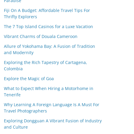
Paradise
Fiji On A Budget: Affordable Travel Tips For
Thrifty Explorers
The 7 Top Island Casinos for a Luxe Vacation
Vibrant Charms of Douala Cameroon
Allure of Yokohama Bay: A Fusion of Tradition
and Modernity
Exploring the Rich Tapestry of Cartagena,
Colombia
Explore the Magic of Goa
What to Expect When Hiring a Motorhome in
Tenerife
Why Learning A Foreign Language Is A Must For
Travel Photographers
Exploring Dongguan A Vibrant Fusion of Industry
and Culture