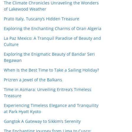
The Climate Chronicles Unraveling the Wonders
of Lakewood Weather
Prato Italy, Tuscany’s Hidden Treasure
Exploring the Enchanting Charms of Oran Algeria
La Paz Mexico: A Tranquil Paradise of Beauty and
Culture
Exploring the Enigmatic Beauty of Bandar Seri
Begawan
When Is the Best Time to Take a Sailing Holiday?
Prizren a Jewel of the Balkans
Time in Asmara: Unveiling Eritrea’s Timeless
Treasure
Experiencing Timeless Elegance and Tranquility
at Park Hyatt Kyoto
Gangtok A Gateway to Sikkim’s Serenity
The Enchanting Journey from Lima to Cusco: