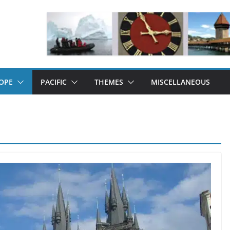
OPE
PACIFIC
THEMES
MISCELLANEOUS