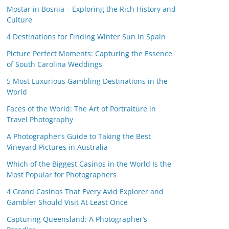
Mostar in Bosnia – Exploring the Rich History and
Culture
4 Destinations for Finding Winter Sun in Spain
Picture Perfect Moments: Capturing the Essence
of South Carolina Weddings
5 Most Luxurious Gambling Destinations in the
World
Faces of the World: The Art of Portraiture in
Travel Photography
A Photographer’s Guide to Taking the Best
Vineyard Pictures in Australia
Which of the Biggest Casinos in the World Is the
Most Popular for Photographers
4 Grand Casinos That Every Avid Explorer and
Gambler Should Visit At Least Once
Capturing Queensland: A Photographer’s