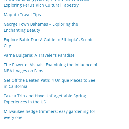
Exploring Peru’s Rich Cultural Tapestry
Maputo Travel Tips
George Town Bahamas – Exploring the
Enchanting Beauty
Explore Bahir Dar: A Guide to Ethiopia’s Scenic
City
Varna Bulgaria: A Traveler’s Paradise
The Power of Visuals: Examining the Influence of
NBA Images on Fans
Get Off the Beaten Path: 4 Unique Places to See
in California
Take a Trip and Have Unforgettable Spring
Experiences in the US
Milwaukee hedge trimmers: easy gardening for
every one