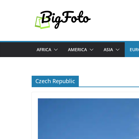
Skip
to
content
AFRICA
AMERICA
ASIA
EUR
Czech Republic