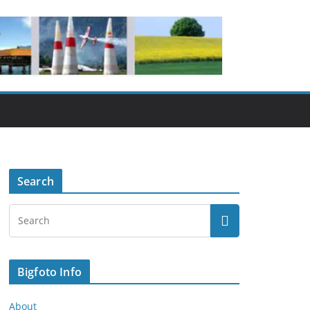
Search
Bigfoto Info
About