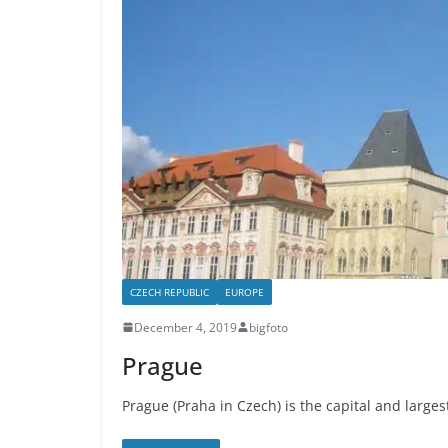
CZECH REPUBLIC
EUROPE
December 4, 2019
bigfoto
Prague
Prague (Praha in Czech) is the capital and largest