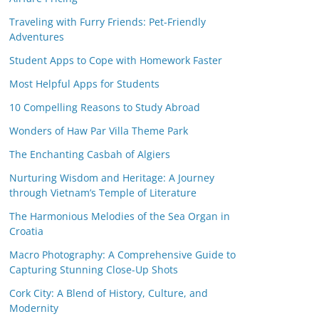
Traveling with Furry Friends: Pet-Friendly
Adventures
Student Apps to Cope with Homework Faster
Most Helpful Apps for Students
10 Compelling Reasons to Study Abroad
Wonders of Haw Par Villa Theme Park
The Enchanting Casbah of Algiers
Nurturing Wisdom and Heritage: A Journey
through Vietnam’s Temple of Literature
The Harmonious Melodies of the Sea Organ in
Croatia
Macro Photography: A Comprehensive Guide to
Capturing Stunning Close-Up Shots
Cork City: A Blend of History, Culture, and
Modernity