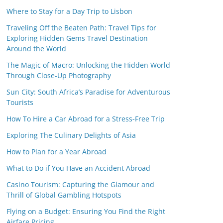
Where to Stay for a Day Trip to Lisbon
Traveling Off the Beaten Path: Travel Tips for
Exploring Hidden Gems Travel Destination
Around the World
The Magic of Macro: Unlocking the Hidden World
Through Close-Up Photography
Sun City: South Africa’s Paradise for Adventurous
Tourists
How To Hire a Car Abroad for a Stress-Free Trip
Exploring The Culinary Delights of Asia
How to Plan for a Year Abroad
What to Do if You Have an Accident Abroad
Casino Tourism: Capturing the Glamour and
Thrill of Global Gambling Hotspots
Flying on a Budget: Ensuring You Find the Right
Airfare Pricing