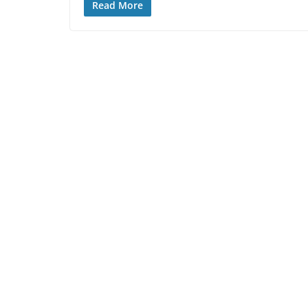
Read More