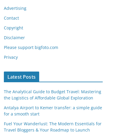
Advertising
Contact
Copyright
Disclaimer
Please support bigfoto.com
Privacy
Latest Posts
The Analytical Guide to Budget Travel: Mastering
the Logistics of Affordable Global Exploration
Antalya Airport to Kemer transfer: a simple guide
for a smooth start
Fuel Your Wanderlust: The Modern Essentials for
Travel Bloggers & Your Roadmap to Launch