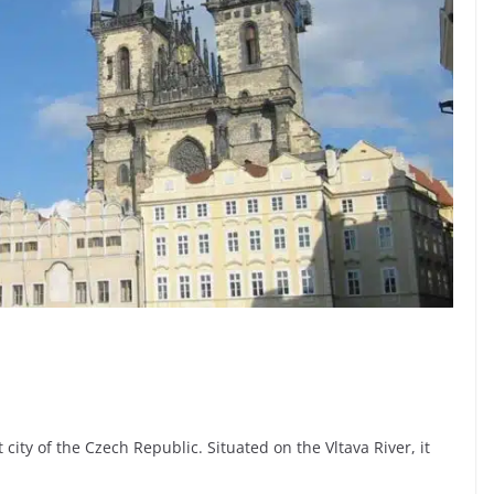
 city of the Czech Republic. Situated on the Vltava River, it