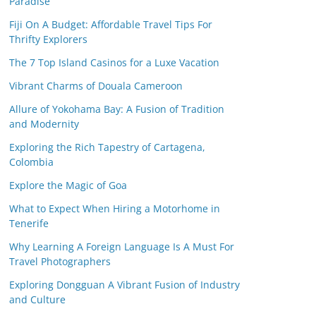
Paradise
Fiji On A Budget: Affordable Travel Tips For
Thrifty Explorers
The 7 Top Island Casinos for a Luxe Vacation
Vibrant Charms of Douala Cameroon
Allure of Yokohama Bay: A Fusion of Tradition
and Modernity
Exploring the Rich Tapestry of Cartagena,
Colombia
Explore the Magic of Goa
What to Expect When Hiring a Motorhome in
Tenerife
Why Learning A Foreign Language Is A Must For
Travel Photographers
Exploring Dongguan A Vibrant Fusion of Industry
and Culture