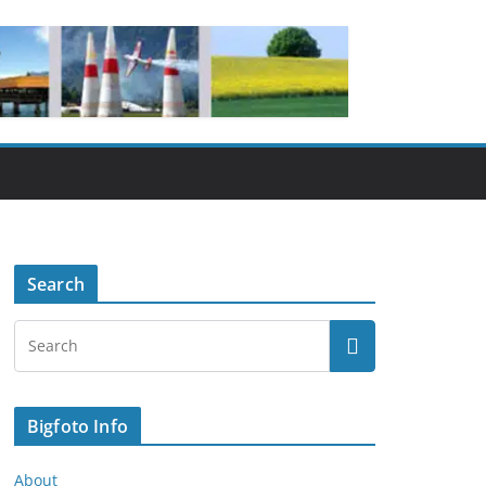
Search
Bigfoto Info
About