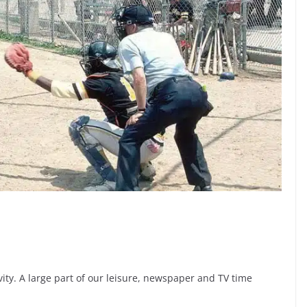
vity. A large part of our leisure, newspaper and TV time