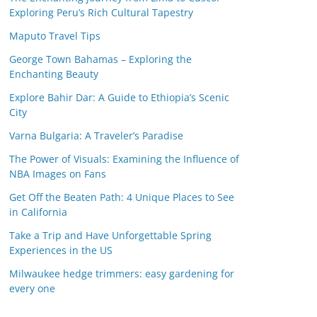
Exploring Peru’s Rich Cultural Tapestry
Maputo Travel Tips
George Town Bahamas – Exploring the
Enchanting Beauty
Explore Bahir Dar: A Guide to Ethiopia’s Scenic
City
Varna Bulgaria: A Traveler’s Paradise
The Power of Visuals: Examining the Influence of
NBA Images on Fans
Get Off the Beaten Path: 4 Unique Places to See
in California
Take a Trip and Have Unforgettable Spring
Experiences in the US
Milwaukee hedge trimmers: easy gardening for
every one