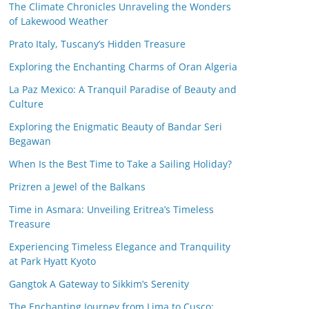
The Climate Chronicles Unraveling the Wonders
of Lakewood Weather
Prato Italy, Tuscany’s Hidden Treasure
Exploring the Enchanting Charms of Oran Algeria
La Paz Mexico: A Tranquil Paradise of Beauty and
Culture
Exploring the Enigmatic Beauty of Bandar Seri
Begawan
When Is the Best Time to Take a Sailing Holiday?
Prizren a Jewel of the Balkans
Time in Asmara: Unveiling Eritrea’s Timeless
Treasure
Experiencing Timeless Elegance and Tranquility
at Park Hyatt Kyoto
Gangtok A Gateway to Sikkim’s Serenity
The Enchanting Journey from Lima to Cusco: