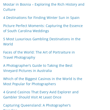
Mostar in Bosnia – Exploring the Rich History and
Culture
4 Destinations for Finding Winter Sun in Spain
Picture Perfect Moments: Capturing the Essence
of South Carolina Weddings
5 Most Luxurious Gambling Destinations in the
World
Faces of the World: The Art of Portraiture in
Travel Photography
A Photographer’s Guide to Taking the Best
Vineyard Pictures in Australia
Which of the Biggest Casinos in the World Is the
Most Popular for Photographers
4 Grand Casinos That Every Avid Explorer and
Gambler Should Visit At Least Once
Capturing Queensland: A Photographer’s