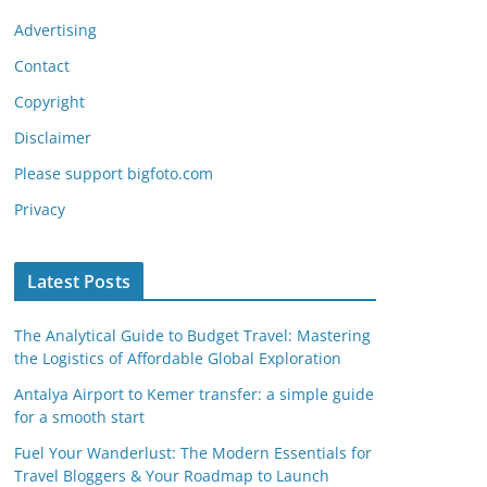
Advertising
Contact
Copyright
Disclaimer
Please support bigfoto.com
Privacy
Latest Posts
The Analytical Guide to Budget Travel: Mastering
the Logistics of Affordable Global Exploration
Antalya Airport to Kemer transfer: a simple guide
for a smooth start
Fuel Your Wanderlust: The Modern Essentials for
Travel Bloggers & Your Roadmap to Launch