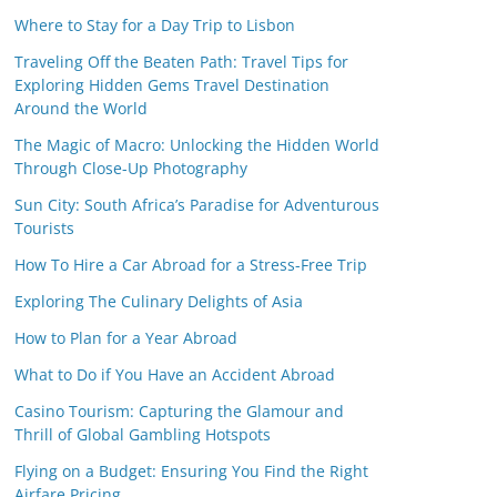
Where to Stay for a Day Trip to Lisbon
Traveling Off the Beaten Path: Travel Tips for
Exploring Hidden Gems Travel Destination
Around the World
The Magic of Macro: Unlocking the Hidden World
Through Close-Up Photography
Sun City: South Africa’s Paradise for Adventurous
Tourists
How To Hire a Car Abroad for a Stress-Free Trip
Exploring The Culinary Delights of Asia
How to Plan for a Year Abroad
What to Do if You Have an Accident Abroad
Casino Tourism: Capturing the Glamour and
Thrill of Global Gambling Hotspots
Flying on a Budget: Ensuring You Find the Right
Airfare Pricing