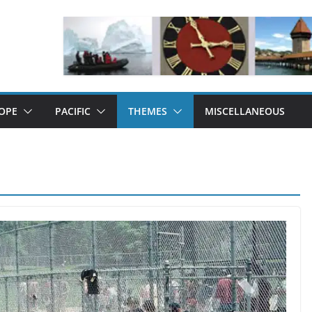
OPE
PACIFIC
THEMES
MISCELLANEOUS