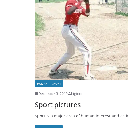
HUMAN
SPORT
December 5, 2019
bigfoto
Sport pictures
Sport is a major area of human interest and acti