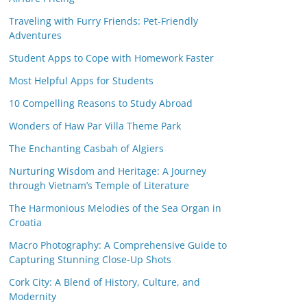
Traveling with Furry Friends: Pet-Friendly
Adventures
Student Apps to Cope with Homework Faster
Most Helpful Apps for Students
10 Compelling Reasons to Study Abroad
Wonders of Haw Par Villa Theme Park
The Enchanting Casbah of Algiers
Nurturing Wisdom and Heritage: A Journey
through Vietnam’s Temple of Literature
The Harmonious Melodies of the Sea Organ in
Croatia
Macro Photography: A Comprehensive Guide to
Capturing Stunning Close-Up Shots
Cork City: A Blend of History, Culture, and
Modernity