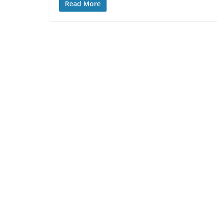
Read More