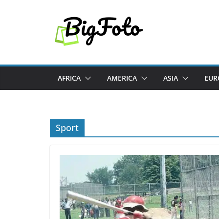
Skip
to
content
AFRICA
AMERICA
ASIA
EUR
Sport