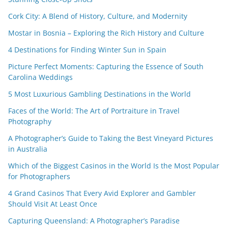
Cork City: A Blend of History, Culture, and Modernity
Mostar in Bosnia – Exploring the Rich History and Culture
4 Destinations for Finding Winter Sun in Spain
Picture Perfect Moments: Capturing the Essence of South
Carolina Weddings
5 Most Luxurious Gambling Destinations in the World
Faces of the World: The Art of Portraiture in Travel
Photography
A Photographer’s Guide to Taking the Best Vineyard Pictures
in Australia
Which of the Biggest Casinos in the World Is the Most Popular
for Photographers
4 Grand Casinos That Every Avid Explorer and Gambler
Should Visit At Least Once
Capturing Queensland: A Photographer’s Paradise