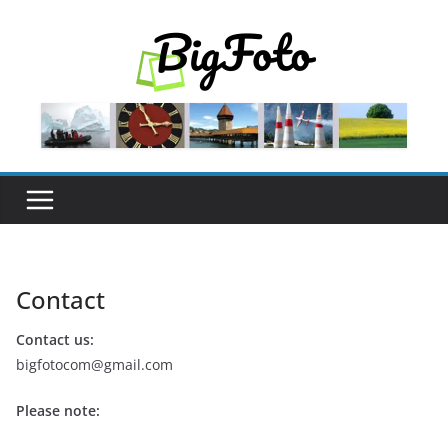
Skip
to
content
Contact
Contact us:
bigfotocom@gmail.com
Please note: