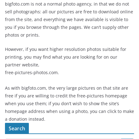
bigfoto.com is not a normal photo agency, in that we do not
sell photographs: all our pictures are free to download online
from the site, and everything we have available is visible to
you if you browse through the pages. We can’t supply other
photos or prints.
However, if you want higher resolution photos suitable for
printing, you may find what you are looking for on our
partner website,
free-pictures-photos.com.
As with bigfoto.com, the very large pictures on that site are
free if you are willing to credit the free-pictures homepage
when you use them; if you don’t wish to show the site’s
homepage address when using a photo, you can click to make
a donation instead.
Search