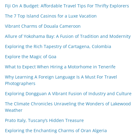
Fiji On A Budget: Affordable Travel Tips For Thrifty Explorers
The 7 Top Island Casinos for a Luxe Vacation
Vibrant Charms of Douala Cameroon
Allure of Yokohama Bay: A Fusion of Tradition and Modernity
Exploring the Rich Tapestry of Cartagena, Colombia
Explore the Magic of Goa
What to Expect When Hiring a Motorhome in Tenerife
Why Learning A Foreign Language Is A Must For Travel
Photographers
Exploring Dongguan A Vibrant Fusion of Industry and Culture
The Climate Chronicles Unraveling the Wonders of Lakewood
Weather
Prato Italy, Tuscany’s Hidden Treasure
Exploring the Enchanting Charms of Oran Algeria