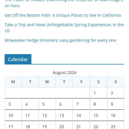
on Fans
Get Off the Beaten Path: 4 Unique Places to See in California
Take a Trip and Have Unforgettable Spring Experiences in the
US
Milwaukee hedge trimmers: easy gardening for every one
Calendar
August 2026
M
T
W
T
F
S
S
1
2
3
4
5
6
7
8
9
10
11
12
13
14
15
16
17
18
19
20
21
22
23