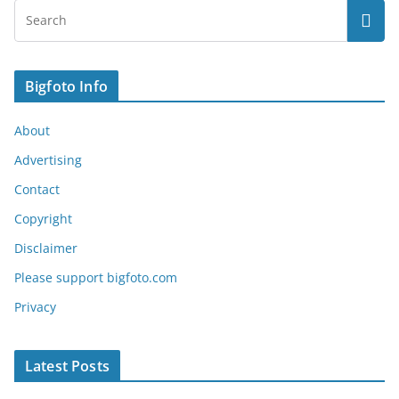
Bigfoto Info
About
Advertising
Contact
Copyright
Disclaimer
Please support bigfoto.com
Privacy
Latest Posts