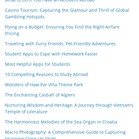
Casino Tourism: Capturing the Glamour and Thrill of Global
Gambling Hotspots
Flying on a Budget: Ensuring You Find the Right Airfare
Pricing
Traveling with Furry Friends: Pet-Friendly Adventures
Student Apps to Cope with Homework Faster
Most Helpful Apps for Students
10 Compelling Reasons to Study Abroad
Wonders of Haw Par Villa Theme Park
The Enchanting Casbah of Algiers
Nurturing Wisdom and Heritage: A Journey through Vietnam’s
Temple of Literature
The Harmonious Melodies of the Sea Organ in Croatia
Macro Photography: A Comprehensive Guide to Capturing
Stunning Close-Up Shots