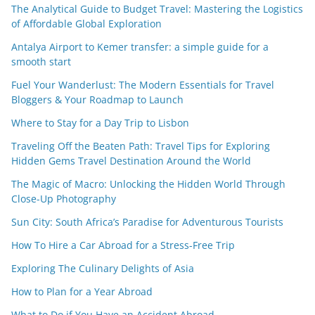
The Analytical Guide to Budget Travel: Mastering the Logistics
of Affordable Global Exploration
Antalya Airport to Kemer transfer: a simple guide for a
smooth start
Fuel Your Wanderlust: The Modern Essentials for Travel
Bloggers & Your Roadmap to Launch
Where to Stay for a Day Trip to Lisbon
Traveling Off the Beaten Path: Travel Tips for Exploring
Hidden Gems Travel Destination Around the World
The Magic of Macro: Unlocking the Hidden World Through
Close-Up Photography
Sun City: South Africa’s Paradise for Adventurous Tourists
How To Hire a Car Abroad for a Stress-Free Trip
Exploring The Culinary Delights of Asia
How to Plan for a Year Abroad
What to Do if You Have an Accident Abroad