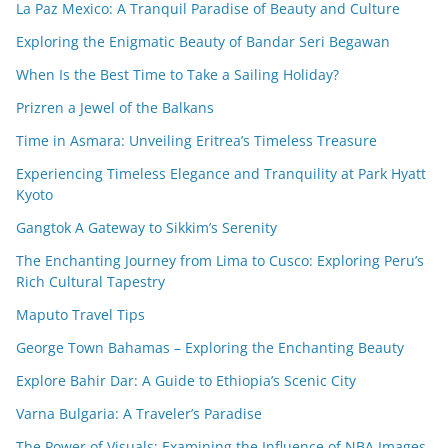
La Paz Mexico: A Tranquil Paradise of Beauty and Culture
Exploring the Enigmatic Beauty of Bandar Seri Begawan
When Is the Best Time to Take a Sailing Holiday?
Prizren a Jewel of the Balkans
Time in Asmara: Unveiling Eritrea’s Timeless Treasure
Experiencing Timeless Elegance and Tranquility at Park Hyatt
Kyoto
Gangtok A Gateway to Sikkim’s Serenity
The Enchanting Journey from Lima to Cusco: Exploring Peru’s
Rich Cultural Tapestry
Maputo Travel Tips
George Town Bahamas – Exploring the Enchanting Beauty
Explore Bahir Dar: A Guide to Ethiopia’s Scenic City
Varna Bulgaria: A Traveler’s Paradise
The Power of Visuals: Examining the Influence of NBA Images