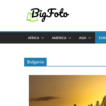
Skip
to
content
AFRICA
AMERICA
ASIA
EUR
Bulgaria