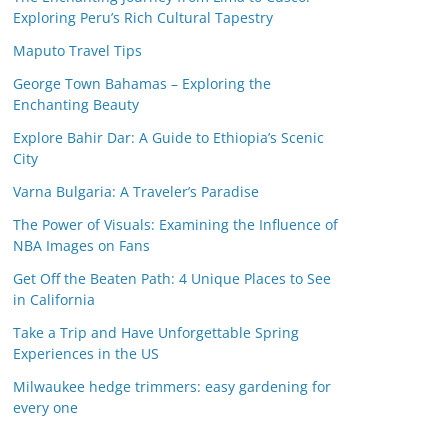
Exploring Peru’s Rich Cultural Tapestry
Maputo Travel Tips
George Town Bahamas – Exploring the
Enchanting Beauty
Explore Bahir Dar: A Guide to Ethiopia’s Scenic
City
Varna Bulgaria: A Traveler’s Paradise
The Power of Visuals: Examining the Influence of
NBA Images on Fans
Get Off the Beaten Path: 4 Unique Places to See
in California
Take a Trip and Have Unforgettable Spring
Experiences in the US
Milwaukee hedge trimmers: easy gardening for
every one