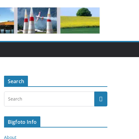
Search
Bigfoto Info
About