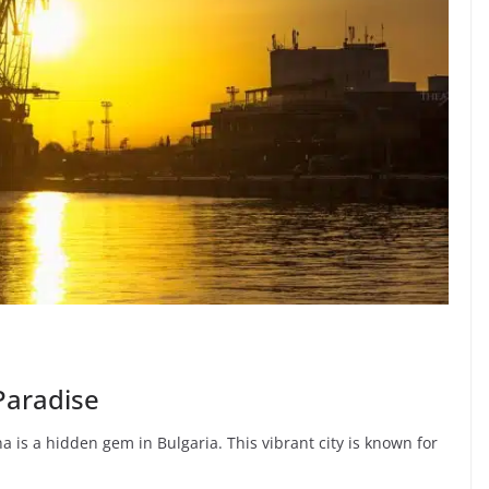
 Paradise
a is a hidden gem in Bulgaria. This vibrant city is known for