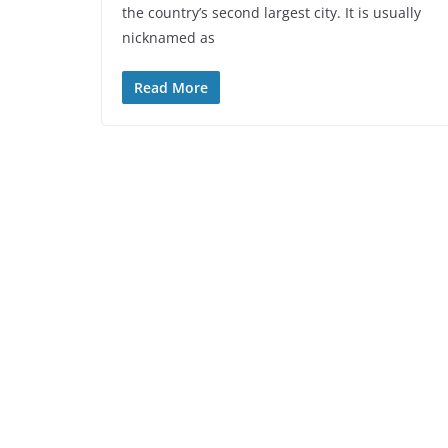
the country’s second largest city. It is usually
nicknamed as
Read More