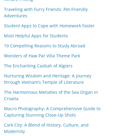
Traveling with Furry Friends: Pet-Friendly
Adventures
Student Apps to Cope with Homework Faster
Most Helpful Apps for Students
10 Compelling Reasons to Study Abroad
Wonders of Haw Par Villa Theme Park
The Enchanting Casbah of Algiers
Nurturing Wisdom and Heritage: A Journey
through Vietnam’s Temple of Literature
The Harmonious Melodies of the Sea Organ in
Croatia
Macro Photography: A Comprehensive Guide to
Capturing Stunning Close-Up Shots
Cork City: A Blend of History, Culture, and
Modernity