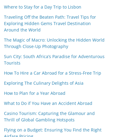
Where to Stay for a Day Trip to Lisbon
Traveling Off the Beaten Path: Travel Tips for
Exploring Hidden Gems Travel Destination
Around the World
The Magic of Macro: Unlocking the Hidden World
Through Close-Up Photography
Sun City: South Africa’s Paradise for Adventurous
Tourists
How To Hire a Car Abroad for a Stress-Free Trip
Exploring The Culinary Delights of Asia
How to Plan for a Year Abroad
What to Do if You Have an Accident Abroad
Casino Tourism: Capturing the Glamour and
Thrill of Global Gambling Hotspots
Flying on a Budget: Ensuring You Find the Right
Airfare Pricing