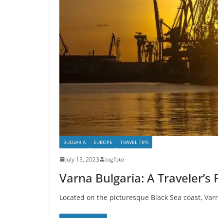
BULGARIA
EUROPE
TRAVEL TIPS
July 13, 2023
bigfoto
Varna Bulgaria: A Traveler’s
Located on the picturesque Black Sea coast, Varn