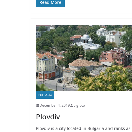
Read More
BULGARIA
December 4, 2019
bigfoto
Plovdiv
Plovdiv is a city located in Bulgaria and ranks as