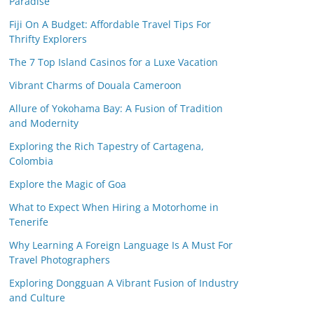
Paradise
Fiji On A Budget: Affordable Travel Tips For
Thrifty Explorers
The 7 Top Island Casinos for a Luxe Vacation
Vibrant Charms of Douala Cameroon
Allure of Yokohama Bay: A Fusion of Tradition
and Modernity
Exploring the Rich Tapestry of Cartagena,
Colombia
Explore the Magic of Goa
What to Expect When Hiring a Motorhome in
Tenerife
Why Learning A Foreign Language Is A Must For
Travel Photographers
Exploring Dongguan A Vibrant Fusion of Industry
and Culture