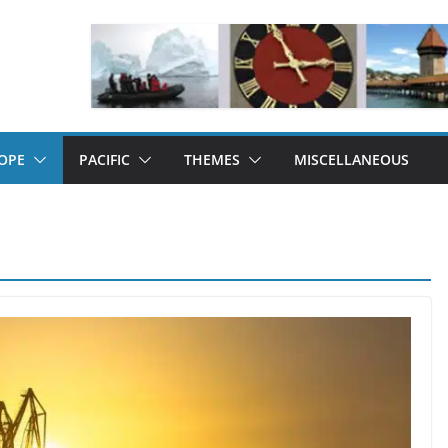
OPE
PACIFIC
THEMES
MISCELLANEOUS