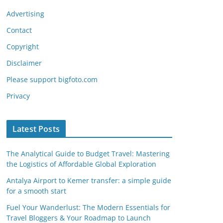
Advertising
Contact
Copyright
Disclaimer
Please support bigfoto.com
Privacy
Latest Posts
The Analytical Guide to Budget Travel: Mastering
the Logistics of Affordable Global Exploration
Antalya Airport to Kemer transfer: a simple guide
for a smooth start
Fuel Your Wanderlust: The Modern Essentials for
Travel Bloggers & Your Roadmap to Launch