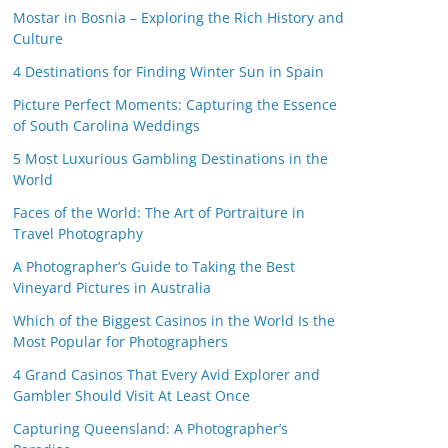
Mostar in Bosnia – Exploring the Rich History and
Culture
4 Destinations for Finding Winter Sun in Spain
Picture Perfect Moments: Capturing the Essence
of South Carolina Weddings
5 Most Luxurious Gambling Destinations in the
World
Faces of the World: The Art of Portraiture in
Travel Photography
A Photographer’s Guide to Taking the Best
Vineyard Pictures in Australia
Which of the Biggest Casinos in the World Is the
Most Popular for Photographers
4 Grand Casinos That Every Avid Explorer and
Gambler Should Visit At Least Once
Capturing Queensland: A Photographer’s