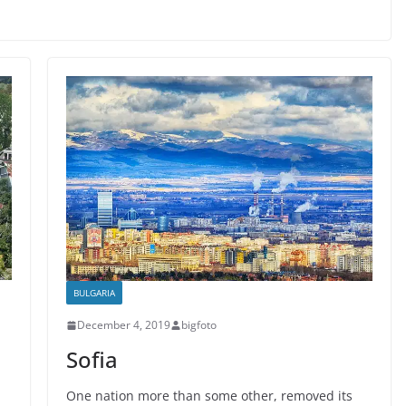
BULGARIA
December 4, 2019
bigfoto
Sofia
One nation more than some other, removed its