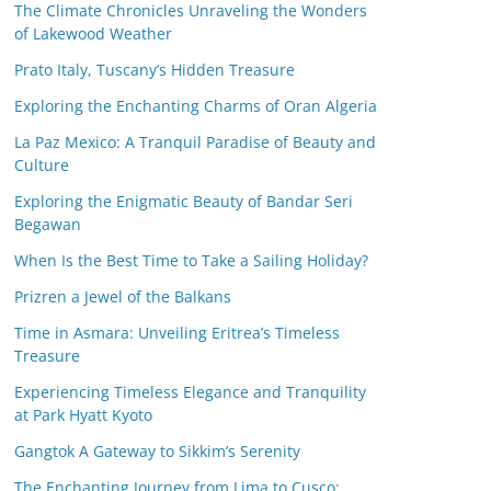
The Climate Chronicles Unraveling the Wonders
of Lakewood Weather
Prato Italy, Tuscany’s Hidden Treasure
Exploring the Enchanting Charms of Oran Algeria
La Paz Mexico: A Tranquil Paradise of Beauty and
Culture
Exploring the Enigmatic Beauty of Bandar Seri
Begawan
When Is the Best Time to Take a Sailing Holiday?
Prizren a Jewel of the Balkans
Time in Asmara: Unveiling Eritrea’s Timeless
Treasure
Experiencing Timeless Elegance and Tranquility
at Park Hyatt Kyoto
Gangtok A Gateway to Sikkim’s Serenity
The Enchanting Journey from Lima to Cusco: