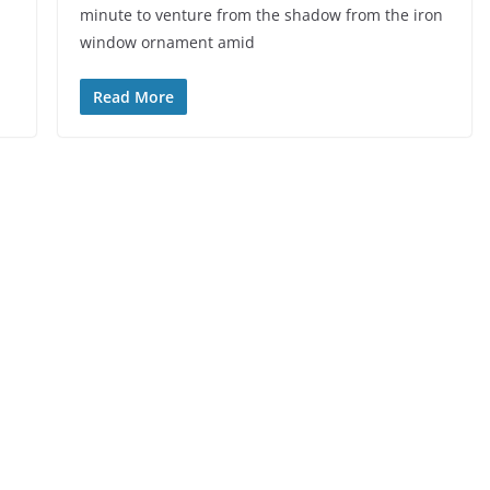
minute to venture from the shadow from the iron
window ornament amid
Read More