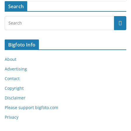
Search
Bigfoto Info
About
Advertising
Contact
Copyright
Disclaimer
Please support bigfoto.com
Privacy