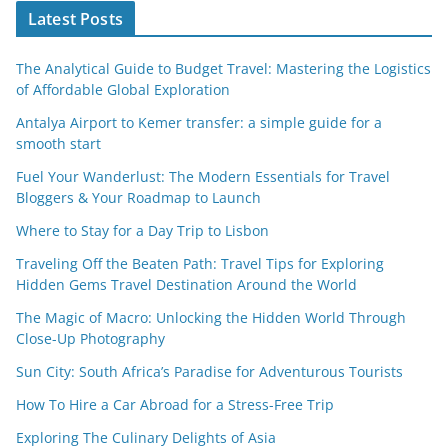
Latest Posts
The Analytical Guide to Budget Travel: Mastering the Logistics
of Affordable Global Exploration
Antalya Airport to Kemer transfer: a simple guide for a
smooth start
Fuel Your Wanderlust: The Modern Essentials for Travel
Bloggers & Your Roadmap to Launch
Where to Stay for a Day Trip to Lisbon
Traveling Off the Beaten Path: Travel Tips for Exploring
Hidden Gems Travel Destination Around the World
The Magic of Macro: Unlocking the Hidden World Through
Close-Up Photography
Sun City: South Africa’s Paradise for Adventurous Tourists
How To Hire a Car Abroad for a Stress-Free Trip
Exploring The Culinary Delights of Asia