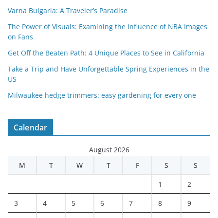
Varna Bulgaria: A Traveler’s Paradise
The Power of Visuals: Examining the Influence of NBA Images
on Fans
Get Off the Beaten Path: 4 Unique Places to See in California
Take a Trip and Have Unforgettable Spring Experiences in the
US
Milwaukee hedge trimmers: easy gardening for every one
Calendar
August 2026
M
T
W
T
F
S
S
1
2
3
4
5
6
7
8
9