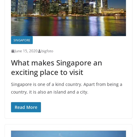
SINGAPORE
June 15, 2020
bigfoto
What makes Singapore an
exciting place to visit
Singapore is one of a kind country. Apart from being a
country, it is also an island and a city.
Read More