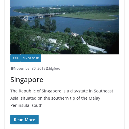
ASIA
SINGAPORE
November 30, 2019
bigfoto
Singapore
The Republic of Singapore is a city-state in Southeast
Asia, situated on the southern tip of the Malay
Peninsula, south
Read More