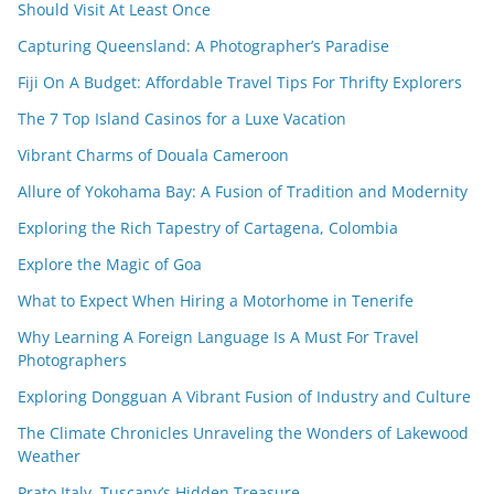
Should Visit At Least Once
Capturing Queensland: A Photographer’s Paradise
Fiji On A Budget: Affordable Travel Tips For Thrifty Explorers
The 7 Top Island Casinos for a Luxe Vacation
Vibrant Charms of Douala Cameroon
Allure of Yokohama Bay: A Fusion of Tradition and Modernity
Exploring the Rich Tapestry of Cartagena, Colombia
Explore the Magic of Goa
What to Expect When Hiring a Motorhome in Tenerife
Why Learning A Foreign Language Is A Must For Travel
Photographers
Exploring Dongguan A Vibrant Fusion of Industry and Culture
The Climate Chronicles Unraveling the Wonders of Lakewood
Weather
Prato Italy, Tuscany’s Hidden Treasure