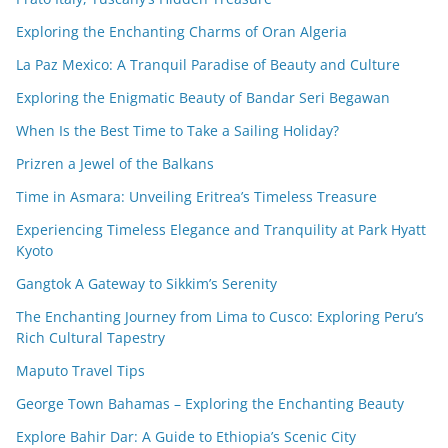
Exploring the Enchanting Charms of Oran Algeria
La Paz Mexico: A Tranquil Paradise of Beauty and Culture
Exploring the Enigmatic Beauty of Bandar Seri Begawan
When Is the Best Time to Take a Sailing Holiday?
Prizren a Jewel of the Balkans
Time in Asmara: Unveiling Eritrea’s Timeless Treasure
Experiencing Timeless Elegance and Tranquility at Park Hyatt
Kyoto
Gangtok A Gateway to Sikkim’s Serenity
The Enchanting Journey from Lima to Cusco: Exploring Peru’s
Rich Cultural Tapestry
Maputo Travel Tips
George Town Bahamas – Exploring the Enchanting Beauty
Explore Bahir Dar: A Guide to Ethiopia’s Scenic City