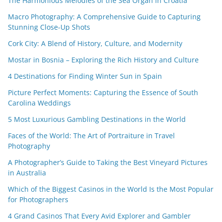
The Harmonious Melodies of the Sea Organ in Croatia
Macro Photography: A Comprehensive Guide to Capturing
Stunning Close-Up Shots
Cork City: A Blend of History, Culture, and Modernity
Mostar in Bosnia – Exploring the Rich History and Culture
4 Destinations for Finding Winter Sun in Spain
Picture Perfect Moments: Capturing the Essence of South
Carolina Weddings
5 Most Luxurious Gambling Destinations in the World
Faces of the World: The Art of Portraiture in Travel
Photography
A Photographer’s Guide to Taking the Best Vineyard Pictures
in Australia
Which of the Biggest Casinos in the World Is the Most Popular
for Photographers
4 Grand Casinos That Every Avid Explorer and Gambler