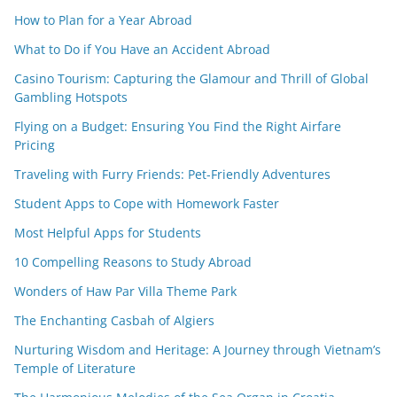
How to Plan for a Year Abroad
What to Do if You Have an Accident Abroad
Casino Tourism: Capturing the Glamour and Thrill of Global
Gambling Hotspots
Flying on a Budget: Ensuring You Find the Right Airfare
Pricing
Traveling with Furry Friends: Pet-Friendly Adventures
Student Apps to Cope with Homework Faster
Most Helpful Apps for Students
10 Compelling Reasons to Study Abroad
Wonders of Haw Par Villa Theme Park
The Enchanting Casbah of Algiers
Nurturing Wisdom and Heritage: A Journey through Vietnam’s
Temple of Literature