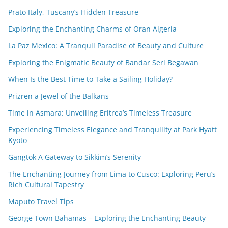
Prato Italy, Tuscany’s Hidden Treasure
Exploring the Enchanting Charms of Oran Algeria
La Paz Mexico: A Tranquil Paradise of Beauty and Culture
Exploring the Enigmatic Beauty of Bandar Seri Begawan
When Is the Best Time to Take a Sailing Holiday?
Prizren a Jewel of the Balkans
Time in Asmara: Unveiling Eritrea’s Timeless Treasure
Experiencing Timeless Elegance and Tranquility at Park Hyatt
Kyoto
Gangtok A Gateway to Sikkim’s Serenity
The Enchanting Journey from Lima to Cusco: Exploring Peru’s
Rich Cultural Tapestry
Maputo Travel Tips
George Town Bahamas – Exploring the Enchanting Beauty