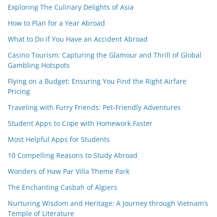
Exploring The Culinary Delights of Asia
How to Plan for a Year Abroad
What to Do if You Have an Accident Abroad
Casino Tourism: Capturing the Glamour and Thrill of Global
Gambling Hotspots
Flying on a Budget: Ensuring You Find the Right Airfare
Pricing
Traveling with Furry Friends: Pet-Friendly Adventures
Student Apps to Cope with Homework Faster
Most Helpful Apps for Students
10 Compelling Reasons to Study Abroad
Wonders of Haw Par Villa Theme Park
The Enchanting Casbah of Algiers
Nurturing Wisdom and Heritage: A Journey through Vietnam’s
Temple of Literature