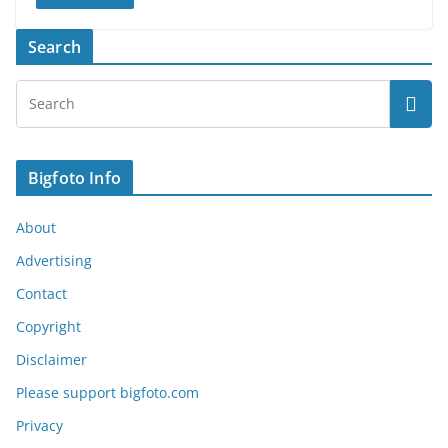
Search
Bigfoto Info
About
Advertising
Contact
Copyright
Disclaimer
Please support bigfoto.com
Privacy