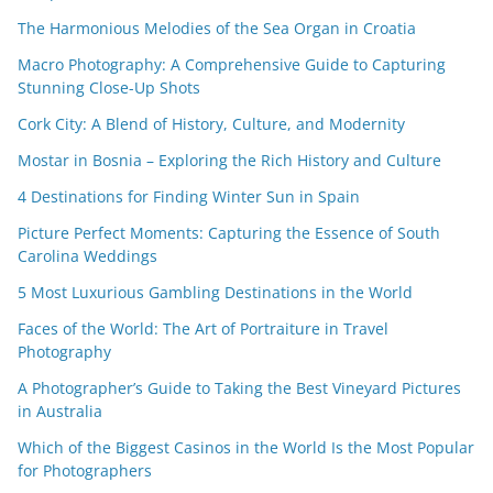
The Harmonious Melodies of the Sea Organ in Croatia
Macro Photography: A Comprehensive Guide to Capturing
Stunning Close-Up Shots
Cork City: A Blend of History, Culture, and Modernity
Mostar in Bosnia – Exploring the Rich History and Culture
4 Destinations for Finding Winter Sun in Spain
Picture Perfect Moments: Capturing the Essence of South
Carolina Weddings
5 Most Luxurious Gambling Destinations in the World
Faces of the World: The Art of Portraiture in Travel
Photography
A Photographer’s Guide to Taking the Best Vineyard Pictures
in Australia
Which of the Biggest Casinos in the World Is the Most Popular
for Photographers