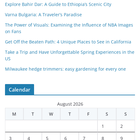
Explore Bahir Dar: A Guide to Ethiopia’s Scenic City
Varna Bulgaria: A Traveler’s Paradise
The Power of Visuals: Examining the Influence of NBA Images
on Fans
Get Off the Beaten Path: 4 Unique Places to See in California
Take a Trip and Have Unforgettable Spring Experiences in the
US
Milwaukee hedge trimmers: easy gardening for every one
Calendar
August 2026
M
T
W
T
F
S
S
1
2
3
4
5
6
7
8
9