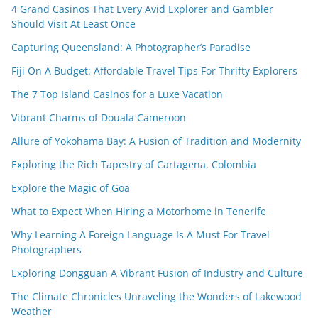
4 Grand Casinos That Every Avid Explorer and Gambler
Should Visit At Least Once
Capturing Queensland: A Photographer’s Paradise
Fiji On A Budget: Affordable Travel Tips For Thrifty Explorers
The 7 Top Island Casinos for a Luxe Vacation
Vibrant Charms of Douala Cameroon
Allure of Yokohama Bay: A Fusion of Tradition and Modernity
Exploring the Rich Tapestry of Cartagena, Colombia
Explore the Magic of Goa
What to Expect When Hiring a Motorhome in Tenerife
Why Learning A Foreign Language Is A Must For Travel
Photographers
Exploring Dongguan A Vibrant Fusion of Industry and Culture
The Climate Chronicles Unraveling the Wonders of Lakewood
Weather