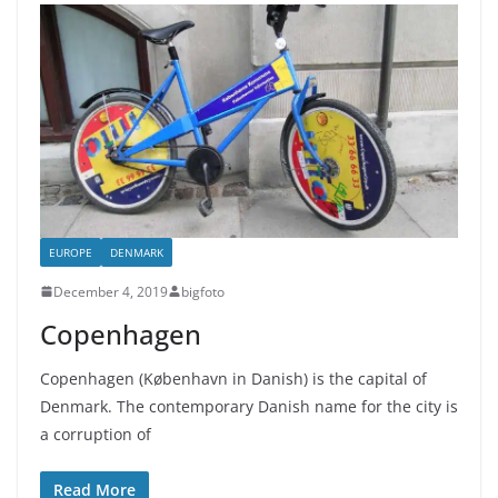
EUROPE
DENMARK
December 4, 2019
bigfoto
Copenhagen
Copenhagen (København in Danish) is the capital of
Denmark. The contemporary Danish name for the city is
a corruption of
Read More