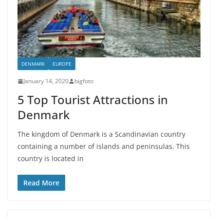
DENMARK
EUROPE
January 14, 2020
bigfoto
5 Top Tourist Attractions in
Denmark
The kingdom of Denmark is a Scandinavian country
containing a number of islands and peninsulas. This
country is located in
Read More