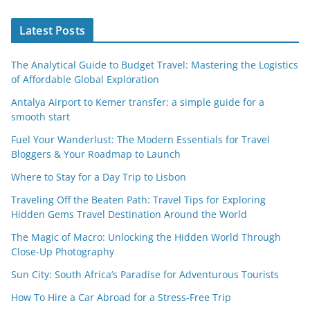
Latest Posts
The Analytical Guide to Budget Travel: Mastering the Logistics
of Affordable Global Exploration
Antalya Airport to Kemer transfer: a simple guide for a
smooth start
Fuel Your Wanderlust: The Modern Essentials for Travel
Bloggers & Your Roadmap to Launch
Where to Stay for a Day Trip to Lisbon
Traveling Off the Beaten Path: Travel Tips for Exploring
Hidden Gems Travel Destination Around the World
The Magic of Macro: Unlocking the Hidden World Through
Close-Up Photography
Sun City: South Africa’s Paradise for Adventurous Tourists
How To Hire a Car Abroad for a Stress-Free Trip