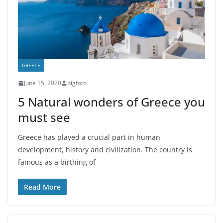
GREECE
June 15, 2020
bigfoto
5 Natural wonders of Greece you
must see
Greece has played a crucial part in human
development, history and civilization. The country is
famous as a birthing of
Read More