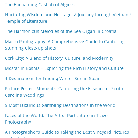
The Enchanting Casbah of Algiers
Nurturing Wisdom and Heritage: A Journey through Vietnam’s
Temple of Literature
The Harmonious Melodies of the Sea Organ in Croatia
Macro Photography: A Comprehensive Guide to Capturing
Stunning Close-Up Shots
Cork City: A Blend of History, Culture, and Modernity
Mostar in Bosnia – Exploring the Rich History and Culture
4 Destinations for Finding Winter Sun in Spain
Picture Perfect Moments: Capturing the Essence of South
Carolina Weddings
5 Most Luxurious Gambling Destinations in the World
Faces of the World: The Art of Portraiture in Travel
Photography
A Photographer’s Guide to Taking the Best Vineyard Pictures