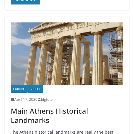
EUROPE
GREECE
April 17, 2020
bigfoto
Main Athens Historical
Landmarks
The Athens historical landmarks are really the best