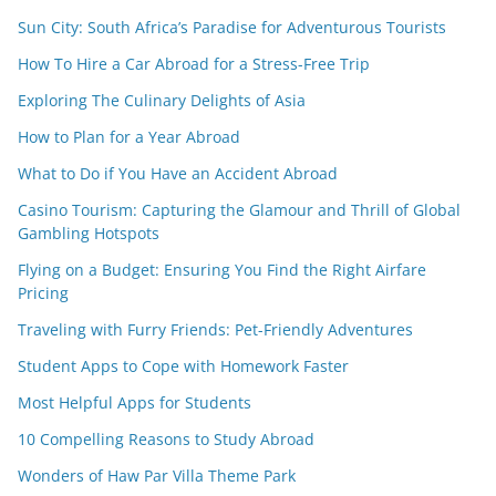
Sun City: South Africa’s Paradise for Adventurous Tourists
How To Hire a Car Abroad for a Stress-Free Trip
Exploring The Culinary Delights of Asia
How to Plan for a Year Abroad
What to Do if You Have an Accident Abroad
Casino Tourism: Capturing the Glamour and Thrill of Global
Gambling Hotspots
Flying on a Budget: Ensuring You Find the Right Airfare
Pricing
Traveling with Furry Friends: Pet-Friendly Adventures
Student Apps to Cope with Homework Faster
Most Helpful Apps for Students
10 Compelling Reasons to Study Abroad
Wonders of Haw Par Villa Theme Park