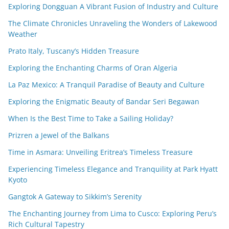
Exploring Dongguan A Vibrant Fusion of Industry and Culture
The Climate Chronicles Unraveling the Wonders of Lakewood
Weather
Prato Italy, Tuscany’s Hidden Treasure
Exploring the Enchanting Charms of Oran Algeria
La Paz Mexico: A Tranquil Paradise of Beauty and Culture
Exploring the Enigmatic Beauty of Bandar Seri Begawan
When Is the Best Time to Take a Sailing Holiday?
Prizren a Jewel of the Balkans
Time in Asmara: Unveiling Eritrea’s Timeless Treasure
Experiencing Timeless Elegance and Tranquility at Park Hyatt
Kyoto
Gangtok A Gateway to Sikkim’s Serenity
The Enchanting Journey from Lima to Cusco: Exploring Peru’s
Rich Cultural Tapestry