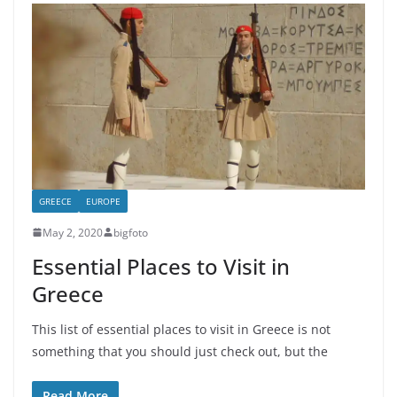
GREECE
EUROPE
May 2, 2020
bigfoto
Essential Places to Visit in
Greece
This list of essential places to visit in Greece is not
something that you should just check out, but the
Read More