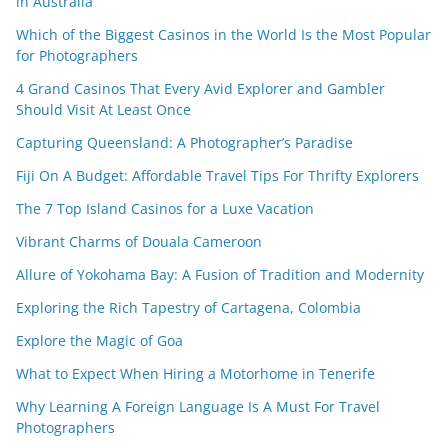
in Australia
Which of the Biggest Casinos in the World Is the Most Popular
for Photographers
4 Grand Casinos That Every Avid Explorer and Gambler
Should Visit At Least Once
Capturing Queensland: A Photographer’s Paradise
Fiji On A Budget: Affordable Travel Tips For Thrifty Explorers
The 7 Top Island Casinos for a Luxe Vacation
Vibrant Charms of Douala Cameroon
Allure of Yokohama Bay: A Fusion of Tradition and Modernity
Exploring the Rich Tapestry of Cartagena, Colombia
Explore the Magic of Goa
What to Expect When Hiring a Motorhome in Tenerife
Why Learning A Foreign Language Is A Must For Travel
Photographers