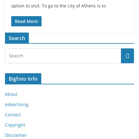
option to visit. To go to the city of Athens is to
Read More
Search
Bigfoto Info
About
Advertising
Contact
Copyright
Disclaimer