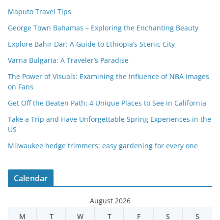
Maputo Travel Tips
George Town Bahamas – Exploring the Enchanting Beauty
Explore Bahir Dar: A Guide to Ethiopia’s Scenic City
Varna Bulgaria: A Traveler’s Paradise
The Power of Visuals: Examining the Influence of NBA Images
on Fans
Get Off the Beaten Path: 4 Unique Places to See in California
Take a Trip and Have Unforgettable Spring Experiences in the
US
Milwaukee hedge trimmers: easy gardening for every one
Calendar
August 2026
M
T
W
T
F
S
S