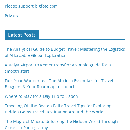
Please support bigfoto.com
Privacy
Latest Posts
The Analytical Guide to Budget Travel: Mastering the Logistics
of Affordable Global Exploration
Antalya Airport to Kemer transfer: a simple guide for a
smooth start
Fuel Your Wanderlust: The Modern Essentials for Travel
Bloggers & Your Roadmap to Launch
Where to Stay for a Day Trip to Lisbon
Traveling Off the Beaten Path: Travel Tips for Exploring
Hidden Gems Travel Destination Around the World
The Magic of Macro: Unlocking the Hidden World Through
Close-Up Photography