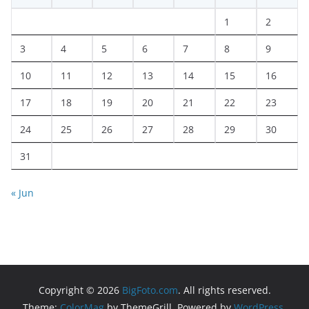
1
2
3
4
5
6
7
8
9
10
11
12
13
14
15
16
17
18
19
20
21
22
23
24
25
26
27
28
29
30
31
« Jun
Copyright © 2026
BigFoto.com
. All rights reserved.
Theme:
ColorMag
by ThemeGrill. Powered by
WordPress
.