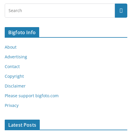
Bigfoto Info
About
Advertising
Contact
Copyright
Disclaimer
Please support bigfoto.com
Privacy
Latest Posts