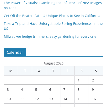
The Power of Visuals: Examining the Influence of NBA Images
on Fans
Get Off the Beaten Path: 4 Unique Places to See in California
Take a Trip and Have Unforgettable Spring Experiences in the
US
Milwaukee hedge trimmers: easy gardening for every one
Calendar
August 2026
M
T
W
T
F
S
S
1
2
3
4
5
6
7
8
9
10
11
12
13
14
15
16