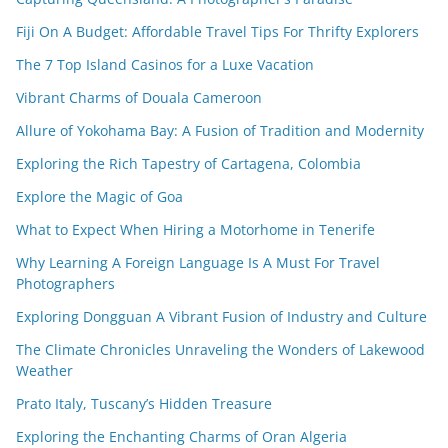
Fiji On A Budget: Affordable Travel Tips For Thrifty Explorers
The 7 Top Island Casinos for a Luxe Vacation
Vibrant Charms of Douala Cameroon
Allure of Yokohama Bay: A Fusion of Tradition and Modernity
Exploring the Rich Tapestry of Cartagena, Colombia
Explore the Magic of Goa
What to Expect When Hiring a Motorhome in Tenerife
Why Learning A Foreign Language Is A Must For Travel
Photographers
Exploring Dongguan A Vibrant Fusion of Industry and Culture
The Climate Chronicles Unraveling the Wonders of Lakewood
Weather
Prato Italy, Tuscany’s Hidden Treasure
Exploring the Enchanting Charms of Oran Algeria