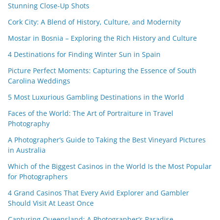
Stunning Close-Up Shots
Cork City: A Blend of History, Culture, and Modernity
Mostar in Bosnia – Exploring the Rich History and Culture
4 Destinations for Finding Winter Sun in Spain
Picture Perfect Moments: Capturing the Essence of South
Carolina Weddings
5 Most Luxurious Gambling Destinations in the World
Faces of the World: The Art of Portraiture in Travel
Photography
A Photographer’s Guide to Taking the Best Vineyard Pictures
in Australia
Which of the Biggest Casinos in the World Is the Most Popular
for Photographers
4 Grand Casinos That Every Avid Explorer and Gambler
Should Visit At Least Once
Capturing Queensland: A Photographer’s Paradise