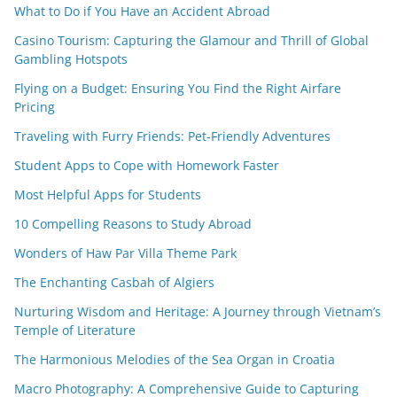
What to Do if You Have an Accident Abroad
Casino Tourism: Capturing the Glamour and Thrill of Global
Gambling Hotspots
Flying on a Budget: Ensuring You Find the Right Airfare
Pricing
Traveling with Furry Friends: Pet-Friendly Adventures
Student Apps to Cope with Homework Faster
Most Helpful Apps for Students
10 Compelling Reasons to Study Abroad
Wonders of Haw Par Villa Theme Park
The Enchanting Casbah of Algiers
Nurturing Wisdom and Heritage: A Journey through Vietnam’s
Temple of Literature
The Harmonious Melodies of the Sea Organ in Croatia
Macro Photography: A Comprehensive Guide to Capturing