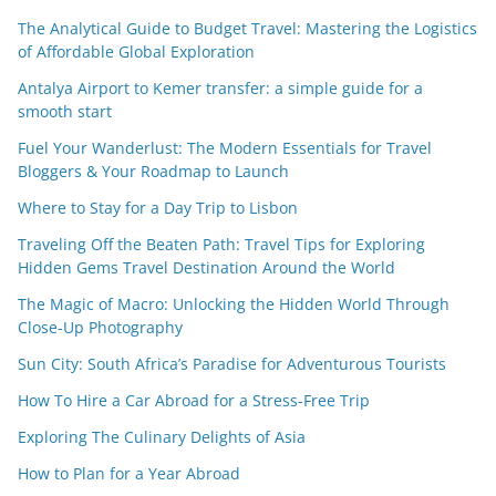
The Analytical Guide to Budget Travel: Mastering the Logistics
of Affordable Global Exploration
Antalya Airport to Kemer transfer: a simple guide for a
smooth start
Fuel Your Wanderlust: The Modern Essentials for Travel
Bloggers & Your Roadmap to Launch
Where to Stay for a Day Trip to Lisbon
Traveling Off the Beaten Path: Travel Tips for Exploring
Hidden Gems Travel Destination Around the World
The Magic of Macro: Unlocking the Hidden World Through
Close-Up Photography
Sun City: South Africa’s Paradise for Adventurous Tourists
How To Hire a Car Abroad for a Stress-Free Trip
Exploring The Culinary Delights of Asia
How to Plan for a Year Abroad