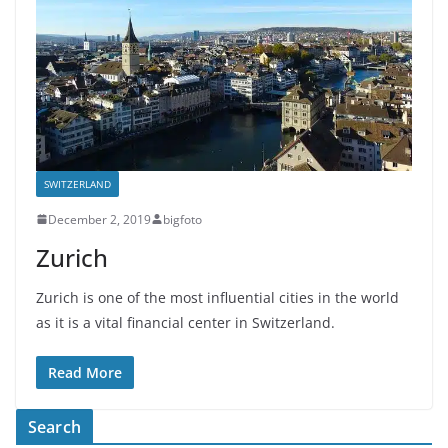
SWITZERLAND
December 2, 2019
bigfoto
Zurich
Zurich is one of the most influential cities in the world
as it is a vital financial center in Switzerland.
Read More
Search