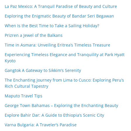
La Paz Mexico: A Tranquil Paradise of Beauty and Culture
Exploring the Enigmatic Beauty of Bandar Seri Begawan
When Is the Best Time to Take a Sailing Holiday?
Prizren a Jewel of the Balkans
Time in Asmara: Unveiling Eritrea’s Timeless Treasure
Experiencing Timeless Elegance and Tranquility at Park Hyatt
Kyoto
Gangtok A Gateway to Sikkim’s Serenity
The Enchanting Journey from Lima to Cusco: Exploring Peru’s
Rich Cultural Tapestry
Maputo Travel Tips
George Town Bahamas – Exploring the Enchanting Beauty
Explore Bahir Dar: A Guide to Ethiopia’s Scenic City
Varna Bulgaria: A Traveler’s Paradise