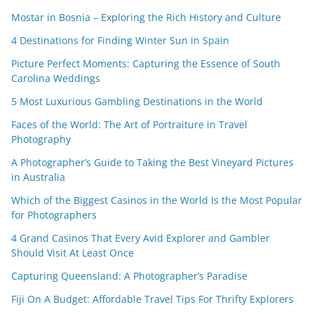
Mostar in Bosnia – Exploring the Rich History and Culture
4 Destinations for Finding Winter Sun in Spain
Picture Perfect Moments: Capturing the Essence of South
Carolina Weddings
5 Most Luxurious Gambling Destinations in the World
Faces of the World: The Art of Portraiture in Travel
Photography
A Photographer’s Guide to Taking the Best Vineyard Pictures
in Australia
Which of the Biggest Casinos in the World Is the Most Popular
for Photographers
4 Grand Casinos That Every Avid Explorer and Gambler
Should Visit At Least Once
Capturing Queensland: A Photographer’s Paradise
Fiji On A Budget: Affordable Travel Tips For Thrifty Explorers