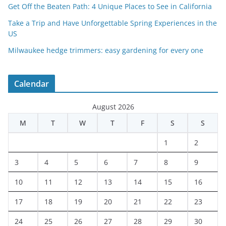
Get Off the Beaten Path: 4 Unique Places to See in California
Take a Trip and Have Unforgettable Spring Experiences in the
US
Milwaukee hedge trimmers: easy gardening for every one
Calendar
August 2026
M
T
W
T
F
S
S
1
2
3
4
5
6
7
8
9
10
11
12
13
14
15
16
17
18
19
20
21
22
23
24
25
26
27
28
29
30