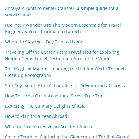
Antalya Airport to Kemer transfer: a simple guide for a
smooth start
Fuel Your Wanderlust: The Modern Essentials for Travel
Bloggers & Your Roadmap to Launch
Where to Stay for a Day Trip to Lisbon
Traveling Off the Beaten Path: Travel Tips for Exploring
Hidden Gems Travel Destination Around the World
The Magic of Macro: Unlocking the Hidden World Through
Close-Up Photography
Sun City: South Africa’s Paradise for Adventurous Tourists
How To Hire a Car Abroad for a Stress-Free Trip
Exploring The Culinary Delights of Asia
How to Plan for a Year Abroad
What to Do if You Have an Accident Abroad
Casino Tourism: Capturing the Glamour and Thrill of Global