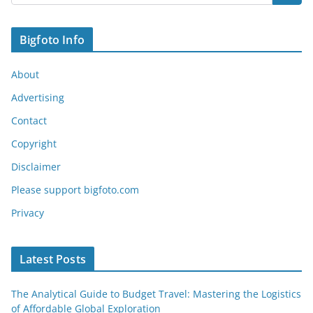
Bigfoto Info
About
Advertising
Contact
Copyright
Disclaimer
Please support bigfoto.com
Privacy
Latest Posts
The Analytical Guide to Budget Travel: Mastering the Logistics
of Affordable Global Exploration