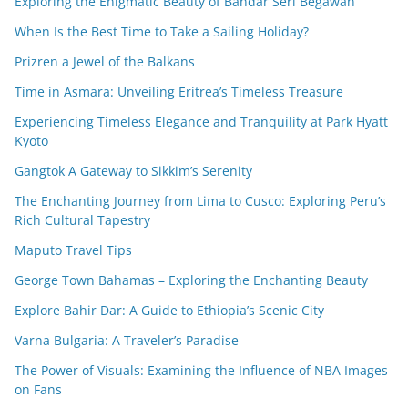
Exploring the Enigmatic Beauty of Bandar Seri Begawan
When Is the Best Time to Take a Sailing Holiday?
Prizren a Jewel of the Balkans
Time in Asmara: Unveiling Eritrea’s Timeless Treasure
Experiencing Timeless Elegance and Tranquility at Park Hyatt
Kyoto
Gangtok A Gateway to Sikkim’s Serenity
The Enchanting Journey from Lima to Cusco: Exploring Peru’s
Rich Cultural Tapestry
Maputo Travel Tips
George Town Bahamas – Exploring the Enchanting Beauty
Explore Bahir Dar: A Guide to Ethiopia’s Scenic City
Varna Bulgaria: A Traveler’s Paradise
The Power of Visuals: Examining the Influence of NBA Images
on Fans