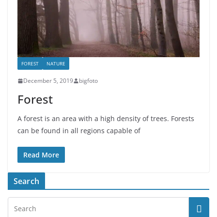
FOREST
NATURE
December 5, 2019
bigfoto
Forest
A forest is an area with a high density of trees. Forests
can be found in all regions capable of
Read More
Search