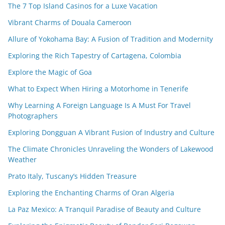
The 7 Top Island Casinos for a Luxe Vacation
Vibrant Charms of Douala Cameroon
Allure of Yokohama Bay: A Fusion of Tradition and Modernity
Exploring the Rich Tapestry of Cartagena, Colombia
Explore the Magic of Goa
What to Expect When Hiring a Motorhome in Tenerife
Why Learning A Foreign Language Is A Must For Travel
Photographers
Exploring Dongguan A Vibrant Fusion of Industry and Culture
The Climate Chronicles Unraveling the Wonders of Lakewood
Weather
Prato Italy, Tuscany’s Hidden Treasure
Exploring the Enchanting Charms of Oran Algeria
La Paz Mexico: A Tranquil Paradise of Beauty and Culture