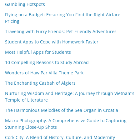
Gambling Hotspots
Flying on a Budget: Ensuring You Find the Right Airfare
Pricing
Traveling with Furry Friends: Pet-Friendly Adventures
Student Apps to Cope with Homework Faster
Most Helpful Apps for Students
10 Compelling Reasons to Study Abroad
Wonders of Haw Par Villa Theme Park
The Enchanting Casbah of Algiers
Nurturing Wisdom and Heritage: A Journey through Vietnam’s
Temple of Literature
The Harmonious Melodies of the Sea Organ in Croatia
Macro Photography: A Comprehensive Guide to Capturing
Stunning Close-Up Shots
Cork City: A Blend of History, Culture, and Modernity