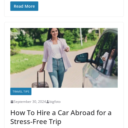
Read More
TRAVEL TIPS
September 30, 2024
bigfoto
How To Hire a Car Abroad for a
Stress-Free Trip