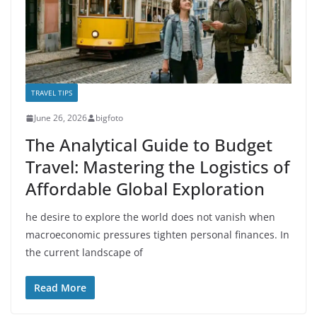
TRAVEL TIPS
June 26, 2026
bigfoto
The Analytical Guide to Budget
Travel: Mastering the Logistics of
Affordable Global Exploration
he desire to explore the world does not vanish when
macroeconomic pressures tighten personal finances. In
the current landscape of
Read More