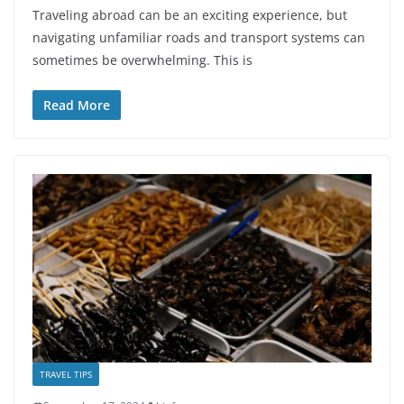
Traveling abroad can be an exciting experience, but
navigating unfamiliar roads and transport systems can
sometimes be overwhelming. This is
Read More
TRAVEL TIPS