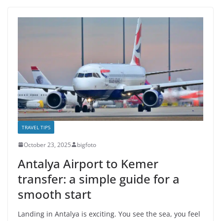
TRAVEL TIPS
October 23, 2025
bigfoto
Antalya Airport to Kemer
transfer: a simple guide for a
smooth start
Landing in Antalya is exciting. You see the sea, you feel