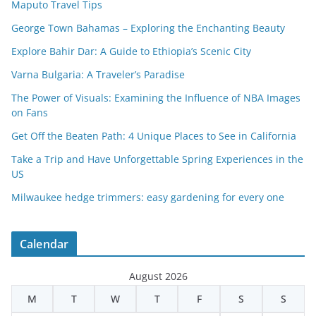
Maputo Travel Tips
George Town Bahamas – Exploring the Enchanting Beauty
Explore Bahir Dar: A Guide to Ethiopia’s Scenic City
Varna Bulgaria: A Traveler’s Paradise
The Power of Visuals: Examining the Influence of NBA Images
on Fans
Get Off the Beaten Path: 4 Unique Places to See in California
Take a Trip and Have Unforgettable Spring Experiences in the
US
Milwaukee hedge trimmers: easy gardening for every one
Calendar
August 2026
M
T
W
T
F
S
S