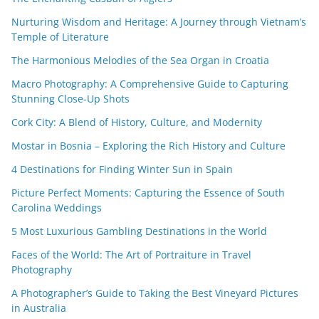
Nurturing Wisdom and Heritage: A Journey through Vietnam’s
Temple of Literature
The Harmonious Melodies of the Sea Organ in Croatia
Macro Photography: A Comprehensive Guide to Capturing
Stunning Close-Up Shots
Cork City: A Blend of History, Culture, and Modernity
Mostar in Bosnia – Exploring the Rich History and Culture
4 Destinations for Finding Winter Sun in Spain
Picture Perfect Moments: Capturing the Essence of South
Carolina Weddings
5 Most Luxurious Gambling Destinations in the World
Faces of the World: The Art of Portraiture in Travel
Photography
A Photographer’s Guide to Taking the Best Vineyard Pictures
in Australia