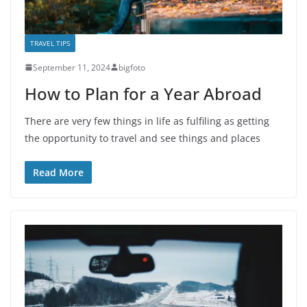
TRAVEL TIPS
September 11, 2024
bigfoto
How to Plan for a Year Abroad
There are very few things in life as fulfiling as getting
the opportunity to travel and see things and places
Read More