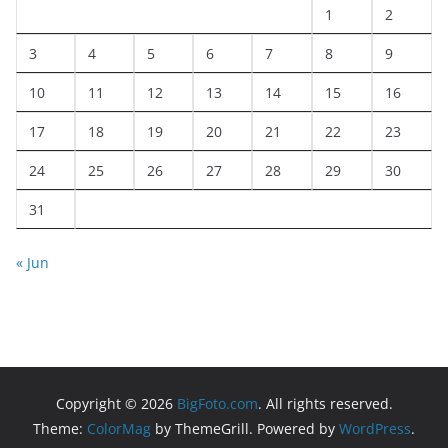
1
2
3
4
5
6
7
8
9
10
11
12
13
14
15
16
17
18
19
20
21
22
23
24
25
26
27
28
29
30
31
« Jun
Copyright © 2026
BigFoto.com
. All rights reserved.
Theme:
ColorMag
by ThemeGrill. Powered by
WordPress
.