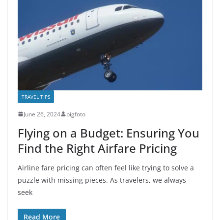
TRAVEL TIPS
June 26, 2024
bigfoto
Flying on a Budget: Ensuring You
Find the Right Airfare Pricing
Airline fare pricing can often feel like trying to solve a
puzzle with missing pieces. As travelers, we always
seek
Read More