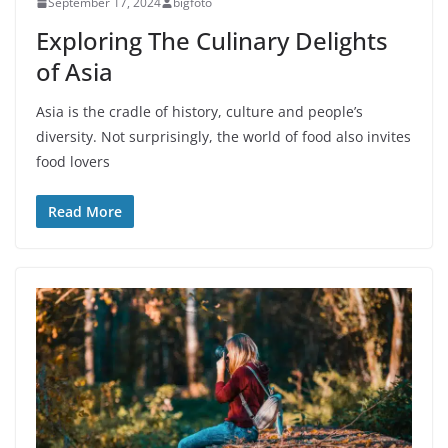
September 17, 2024
bigfoto
Exploring The Culinary Delights
of Asia
Asia is the cradle of history, culture and people’s
diversity. Not surprisingly, the world of food also invites
food lovers
Read More