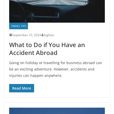
TRAVEL TIPS
September 10, 2024
bigfoto
What to Do if You Have an
Accident Abroad
Going on holiday or travelling for business abroad can
be an exciting adventure. However, accidents and
injuries can happen anywhere,
Read More