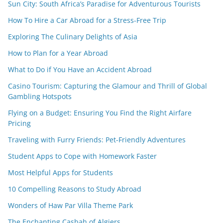
Sun City: South Africa’s Paradise for Adventurous Tourists
How To Hire a Car Abroad for a Stress-Free Trip
Exploring The Culinary Delights of Asia
How to Plan for a Year Abroad
What to Do if You Have an Accident Abroad
Casino Tourism: Capturing the Glamour and Thrill of Global
Gambling Hotspots
Flying on a Budget: Ensuring You Find the Right Airfare
Pricing
Traveling with Furry Friends: Pet-Friendly Adventures
Student Apps to Cope with Homework Faster
Most Helpful Apps for Students
10 Compelling Reasons to Study Abroad
Wonders of Haw Par Villa Theme Park
The Enchanting Casbah of Algiers