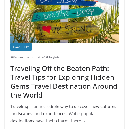
TRAVEL TIPS
November 27, 2024
bigfoto
Traveling Off the Beaten Path:
Travel Tips for Exploring Hidden
Gems Travel Destination Around
the World
Traveling is an incredible way to discover new cultures,
landscapes, and experiences. While popular
destinations have their charm, there is