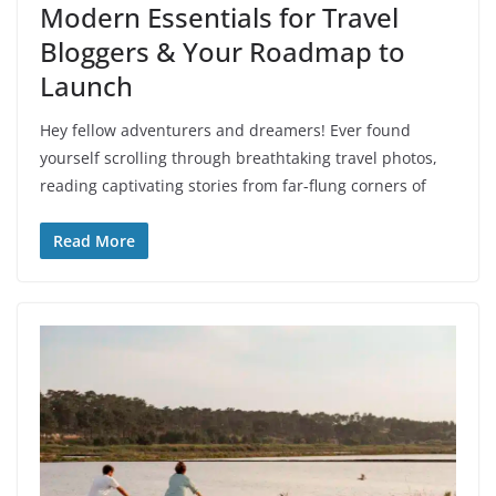
Modern Essentials for Travel
Bloggers & Your Roadmap to
Launch
Hey fellow adventurers and dreamers! Ever found
yourself scrolling through breathtaking travel photos,
reading captivating stories from far-flung corners of
Read More