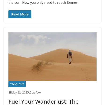
the sun. Now you only need to reach Kemer
Read More
TRAVEL TIPS
May 22, 2025
bigfoto
Fuel Your Wanderlust: The