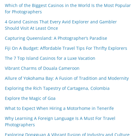
Which of the Biggest Casinos in the World Is the Most Popular
for Photographers
4 Grand Casinos That Every Avid Explorer and Gambler
Should Visit At Least Once
Capturing Queensland: A Photographer’s Paradise
Fiji On A Budget: Affordable Travel Tips For Thrifty Explorers
The 7 Top Island Casinos for a Luxe Vacation
Vibrant Charms of Douala Cameroon
Allure of Yokohama Bay: A Fusion of Tradition and Modernity
Exploring the Rich Tapestry of Cartagena, Colombia
Explore the Magic of Goa
What to Expect When Hiring a Motorhome in Tenerife
Why Learning A Foreign Language Is A Must For Travel
Photographers
Exploring Dongguan A Vibrant Fusion of Industry and Culture