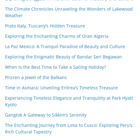
The Climate Chronicles Unraveling the Wonders of Lakewood
Weather
Prato Italy, Tuscany’s Hidden Treasure
Exploring the Enchanting Charms of Oran Algeria
La Paz Mexico: A Tranquil Paradise of Beauty and Culture
Exploring the Enigmatic Beauty of Bandar Seri Begawan
When Is the Best Time to Take a Sailing Holiday?
Prizren a Jewel of the Balkans
Time in Asmara: Unveiling Eritrea’s Timeless Treasure
Experiencing Timeless Elegance and Tranquility at Park Hyatt
Kyoto
Gangtok A Gateway to Sikkim’s Serenity
The Enchanting Journey from Lima to Cusco: Exploring Peru’s
Rich Cultural Tapestry