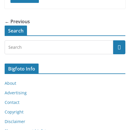
← Previous
Search
Bigfoto Info
About
Advertising
Contact
Copyright
Disclaimer