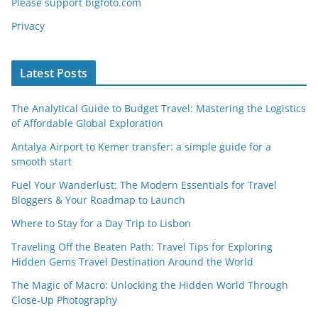
Please support bigfoto.com
Privacy
Latest Posts
The Analytical Guide to Budget Travel: Mastering the Logistics
of Affordable Global Exploration
Antalya Airport to Kemer transfer: a simple guide for a
smooth start
Fuel Your Wanderlust: The Modern Essentials for Travel
Bloggers & Your Roadmap to Launch
Where to Stay for a Day Trip to Lisbon
Traveling Off the Beaten Path: Travel Tips for Exploring
Hidden Gems Travel Destination Around the World
The Magic of Macro: Unlocking the Hidden World Through
Close-Up Photography