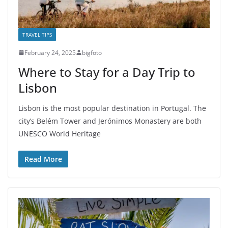
TRAVEL TIPS
February 24, 2025
bigfoto
Where to Stay for a Day Trip to
Lisbon
Lisbon is the most popular destination in Portugal. The
city’s Belém Tower and Jerónimos Monastery are both
UNESCO World Heritage
Read More