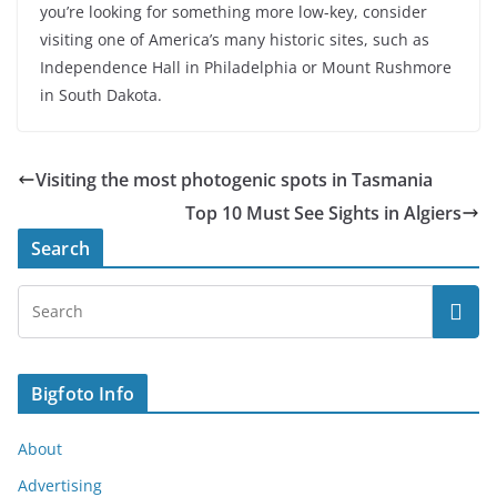
you’re looking for something more low-key, consider
visiting one of America’s many historic sites, such as
Independence Hall in Philadelphia or Mount Rushmore
in South Dakota.
Visiting the most photogenic spots in Tasmania
Top 10 Must See Sights in Algiers
Search
Bigfoto Info
About
Advertising