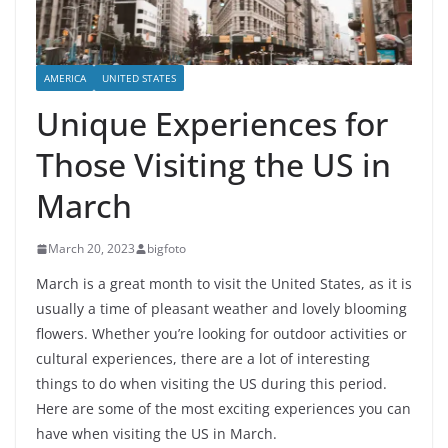
AMERICA
UNITED STATES
Unique Experiences for
Those Visiting the US in
March
March 20, 2023
bigfoto
March is a great month to visit the United States, as it is
usually a time of pleasant weather and lovely blooming
flowers. Whether you’re looking for outdoor activities or
cultural experiences, there are a lot of interesting
things to do when visiting the US during this period.
Here are some of the most exciting experiences you can
have when visiting the US in March.