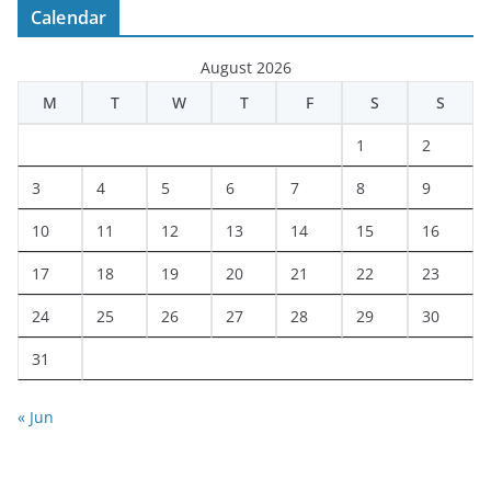
Calendar
August 2026
M
T
W
T
F
S
S
1
2
3
4
5
6
7
8
9
10
11
12
13
14
15
16
17
18
19
20
21
22
23
24
25
26
27
28
29
30
31
« Jun