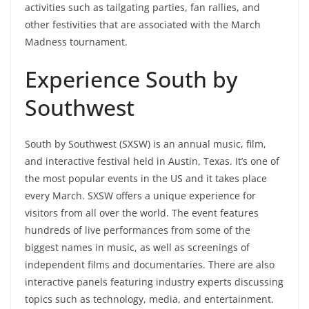
activities such as tailgating parties, fan rallies, and
other festivities that are associated with the March
Madness tournament.
Experience South by
Southwest
South by Southwest (SXSW) is an annual music, film,
and interactive festival held in Austin, Texas. It’s one of
the most popular events in the US and it takes place
every March. SXSW offers a unique experience for
visitors from all over the world. The event features
hundreds of live performances from some of the
biggest names in music, as well as screenings of
independent films and documentaries. There are also
interactive panels featuring industry experts discussing
topics such as technology, media, and entertainment.