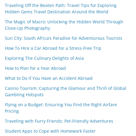
Traveling Off the Beaten Path: Travel Tips for Exploring
Hidden Gems Travel Destination Around the World
The Magic of Macro: Unlocking the Hidden World Through
Close-Up Photography
Sun City: South Africa’s Paradise for Adventurous Tourists
How To Hire a Car Abroad for a Stress-Free Trip
Exploring The Culinary Delights of Asia
How to Plan for a Year Abroad
What to Do if You Have an Accident Abroad
Casino Tourism: Capturing the Glamour and Thrill of Global
Gambling Hotspots
Flying on a Budget: Ensuring You Find the Right Airfare
Pricing
Traveling with Furry Friends: Pet-Friendly Adventures
Student Apps to Cope with Homework Faster