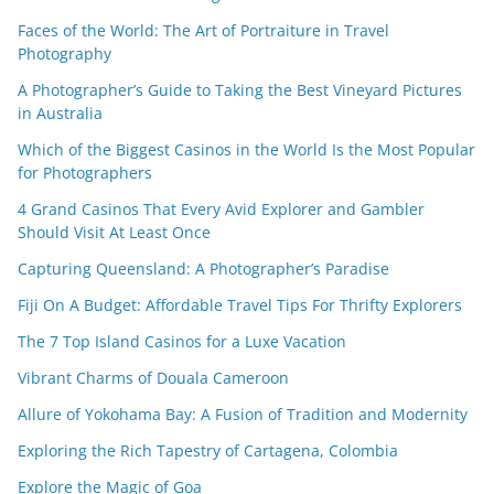
Faces of the World: The Art of Portraiture in Travel
Photography
A Photographer’s Guide to Taking the Best Vineyard Pictures
in Australia
Which of the Biggest Casinos in the World Is the Most Popular
for Photographers
4 Grand Casinos That Every Avid Explorer and Gambler
Should Visit At Least Once
Capturing Queensland: A Photographer’s Paradise
Fiji On A Budget: Affordable Travel Tips For Thrifty Explorers
The 7 Top Island Casinos for a Luxe Vacation
Vibrant Charms of Douala Cameroon
Allure of Yokohama Bay: A Fusion of Tradition and Modernity
Exploring the Rich Tapestry of Cartagena, Colombia
Explore the Magic of Goa