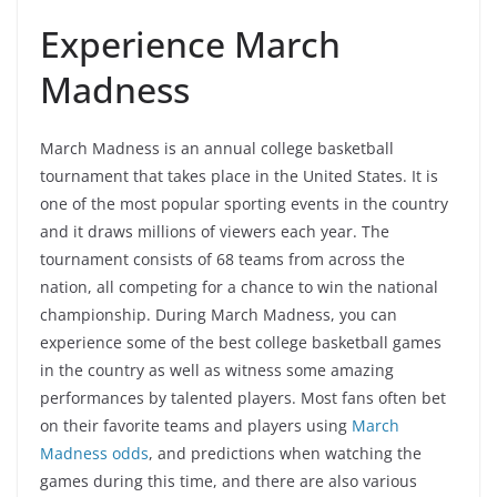
Experience March
Madness
March Madness is an annual college basketball
tournament that takes place in the United States. It is
one of the most popular sporting events in the country
and it draws millions of viewers each year. The
tournament consists of 68 teams from across the
nation, all competing for a chance to win the national
championship. During March Madness, you can
experience some of the best college basketball games
in the country as well as witness some amazing
performances by talented players. Most fans often bet
on their favorite teams and players using
March
Madness odds
, and predictions when watching the
games during this time, and there are also various