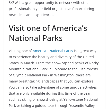
SXSW is a great opportunity to network with other
professionals in your field or just have fun exploring
new ideas and experiences.
Visit one of America’s
National Parks
Visiting one of
America’s National Parks
is a great way
to experience the beauty and diversity of the United
States in March. From the snow-capped peaks of Rocky
Mountain National Park in Colorado to the lush forests
of Olympic National Park in Washington, there are
many breathtaking landscapes that you can explore.
You can also take advantage of some unique activities
that are only available during this time of the year,
such as skiing or snowshoeing at Yellowstone National
Park or taking a guided tour through Yosemite Valley. If