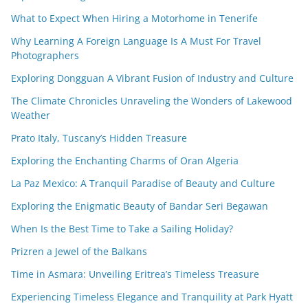
What to Expect When Hiring a Motorhome in Tenerife
Why Learning A Foreign Language Is A Must For Travel
Photographers
Exploring Dongguan A Vibrant Fusion of Industry and Culture
The Climate Chronicles Unraveling the Wonders of Lakewood
Weather
Prato Italy, Tuscany’s Hidden Treasure
Exploring the Enchanting Charms of Oran Algeria
La Paz Mexico: A Tranquil Paradise of Beauty and Culture
Exploring the Enigmatic Beauty of Bandar Seri Begawan
When Is the Best Time to Take a Sailing Holiday?
Prizren a Jewel of the Balkans
Time in Asmara: Unveiling Eritrea’s Timeless Treasure
Experiencing Timeless Elegance and Tranquility at Park Hyatt