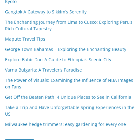
Kyoto
Gangtok A Gateway to Sikkim’s Serenity
The Enchanting Journey from Lima to Cusco: Exploring Peru’s
Rich Cultural Tapestry
Maputo Travel Tips
George Town Bahamas – Exploring the Enchanting Beauty
Explore Bahir Dar: A Guide to Ethiopia’s Scenic City
Varna Bulgaria: A Traveler’s Paradise
The Power of Visuals: Examining the Influence of NBA Images
on Fans
Get Off the Beaten Path: 4 Unique Places to See in California
Take a Trip and Have Unforgettable Spring Experiences in the
US
Milwaukee hedge trimmers: easy gardening for every one