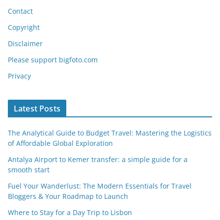
Contact
Copyright
Disclaimer
Please support bigfoto.com
Privacy
Latest Posts
The Analytical Guide to Budget Travel: Mastering the Logistics
of Affordable Global Exploration
Antalya Airport to Kemer transfer: a simple guide for a
smooth start
Fuel Your Wanderlust: The Modern Essentials for Travel
Bloggers & Your Roadmap to Launch
Where to Stay for a Day Trip to Lisbon