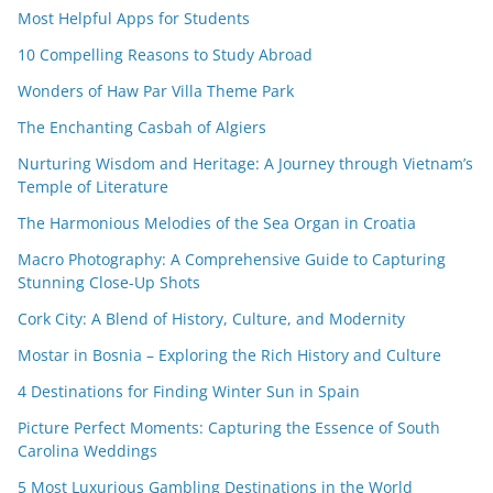
Most Helpful Apps for Students
10 Compelling Reasons to Study Abroad
Wonders of Haw Par Villa Theme Park
The Enchanting Casbah of Algiers
Nurturing Wisdom and Heritage: A Journey through Vietnam’s
Temple of Literature
The Harmonious Melodies of the Sea Organ in Croatia
Macro Photography: A Comprehensive Guide to Capturing
Stunning Close-Up Shots
Cork City: A Blend of History, Culture, and Modernity
Mostar in Bosnia – Exploring the Rich History and Culture
4 Destinations for Finding Winter Sun in Spain
Picture Perfect Moments: Capturing the Essence of South
Carolina Weddings
5 Most Luxurious Gambling Destinations in the World