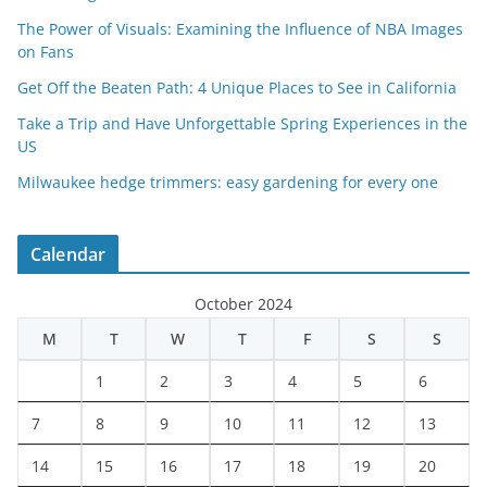
The Power of Visuals: Examining the Influence of NBA Images
on Fans
Get Off the Beaten Path: 4 Unique Places to See in California
Take a Trip and Have Unforgettable Spring Experiences in the
US
Milwaukee hedge trimmers: easy gardening for every one
Calendar
October 2024
M
T
W
T
F
S
S
1
2
3
4
5
6
7
8
9
10
11
12
13
14
15
16
17
18
19
20