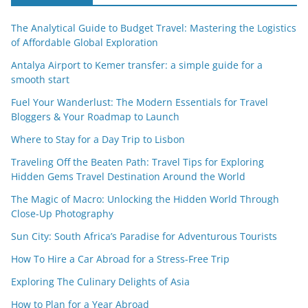
The Analytical Guide to Budget Travel: Mastering the Logistics
of Affordable Global Exploration
Antalya Airport to Kemer transfer: a simple guide for a
smooth start
Fuel Your Wanderlust: The Modern Essentials for Travel
Bloggers & Your Roadmap to Launch
Where to Stay for a Day Trip to Lisbon
Traveling Off the Beaten Path: Travel Tips for Exploring
Hidden Gems Travel Destination Around the World
The Magic of Macro: Unlocking the Hidden World Through
Close-Up Photography
Sun City: South Africa’s Paradise for Adventurous Tourists
How To Hire a Car Abroad for a Stress-Free Trip
Exploring The Culinary Delights of Asia
How to Plan for a Year Abroad