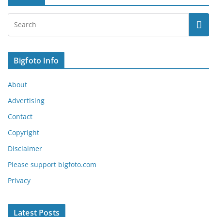
Bigfoto Info
About
Advertising
Contact
Copyright
Disclaimer
Please support bigfoto.com
Privacy
Latest Posts