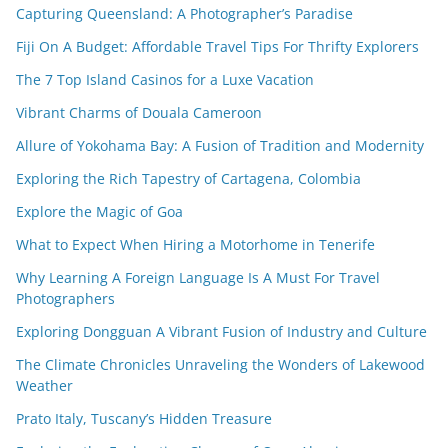
Capturing Queensland: A Photographer’s Paradise
Fiji On A Budget: Affordable Travel Tips For Thrifty Explorers
The 7 Top Island Casinos for a Luxe Vacation
Vibrant Charms of Douala Cameroon
Allure of Yokohama Bay: A Fusion of Tradition and Modernity
Exploring the Rich Tapestry of Cartagena, Colombia
Explore the Magic of Goa
What to Expect When Hiring a Motorhome in Tenerife
Why Learning A Foreign Language Is A Must For Travel
Photographers
Exploring Dongguan A Vibrant Fusion of Industry and Culture
The Climate Chronicles Unraveling the Wonders of Lakewood
Weather
Prato Italy, Tuscany’s Hidden Treasure