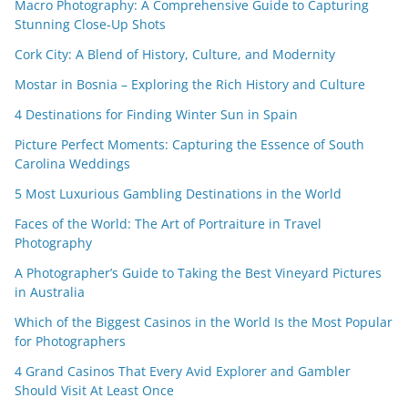
Macro Photography: A Comprehensive Guide to Capturing
Stunning Close-Up Shots
Cork City: A Blend of History, Culture, and Modernity
Mostar in Bosnia – Exploring the Rich History and Culture
4 Destinations for Finding Winter Sun in Spain
Picture Perfect Moments: Capturing the Essence of South
Carolina Weddings
5 Most Luxurious Gambling Destinations in the World
Faces of the World: The Art of Portraiture in Travel
Photography
A Photographer’s Guide to Taking the Best Vineyard Pictures
in Australia
Which of the Biggest Casinos in the World Is the Most Popular
for Photographers
4 Grand Casinos That Every Avid Explorer and Gambler
Should Visit At Least Once