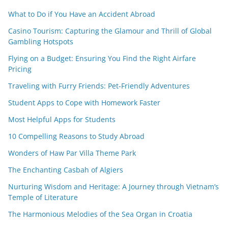
What to Do if You Have an Accident Abroad
Casino Tourism: Capturing the Glamour and Thrill of Global
Gambling Hotspots
Flying on a Budget: Ensuring You Find the Right Airfare
Pricing
Traveling with Furry Friends: Pet-Friendly Adventures
Student Apps to Cope with Homework Faster
Most Helpful Apps for Students
10 Compelling Reasons to Study Abroad
Wonders of Haw Par Villa Theme Park
The Enchanting Casbah of Algiers
Nurturing Wisdom and Heritage: A Journey through Vietnam’s
Temple of Literature
The Harmonious Melodies of the Sea Organ in Croatia