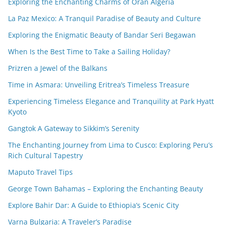
Exploring the Enchanting Charms of Oran Algeria
La Paz Mexico: A Tranquil Paradise of Beauty and Culture
Exploring the Enigmatic Beauty of Bandar Seri Begawan
When Is the Best Time to Take a Sailing Holiday?
Prizren a Jewel of the Balkans
Time in Asmara: Unveiling Eritrea’s Timeless Treasure
Experiencing Timeless Elegance and Tranquility at Park Hyatt
Kyoto
Gangtok A Gateway to Sikkim’s Serenity
The Enchanting Journey from Lima to Cusco: Exploring Peru’s
Rich Cultural Tapestry
Maputo Travel Tips
George Town Bahamas – Exploring the Enchanting Beauty
Explore Bahir Dar: A Guide to Ethiopia’s Scenic City
Varna Bulgaria: A Traveler’s Paradise