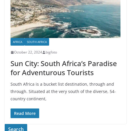
AFRICA
SOUTH AFRICA
October 22, 2024
bigfoto
Sun City: South Africa’s Paradise
for Adventurous Tourists
South Africa is a bucket list destination, through and
through. Situated at the very south of the diverse, 54-
country continent,
Read More
Search