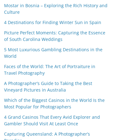
Mostar in Bosnia – Exploring the Rich History and
Culture
4 Destinations for Finding Winter Sun in Spain
Picture Perfect Moments: Capturing the Essence
of South Carolina Weddings
5 Most Luxurious Gambling Destinations in the
World
Faces of the World: The Art of Portraiture in
Travel Photography
A Photographer’s Guide to Taking the Best
Vineyard Pictures in Australia
Which of the Biggest Casinos in the World Is the
Most Popular for Photographers
4 Grand Casinos That Every Avid Explorer and
Gambler Should Visit At Least Once
Capturing Queensland: A Photographer’s