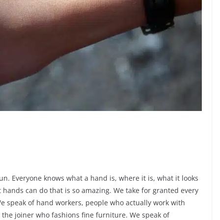
un. Everyone knows what a hand is, where it is, what it looks
at hands can do that is so amazing. We take for granted every
We speak of hand workers, people who actually work with
 the joiner who fashions fine furniture. We speak of