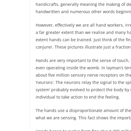
handicrafts, generally meaning the making of d
handwritten and numerous other words beginni
However, effectively we are all hand workers, ir
a far greater extent than we realise and many h
extent hands can be trained. Just think of the fi
conjurer. These pictures illustrate just a fract
Hands are very important to the sense of touch, w
even operating inside the womb. In layman’s ter
about five million sensory nerve receptors on the 
‘neurons’. The neurons relay the signal to the sp
system’ probably evolved to protect the body by 
individual to take action to end the feeling.
The hands use a disproportionate amount of the 
what we are sensing. This fact shows the import