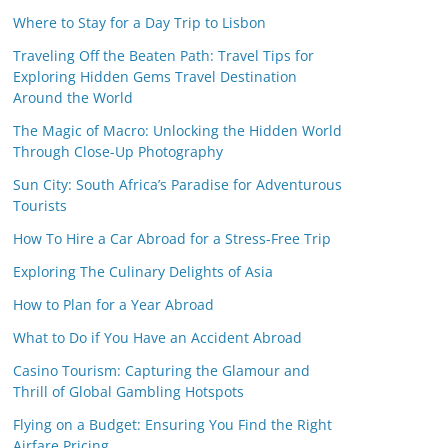
Where to Stay for a Day Trip to Lisbon
Traveling Off the Beaten Path: Travel Tips for
Exploring Hidden Gems Travel Destination
Around the World
The Magic of Macro: Unlocking the Hidden World
Through Close-Up Photography
Sun City: South Africa’s Paradise for Adventurous
Tourists
How To Hire a Car Abroad for a Stress-Free Trip
Exploring The Culinary Delights of Asia
How to Plan for a Year Abroad
What to Do if You Have an Accident Abroad
Casino Tourism: Capturing the Glamour and
Thrill of Global Gambling Hotspots
Flying on a Budget: Ensuring You Find the Right
Airfare Pricing