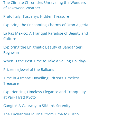
The Climate Chronicles Unraveling the Wonders
of Lakewood Weather
Prato Italy, Tuscany’s Hidden Treasure
Exploring the Enchanting Charms of Oran Algeria
La Paz Mexico: A Tranquil Paradise of Beauty and
Culture
Exploring the Enigmatic Beauty of Bandar Seri
Begawan
When Is the Best Time to Take a Sailing Holiday?
Prizren a Jewel of the Balkans
Time in Asmara: Unveiling Eritrea’s Timeless
Treasure
Experiencing Timeless Elegance and Tranquility
at Park Hyatt Kyoto
Gangtok A Gateway to Sikkim’s Serenity
The Enchanting Journey from Lima to Cusco: