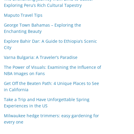
Exploring Peru’s Rich Cultural Tapestry
Maputo Travel Tips
George Town Bahamas – Exploring the
Enchanting Beauty
Explore Bahir Dar: A Guide to Ethiopia’s Scenic
City
Varna Bulgaria: A Traveler’s Paradise
The Power of Visuals: Examining the Influence of
NBA Images on Fans
Get Off the Beaten Path: 4 Unique Places to See
in California
Take a Trip and Have Unforgettable Spring
Experiences in the US
Milwaukee hedge trimmers: easy gardening for
every one