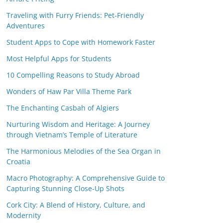
Traveling with Furry Friends: Pet-Friendly
Adventures
Student Apps to Cope with Homework Faster
Most Helpful Apps for Students
10 Compelling Reasons to Study Abroad
Wonders of Haw Par Villa Theme Park
The Enchanting Casbah of Algiers
Nurturing Wisdom and Heritage: A Journey
through Vietnam’s Temple of Literature
The Harmonious Melodies of the Sea Organ in
Croatia
Macro Photography: A Comprehensive Guide to
Capturing Stunning Close-Up Shots
Cork City: A Blend of History, Culture, and
Modernity