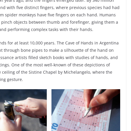
n years ago, and the fingers emerged later. By 340 million
nd with five distinct fingers, where previous species had had
from spider monkeys have five fingers on each hand. Humans
 pinch objects between thumb and forefinger, giving them a
s and performing complex tasks with their hands.
s for at least 10,000 years. The Cave of Hands in Argentina
t through bone pipes to make a silhouette of the hand on
ssance artists filled sketch books with studies of hands, and
tings. One of the most well-known of these depictions of
e ceiling of the Sistine Chapel by Michelangelo, where the
ing gesture.