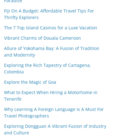
Paradise
Fiji On A Budget: Affordable Travel Tips For
Thrifty Explorers
The 7 Top Island Casinos for a Luxe Vacation
Vibrant Charms of Douala Cameroon
Allure of Yokohama Bay: A Fusion of Tradition
and Modernity
Exploring the Rich Tapestry of Cartagena,
Colombia
Explore the Magic of Goa
What to Expect When Hiring a Motorhome in
Tenerife
Why Learning A Foreign Language Is A Must For
Travel Photographers
Exploring Dongguan A Vibrant Fusion of Industry
and Culture