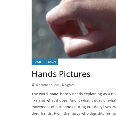
HANDS
HUMAN
Hands Pictures
December 5, 2019
bigfoto
The word ‘
hand
’ hardly needs explaining as a no
like and what it does. And it what it does or wh
movement of our hands during our daily lives. 
their hands. From the navvy who digs ditches, to