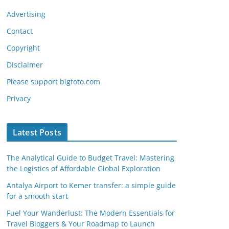
Advertising
Contact
Copyright
Disclaimer
Please support bigfoto.com
Privacy
Latest Posts
The Analytical Guide to Budget Travel: Mastering
the Logistics of Affordable Global Exploration
Antalya Airport to Kemer transfer: a simple guide
for a smooth start
Fuel Your Wanderlust: The Modern Essentials for
Travel Bloggers & Your Roadmap to Launch