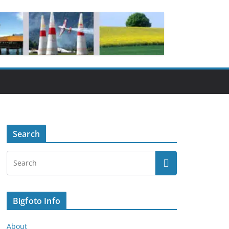
Search
Bigfoto Info
About