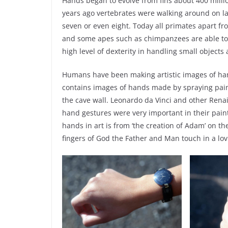
Hands began to evolve from fins about 400 millio
years ago vertebrates were walking around on la
seven or even eight. Today all primates apart 
and some apes such as chimpanzees are able to
high level of dexterity in handling small object
Humans have been making artistic images of hand
contains images of hands made by spraying pain
the cave wall. Leonardo da Vinci and other Renai
hand gestures were very important in their pain
hands in art is from ‘the creation of Adam’ on th
fingers of God the Father and Man touch in a lov