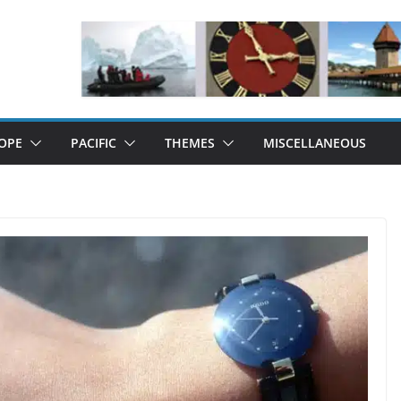
OPE
PACIFIC
THEMES
MISCELLANEOUS