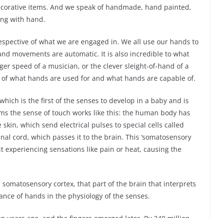
ecorative items. And we speak of handmade, hand painted,
ng with hand.
respective of what we are engaged in. We all use our hands to
and movements are automatic. It is also incredible to what
nger speed of a musician, or the clever sleight-of-hand of a
ion of what hands are used for and what hands are capable of.
hich is the first of the senses to develop in a baby and is
ms the sense of touch works like this: the human body has
skin, which send electrical pulses to special cells called
inal cord, which passes it to the brain. This ‘somatosensory
it experiencing sensations like pain or heat, causing the
somatosensory cortex, that part of the brain that interprets
ance of hands in the physiology of the senses.