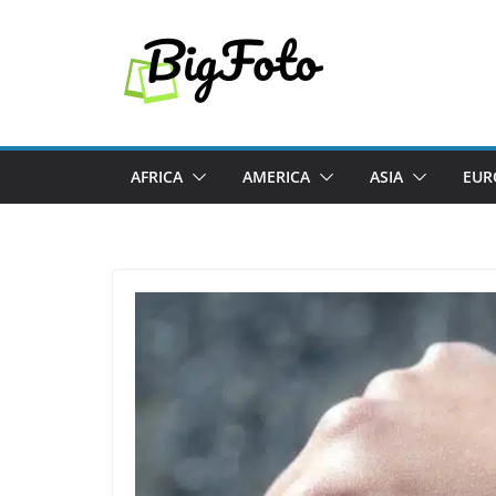
Skip
to
content
AFRICA
AMERICA
ASIA
EUR