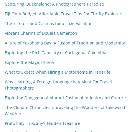
Capturing Queensland: A Photographer’s Paradise
Fiji On A Budget: Affordable Travel Tips For Thrifty Explorers
The 7 Top Island Casinos for a Luxe Vacation
Vibrant Charms of Douala Cameroon
Allure of Yokohama Bay: A Fusion of Tradition and Modernity
Exploring the Rich Tapestry of Cartagena, Colombia
Explore the Magic of Goa
What to Expect When Hiring a Motorhome in Tenerife
Why Learning A Foreign Language Is A Must For Travel
Photographers
Exploring Dongguan A Vibrant Fusion of Industry and Culture
The Climate Chronicles Unraveling the Wonders of Lakewood
Weather
Prato Italy, Tuscany’s Hidden Treasure