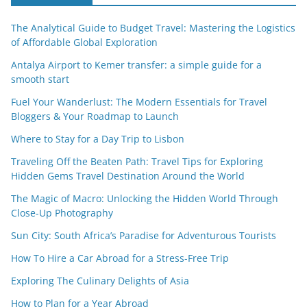
The Analytical Guide to Budget Travel: Mastering the Logistics
of Affordable Global Exploration
Antalya Airport to Kemer transfer: a simple guide for a
smooth start
Fuel Your Wanderlust: The Modern Essentials for Travel
Bloggers & Your Roadmap to Launch
Where to Stay for a Day Trip to Lisbon
Traveling Off the Beaten Path: Travel Tips for Exploring
Hidden Gems Travel Destination Around the World
The Magic of Macro: Unlocking the Hidden World Through
Close-Up Photography
Sun City: South Africa’s Paradise for Adventurous Tourists
How To Hire a Car Abroad for a Stress-Free Trip
Exploring The Culinary Delights of Asia
How to Plan for a Year Abroad