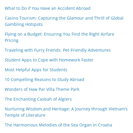
What to Do if You Have an Accident Abroad
Casino Tourism: Capturing the Glamour and Thrill of Global
Gambling Hotspots
Flying on a Budget: Ensuring You Find the Right Airfare
Pricing
Traveling with Furry Friends: Pet-Friendly Adventures
Student Apps to Cope with Homework Faster
Most Helpful Apps for Students
10 Compelling Reasons to Study Abroad
Wonders of Haw Par Villa Theme Park
The Enchanting Casbah of Algiers
Nurturing Wisdom and Heritage: A Journey through Vietnam’s
Temple of Literature
The Harmonious Melodies of the Sea Organ in Croatia