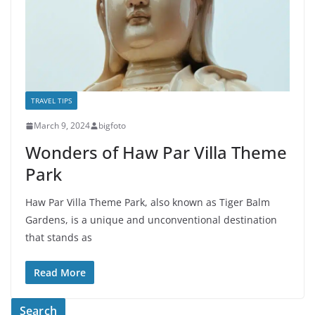
TRAVEL TIPS
March 9, 2024
bigfoto
Wonders of Haw Par Villa Theme
Park
Haw Par Villa Theme Park, also known as Tiger Balm
Gardens, is a unique and unconventional destination
that stands as
Read More
Search