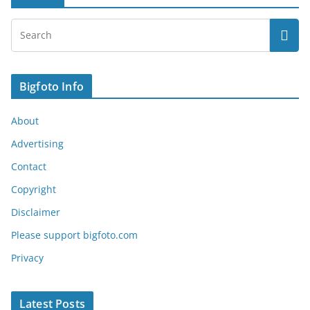
Bigfoto Info
About
Advertising
Contact
Copyright
Disclaimer
Please support bigfoto.com
Privacy
Latest Posts