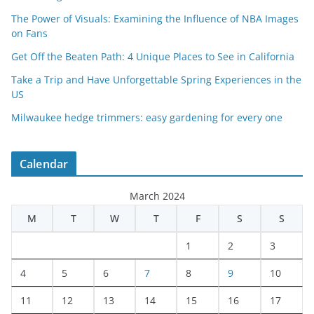
The Power of Visuals: Examining the Influence of NBA Images
on Fans
Get Off the Beaten Path: 4 Unique Places to See in California
Take a Trip and Have Unforgettable Spring Experiences in the
US
Milwaukee hedge trimmers: easy gardening for every one
Calendar
March 2024
M
T
W
T
F
S
S
1
2
3
4
5
6
7
8
9
10
11
12
13
14
15
16
17