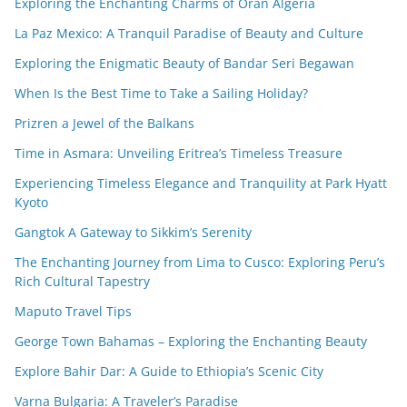
Exploring the Enchanting Charms of Oran Algeria
La Paz Mexico: A Tranquil Paradise of Beauty and Culture
Exploring the Enigmatic Beauty of Bandar Seri Begawan
When Is the Best Time to Take a Sailing Holiday?
Prizren a Jewel of the Balkans
Time in Asmara: Unveiling Eritrea’s Timeless Treasure
Experiencing Timeless Elegance and Tranquility at Park Hyatt
Kyoto
Gangtok A Gateway to Sikkim’s Serenity
The Enchanting Journey from Lima to Cusco: Exploring Peru’s
Rich Cultural Tapestry
Maputo Travel Tips
George Town Bahamas – Exploring the Enchanting Beauty
Explore Bahir Dar: A Guide to Ethiopia’s Scenic City
Varna Bulgaria: A Traveler’s Paradise