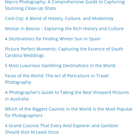
Macro Photography: A Comprehensive Guide to Capturing
Stunning Close-Up Shots
Cork City: A Blend of History, Culture, and Modernity
Mostar in Bosnia – Exploring the Rich History and Culture
4 Destinations for Finding Winter Sun in Spain
Picture Perfect Moments: Capturing the Essence of South
Carolina Weddings
5 Most Luxurious Gambling Destinations in the World
Faces of the World: The Art of Portraiture in Travel
Photography
A Photographer’s Guide to Taking the Best Vineyard Pictures
in Australia
Which of the Biggest Casinos in the World Is the Most Popular
for Photographers
4 Grand Casinos That Every Avid Explorer and Gambler
Should Visit At Least Once