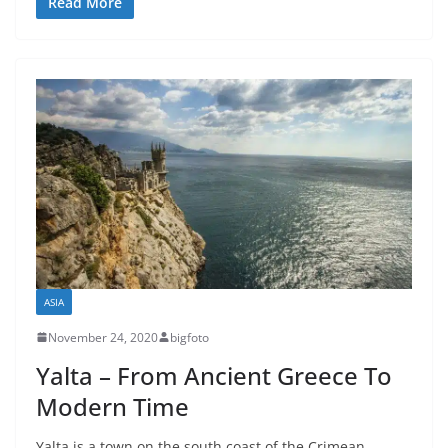
Read More
ASIA
November 24, 2020
bigfoto
Yalta – From Ancient Greece To
Modern Time
Yalta is a town on the south coast of the Crimean