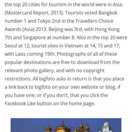
the top 20 cities for tourism in the world were in Asia.
(Mastercard Report, 2013). Tourists voted Bangkok
number 1 and Tokyo 2nd in the Travellers Choice
Awards (Asia) 2013. Beijing was 3rd, with Hong Kong
7th and Singapore at number 8. Also in the top 20 were
Seoul at 12, tourist sites in Vietnam at 14, 15 and 17,
with Laos coming 19th. Photographs of all of these
popular destinations are free to download from the
relevant photo gallery, and with no copyright
restrictions. All bigfoto asks in return is that you place
a link back to bigfoto on your own website or blog, if
you have one; or if you don’t, that you click the
Facebook Like button on the home page.