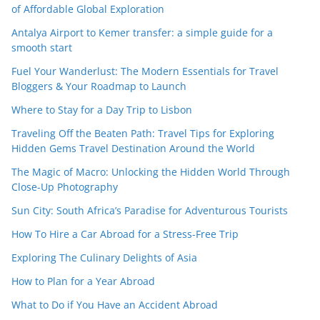
of Affordable Global Exploration
Antalya Airport to Kemer transfer: a simple guide for a
smooth start
Fuel Your Wanderlust: The Modern Essentials for Travel
Bloggers & Your Roadmap to Launch
Where to Stay for a Day Trip to Lisbon
Traveling Off the Beaten Path: Travel Tips for Exploring
Hidden Gems Travel Destination Around the World
The Magic of Macro: Unlocking the Hidden World Through
Close-Up Photography
Sun City: South Africa’s Paradise for Adventurous Tourists
How To Hire a Car Abroad for a Stress-Free Trip
Exploring The Culinary Delights of Asia
How to Plan for a Year Abroad
What to Do if You Have an Accident Abroad