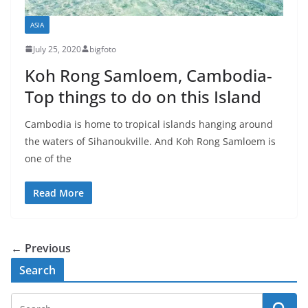
ASIA
July 25, 2020
bigfoto
Koh Rong Samloem, Cambodia-
Top things to do on this Island
Cambodia is home to tropical islands hanging around
the waters of Sihanoukville. And Koh Rong Samloem is
one of the
Read More
← Previous
Search