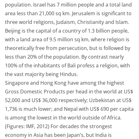
population. Israel has 7 million people and a total land
area less than 21,000 sq km. Jerusalem is significant to
three world religions, Judaism, Christianity and Islam.
Beijing is the capital of a country of 1.3 billion people,
with a land area of 9.5 million sq km, where religion is
theoretically free from persecution, but is followed by
less than 20% of the population. By contrast nearly
100% of the inhabitants of Bali profess a religion, with
the vast majority being Hindus.
Singapore and Hong Kong have among the highest
Gross Domestic Products per head in the world at US$
52,000 and US$ 36,000 respectively; Uzbekistan at US$
1,736 is much lower; and Nepal with US$ 690 per capita
is among the lowest in the world outside of Africa.
(Figures: IMF, 2012) For decades the strongest
economy in Asia has been Japan’s, but India is