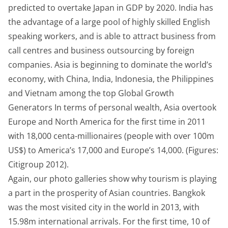
predicted to overtake Japan in GDP by 2020. India has
the advantage of a large pool of highly skilled English
speaking workers, and is able to attract business from
call centres and business outsourcing by foreign
companies. Asia is beginning to dominate the world’s
economy, with China, India, Indonesia, the Philippines
and Vietnam among the top Global Growth
Generators In terms of personal wealth, Asia overtook
Europe and North America for the first time in 2011
with 18,000 centa-millionaires (people with over 100m
US$) to America’s 17,000 and Europe’s 14,000. (Figures:
Citigroup 2012).
Again, our photo galleries show why tourism is playing
a part in the prosperity of Asian countries. Bangkok
was the most visited city in the world in 2013, with
15.98m international arrivals. For the first time, 10 of