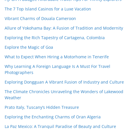
The 7 Top Island Casinos for a Luxe Vacation
Vibrant Charms of Douala Cameroon
Allure of Yokohama Bay: A Fusion of Tradition and Modernity
Exploring the Rich Tapestry of Cartagena, Colombia
Explore the Magic of Goa
What to Expect When Hiring a Motorhome in Tenerife
Why Learning A Foreign Language Is A Must For Travel
Photographers
Exploring Dongguan A Vibrant Fusion of Industry and Culture
The Climate Chronicles Unraveling the Wonders of Lakewood
Weather
Prato Italy, Tuscany’s Hidden Treasure
Exploring the Enchanting Charms of Oran Algeria
La Paz Mexico: A Tranquil Paradise of Beauty and Culture