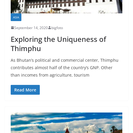
ASIA
September 14, 2020
bigfoto
Exploring the Uniqueness of
Thimphu
As Bhutan’s political and commercial center, Thimphu
contributes almost half of the country’s GNP. Other
than incomes from agriculture, tourism
Read More