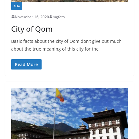
ASIA
November 16, 2020
bigfoto
City of Qom
Basic facts about the city of Qom don’t give out much
about the true meaning of this city for the
Read More