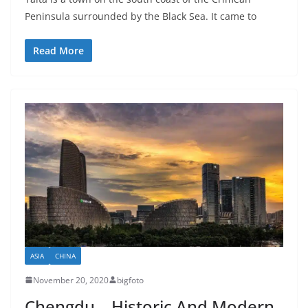
Peninsula surrounded by the Black Sea. It came to
Read More
ASIA
CHINA
November 20, 2020
bigfoto
Chengdu – Historic And Modern