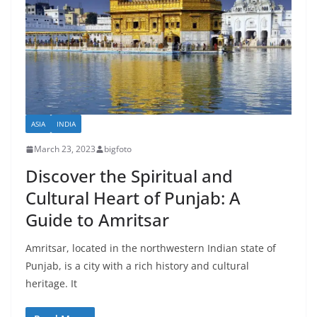
ASIA
INDIA
March 23, 2023
bigfoto
Discover the Spiritual and
Cultural Heart of Punjab: A
Guide to Amritsar
Amritsar, located in the northwestern Indian state of
Punjab, is a city with a rich history and cultural
heritage. It