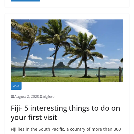
ASIA
August 2, 2020
bigfoto
Fiji- 5 interesting things to do on
your first visit
Fiji lies in the South Pacific, a country of more than 300