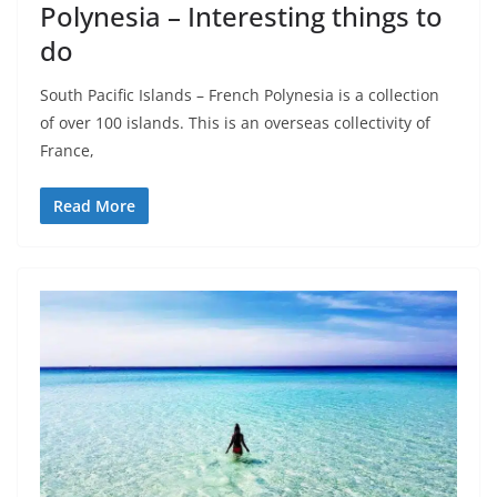
Polynesia – Interesting things to
do
South Pacific Islands – French Polynesia is a collection
of over 100 islands. This is an overseas collectivity of
France,
Read More