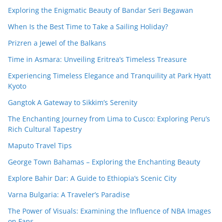
Exploring the Enigmatic Beauty of Bandar Seri Begawan
When Is the Best Time to Take a Sailing Holiday?
Prizren a Jewel of the Balkans
Time in Asmara: Unveiling Eritrea’s Timeless Treasure
Experiencing Timeless Elegance and Tranquility at Park Hyatt
Kyoto
Gangtok A Gateway to Sikkim’s Serenity
The Enchanting Journey from Lima to Cusco: Exploring Peru’s
Rich Cultural Tapestry
Maputo Travel Tips
George Town Bahamas – Exploring the Enchanting Beauty
Explore Bahir Dar: A Guide to Ethiopia’s Scenic City
Varna Bulgaria: A Traveler’s Paradise
The Power of Visuals: Examining the Influence of NBA Images
on Fans