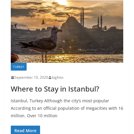
TURKEY
September 10, 2020
bigfoto
Where to Stay in Istanbul?
Istanbul, Turkey Although the city’s most popular
According to an official population of megacities with 16
million. Over 10 million
Read More