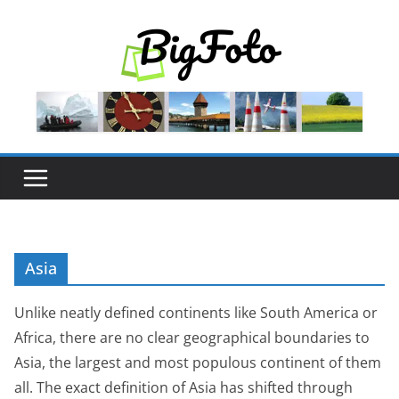
Skip
to
content
Asia
Unlike neatly defined continents like South America or
Africa, there are no clear geographical boundaries to
Asia, the largest and most populous continent of them
all. The exact definition of Asia has shifted through