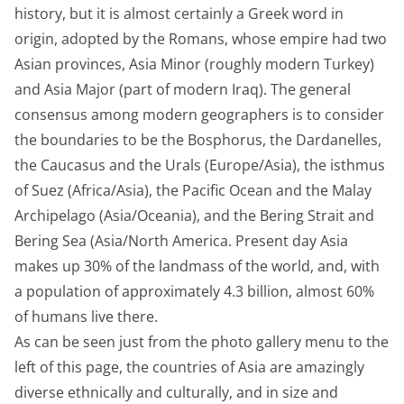
history, but it is almost certainly a Greek word in
origin, adopted by the Romans, whose empire had two
Asian provinces, Asia Minor (roughly modern Turkey)
and Asia Major (part of modern Iraq). The general
consensus among modern geographers is to consider
the boundaries to be the Bosphorus, the Dardanelles,
the Caucasus and the Urals (Europe/Asia), the isthmus
of Suez (Africa/Asia), the Pacific Ocean and the Malay
Archipelago (Asia/Oceania), and the Bering Strait and
Bering Sea (Asia/North America. Present day Asia
makes up 30% of the landmass of the world, and, with
a population of approximately 4.3 billion, almost 60%
of humans live there.
As can be seen just from the photo gallery menu to the
left of this page, the countries of Asia are amazingly
diverse ethnically and culturally, and in size and