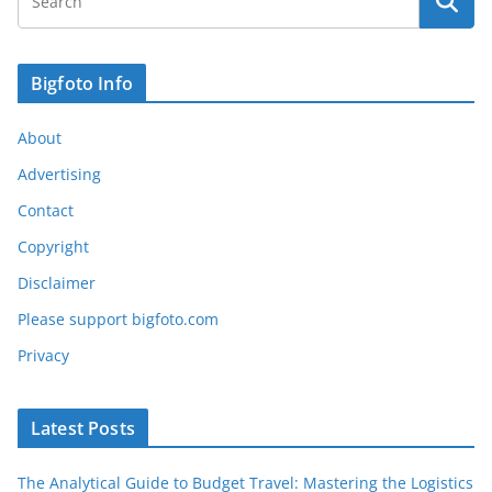
Bigfoto Info
About
Advertising
Contact
Copyright
Disclaimer
Please support bigfoto.com
Privacy
Latest Posts
The Analytical Guide to Budget Travel: Mastering the Logistics