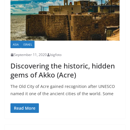
ASIA
ISRAEL
September 11, 2020
bigfoto
Discovering the historic, hidden
gems of Akko (Acre)
The Old City of Acre gained recognition after UNESCO
named it one of the ancient cities of the world. Some
Read More