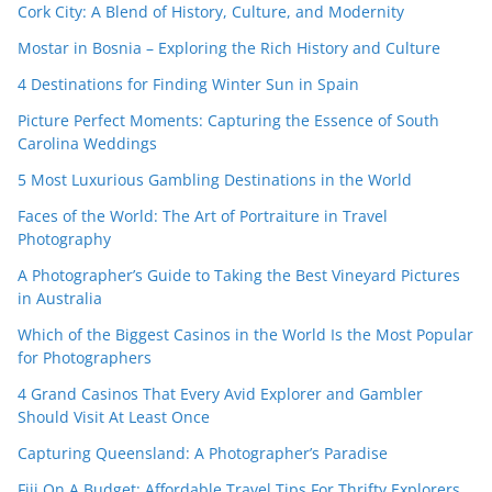
Cork City: A Blend of History, Culture, and Modernity
Mostar in Bosnia – Exploring the Rich History and Culture
4 Destinations for Finding Winter Sun in Spain
Picture Perfect Moments: Capturing the Essence of South
Carolina Weddings
5 Most Luxurious Gambling Destinations in the World
Faces of the World: The Art of Portraiture in Travel
Photography
A Photographer’s Guide to Taking the Best Vineyard Pictures
in Australia
Which of the Biggest Casinos in the World Is the Most Popular
for Photographers
4 Grand Casinos That Every Avid Explorer and Gambler
Should Visit At Least Once
Capturing Queensland: A Photographer’s Paradise
Fiji On A Budget: Affordable Travel Tips For Thrifty Explorers