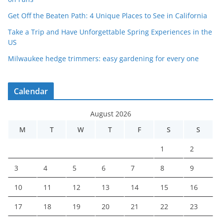
Get Off the Beaten Path: 4 Unique Places to See in California
Take a Trip and Have Unforgettable Spring Experiences in the
US
Milwaukee hedge trimmers: easy gardening for every one
Calendar
August 2026
M
T
W
T
F
S
S
1
2
3
4
5
6
7
8
9
10
11
12
13
14
15
16
17
18
19
20
21
22
23