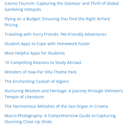
Casino Tourism: Capturing the Glamour and Thrill of Global
Gambling Hotspots
Flying on a Budget: Ensuring You Find the Right Airfare
Pricing
Traveling with Furry Friends: Pet-Friendly Adventures
Student Apps to Cope with Homework Faster
Most Helpful Apps for Students
10 Compelling Reasons to Study Abroad
Wonders of Haw Par Villa Theme Park
The Enchanting Casbah of Algiers
Nurturing Wisdom and Heritage: A Journey through Vietnam’s
Temple of Literature
The Harmonious Melodies of the Sea Organ in Croatia
Macro Photography: A Comprehensive Guide to Capturing
Stunning Close-Up Shots