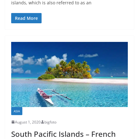
islands, which is also referred to as an
Read More
ASIA
August 1, 2020
bigfoto
South Pacific Islands – French