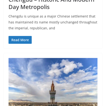
Day Metropolis
Chengdu is unique as a major Chinese settlement that
has maintained its name mostly unchanged throughout
the imperial, republican, and
Read More