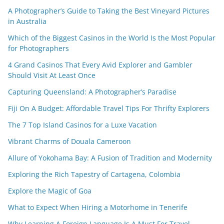
A Photographer’s Guide to Taking the Best Vineyard Pictures
in Australia
Which of the Biggest Casinos in the World Is the Most Popular
for Photographers
4 Grand Casinos That Every Avid Explorer and Gambler
Should Visit At Least Once
Capturing Queensland: A Photographer’s Paradise
Fiji On A Budget: Affordable Travel Tips For Thrifty Explorers
The 7 Top Island Casinos for a Luxe Vacation
Vibrant Charms of Douala Cameroon
Allure of Yokohama Bay: A Fusion of Tradition and Modernity
Exploring the Rich Tapestry of Cartagena, Colombia
Explore the Magic of Goa
What to Expect When Hiring a Motorhome in Tenerife
Why Learning A Foreign Language Is A Must For Travel