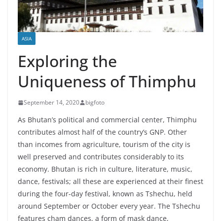
ASIA
Exploring the
Uniqueness of Thimphu
September 14, 2020
bigfoto
As Bhutan’s political and commercial center, Thimphu
contributes almost half of the country’s GNP. Other
than incomes from agriculture, tourism of the city is
well preserved and contributes considerably to its
economy. Bhutan is rich in culture, literature, music,
dance, festivals; all these are experienced at their finest
during the four-day festival, known as Tshechu, held
around September or October every year. The Tshechu
features cham dances, a form of mask dance,