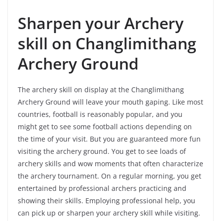
Sharpen your Archery
skill on Changlimithang
Archery Ground
The archery skill on display at the Changlimithang
Archery Ground will leave your mouth gaping. Like most
countries, football is reasonably popular, and you
might get to see some football actions depending on
the time of your visit. But you are guaranteed more fun
visiting the archery ground. You get to see loads of
archery skills and wow moments that often characterize
the archery tournament. On a regular morning, you get
entertained by professional archers practicing and
showing their skills. Employing professional help, you
can pick up or sharpen your archery skill while visiting.