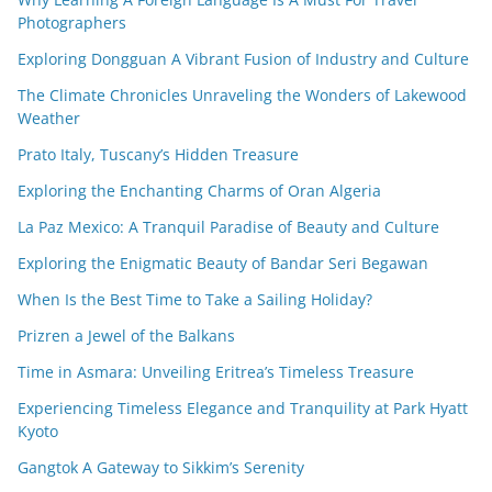
Photographers
Exploring Dongguan A Vibrant Fusion of Industry and Culture
The Climate Chronicles Unraveling the Wonders of Lakewood
Weather
Prato Italy, Tuscany’s Hidden Treasure
Exploring the Enchanting Charms of Oran Algeria
La Paz Mexico: A Tranquil Paradise of Beauty and Culture
Exploring the Enigmatic Beauty of Bandar Seri Begawan
When Is the Best Time to Take a Sailing Holiday?
Prizren a Jewel of the Balkans
Time in Asmara: Unveiling Eritrea’s Timeless Treasure
Experiencing Timeless Elegance and Tranquility at Park Hyatt
Kyoto
Gangtok A Gateway to Sikkim’s Serenity