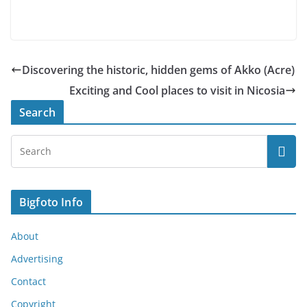
Discovering the historic, hidden gems of Akko (Acre)
Exciting and Cool places to visit in Nicosia
Search
Bigfoto Info
About
Advertising
Contact
Copyright