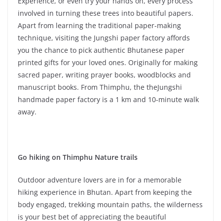
Experience, or even try your hands on, every process
involved in turning these trees into beautiful papers.
Apart from learning the traditional paper-making
technique, visiting the Jungshi paper factory affords
you the chance to pick authentic Bhutanese paper
printed gifts for your loved ones. Originally for making
sacred paper, writing prayer books, woodblocks and
manuscript books. From Thimphu, the theJungshi
handmade paper factory is a 1 km and 10-minute walk
away.
Go hiking on Thimphu Nature trails
Outdoor adventure lovers are in for a memorable
hiking experience in Bhutan. Apart from keeping the
body engaged, trekking mountain paths, the wilderness
is your best bet of appreciating the beautiful