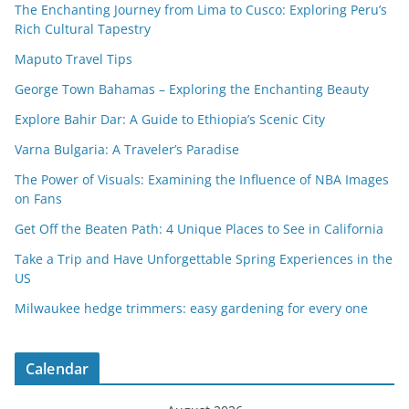
The Enchanting Journey from Lima to Cusco: Exploring Peru’s
Rich Cultural Tapestry
Maputo Travel Tips
George Town Bahamas – Exploring the Enchanting Beauty
Explore Bahir Dar: A Guide to Ethiopia’s Scenic City
Varna Bulgaria: A Traveler’s Paradise
The Power of Visuals: Examining the Influence of NBA Images
on Fans
Get Off the Beaten Path: 4 Unique Places to See in California
Take a Trip and Have Unforgettable Spring Experiences in the
US
Milwaukee hedge trimmers: easy gardening for every one
Calendar