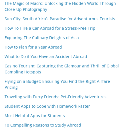
The Magic of Macro: Unlocking the Hidden World Through
Close-Up Photography
Sun City: South Africa’s Paradise for Adventurous Tourists
How To Hire a Car Abroad for a Stress-Free Trip
Exploring The Culinary Delights of Asia
How to Plan for a Year Abroad
What to Do if You Have an Accident Abroad
Casino Tourism: Capturing the Glamour and Thrill of Global
Gambling Hotspots
Flying on a Budget: Ensuring You Find the Right Airfare
Pricing
Traveling with Furry Friends: Pet-Friendly Adventures
Student Apps to Cope with Homework Faster
Most Helpful Apps for Students
10 Compelling Reasons to Study Abroad