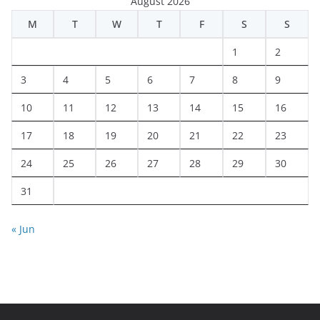
August 2026
M
T
W
T
F
S
S
1
2
3
4
5
6
7
8
9
10
11
12
13
14
15
16
17
18
19
20
21
22
23
24
25
26
27
28
29
30
31
« Jun