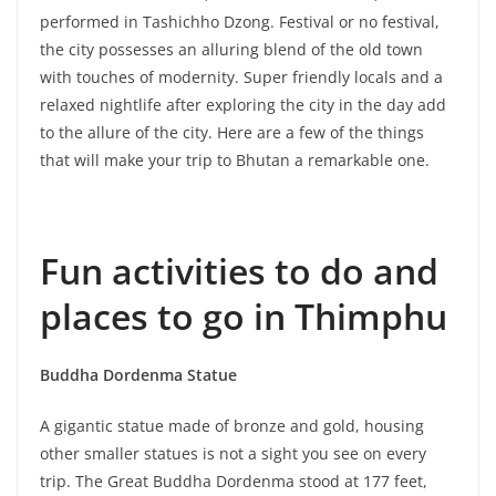
performed in Tashichho Dzong. Festival or no festival,
the city possesses an alluring blend of the old town
with touches of modernity. Super friendly locals and a
relaxed nightlife after exploring the city in the day add
to the allure of the city. Here are a few of the things
that will make your trip to Bhutan a remarkable one.
Fun activities to do and
places to go in Thimphu
Buddha Dordenma Statue
A gigantic statue made of bronze and gold, housing
other smaller statues is not a sight you see on every
trip. The Great Buddha Dordenma stood at 177 feet,