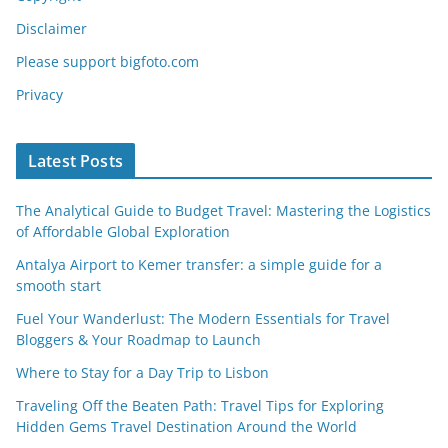
Disclaimer
Please support bigfoto.com
Privacy
Latest Posts
The Analytical Guide to Budget Travel: Mastering the Logistics
of Affordable Global Exploration
Antalya Airport to Kemer transfer: a simple guide for a
smooth start
Fuel Your Wanderlust: The Modern Essentials for Travel
Bloggers & Your Roadmap to Launch
Where to Stay for a Day Trip to Lisbon
Traveling Off the Beaten Path: Travel Tips for Exploring
Hidden Gems Travel Destination Around the World