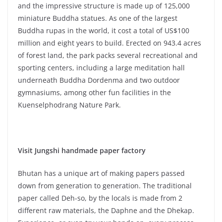
and the impressive structure is made up of 125,000
miniature Buddha statues. As one of the largest
Buddha rupas in the world, it cost a total of US$100
million and eight years to build. Erected on 943.4 acres
of forest land, the park packs several recreational and
sporting centers, including a large meditation hall
underneath Buddha Dordenma and two outdoor
gymnasiums, among other fun facilities in the
Kuenselphodrang Nature Park.
Visit Jungshi handmade paper factory
Bhutan has a unique art of making papers passed
down from generation to generation. The traditional
paper called Deh-so, by the locals is made from 2
different raw materials, the Daphne and the Dhekap.