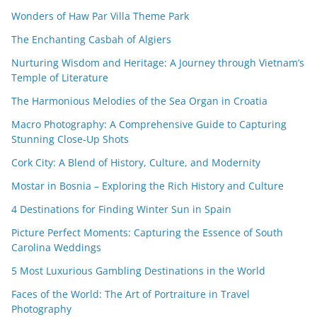
Wonders of Haw Par Villa Theme Park
The Enchanting Casbah of Algiers
Nurturing Wisdom and Heritage: A Journey through Vietnam’s
Temple of Literature
The Harmonious Melodies of the Sea Organ in Croatia
Macro Photography: A Comprehensive Guide to Capturing
Stunning Close-Up Shots
Cork City: A Blend of History, Culture, and Modernity
Mostar in Bosnia – Exploring the Rich History and Culture
4 Destinations for Finding Winter Sun in Spain
Picture Perfect Moments: Capturing the Essence of South
Carolina Weddings
5 Most Luxurious Gambling Destinations in the World
Faces of the World: The Art of Portraiture in Travel
Photography