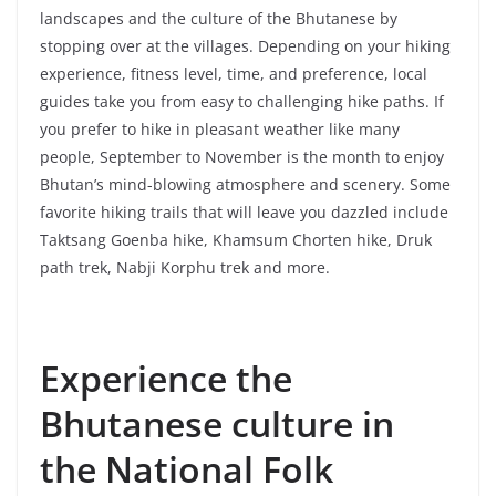
landscapes and the culture of the Bhutanese by
stopping over at the villages. Depending on your hiking
experience, fitness level, time, and preference, local
guides take you from easy to challenging hike paths. If
you prefer to hike in pleasant weather like many
people, September to November is the month to enjoy
Bhutan’s mind-blowing atmosphere and scenery. Some
favorite hiking trails that will leave you dazzled include
Taktsang Goenba hike, Khamsum Chorten hike, Druk
path trek, Nabji Korphu trek and more.
Experience the
Bhutanese culture in
the National Folk