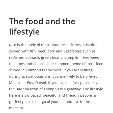
The food and the
lifestyle
Rice is the body of most Bhutanese dishes. It is often
served with fish, beef, pork and vegetables such as
radishes, spinach, green beans, pumpkin, river weed,
tomatoes and onions. One common theme of most food
served in Thimphu is spiciness. If you are visiting
during special occasions, you are likely to be offered
Momos or Ema Datshi. If you live in a fast-paced city,
the Buddha town of Thimphu is a gateway. The lifestyle
here is slow-paced, peaceful and friendly people, a
perfect place to let go of yourself and live in the
moment.