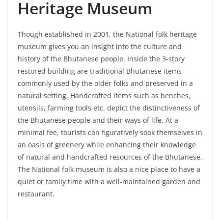
Heritage Museum
Though established in 2001, the National folk heritage
museum gives you an insight into the culture and
history of the Bhutanese people. Inside the 3-story
restored building are traditional Bhutanese items
commonly used by the older folks and preserved in a
natural setting. Handcrafted items such as benches,
utensils, farming tools etc. depict the distinctiveness of
the Bhutanese people and their ways of life. At a
minimal fee, tourists can figuratively soak themselves in
an oasis of greenery while enhancing their knowledge
of natural and handcrafted resources of the Bhutanese.
The National folk museum is also a nice place to have a
quiet or family time with a well-maintained garden and
restaurant.