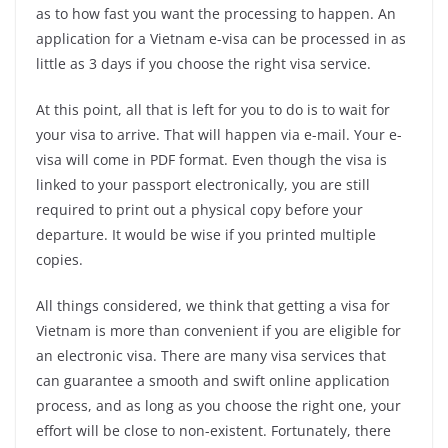
as to how fast you want the processing to happen. An
application for a Vietnam e-visa can be processed in as
little as 3 days if you choose the right visa service.
At this point, all that is left for you to do is to wait for
your visa to arrive. That will happen via e-mail. Your e-
visa will come in PDF format. Even though the visa is
linked to your passport electronically, you are still
required to print out a physical copy before your
departure. It would be wise if you printed multiple
copies.
All things considered, we think that getting a visa for
Vietnam is more than convenient if you are eligible for
an electronic visa. There are many visa services that
can guarantee a smooth and swift online application
process, and as long as you choose the right one, your
effort will be close to non-existent. Fortunately, there