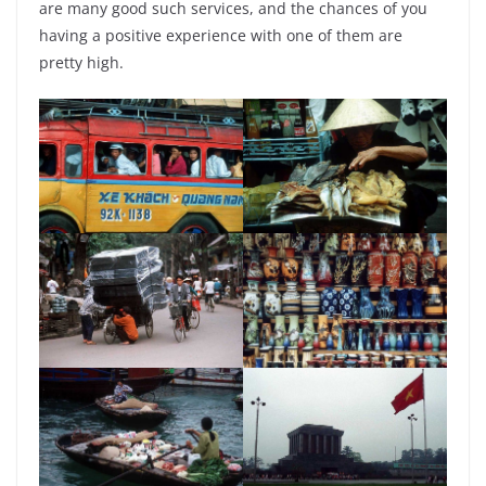
are many good such services, and the chances of you
having a positive experience with one of them are
pretty high.