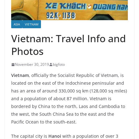
ASIA
VIETNAM
Vietnam: Travel Info and
Photos
November 30, 2019
bigfoto
Vietnam
, officially the Socialist Republic of Vietnam, is
located on the east of the Indochinese peninsular and
has an area of around 330,000 sq km (128,000 sq miles)
and a population of about 87 million. Vietnam is
bordered by China to the north, Laos and Cambodia to
the west, the South China Sea to the east and the
Pacific Ocean to the south-east.
The capital city is
Hanoi
with a population of over 3