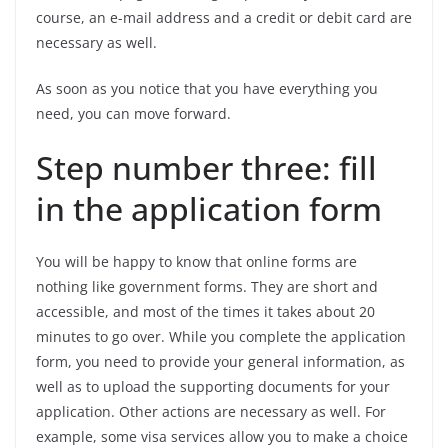
course, an e-mail address and a credit or debit card are
necessary as well.
As soon as you notice that you have everything you
need, you can move forward.
Step number three: fill
in the application form
You will be happy to know that online forms are
nothing like government forms. They are short and
accessible, and most of the times it takes about 20
minutes to go over. While you complete the application
form, you need to provide your general information, as
well as to upload the supporting documents for your
application. Other actions are necessary as well. For
example, some visa services allow you to make a choice