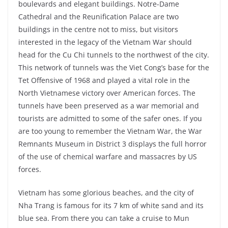
boulevards and elegant buildings. Notre-Dame
Cathedral and the Reunification Palace are two
buildings in the centre not to miss, but visitors
interested in the legacy of the Vietnam War should
head for the Cu Chi tunnels to the northwest of the city.
This network of tunnels was the Viet Cong’s base for the
Tet Offensive of 1968 and played a vital role in the
North Vietnamese victory over American forces. The
tunnels have been preserved as a war memorial and
tourists are admitted to some of the safer ones. If you
are too young to remember the Vietnam War, the War
Remnants Museum in District 3 displays the full horror
of the use of chemical warfare and massacres by US
forces.
Vietnam has some glorious beaches, and the city of
Nha Trang is famous for its 7 km of white sand and its
blue sea. From there you can take a cruise to Mun