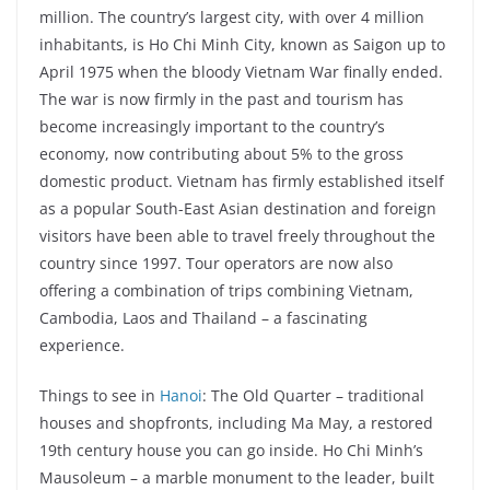
million. The country’s largest city, with over 4 million
inhabitants, is Ho Chi Minh City, known as Saigon up to
April 1975 when the bloody Vietnam War finally ended.
The war is now firmly in the past and tourism has
become increasingly important to the country’s
economy, now contributing about 5% to the gross
domestic product. Vietnam has firmly established itself
as a popular South-East Asian destination and foreign
visitors have been able to travel freely throughout the
country since 1997. Tour operators are now also
offering a combination of trips combining Vietnam,
Cambodia, Laos and Thailand – a fascinating
experience.
Things to see in
Hanoi
: The Old Quarter – traditional
houses and shopfronts, including Ma May, a restored
19th century house you can go inside. Ho Chi Minh’s
Mausoleum – a marble monument to the leader, built