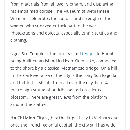
from materials from all over Vietnam, and displaying
his embalmed corpse. The Museum of Vietnamese
Women – celebrates the culture and strength of the
women who survived or took part in the war.
Photographs and objects, especially ethnic textiles and
clothing.
Ngoc Son Temple is the most visited
temple
in Hanoi,
being built on an island in Hoan Kiem Lake, connected
to the shore by a classical Vietnamese bridge. On a hill
in the Cai River area of the city is the Long Son Pagoda
and behind it, visible from all over the city, is a 14
metre high statue of Buddha seated on a lotus
blossom. There are great views from the platform
around the statue.
Ho Chi Minh City
sights: the largest city in Vietnam and
once the French colonial capital, the city still has wide