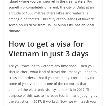
Island where you can snorkel in the clear waters. For
something completely different, the city of Dalat at an
altitude of 1500 metres offers lakes and waterfalls
among pine forests. This “city of thousands of flowers”,
seven hours drive from Ho Chi Minh City, has an ideal
climate
How to get a visa for
Vietnam in just 3 days
Are you traveling to Vietnam any time soon? Then you
should check what kind of travel document you need to
cross its borders. That if you need any. Fortunately for
some of you, Vietnam is one of the countries that
adopted the electronic visa system back in 2017. The
purpose of this was to increase tourism, and judging by
the statistics in 2017, it worked. Now, we will teach you