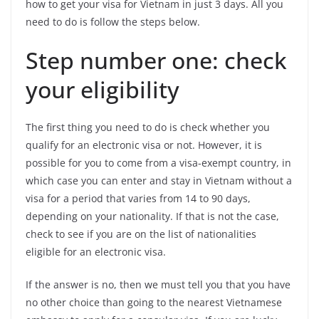
how to get your visa for Vietnam in just 3 days. All you
need to do is follow the steps below.
Step number one: check
your eligibility
The first thing you need to do is check whether you
qualify for an electronic visa or not. However, it is
possible for you to come from a visa-exempt country, in
which case you can enter and stay in Vietnam without a
visa for a period that varies from 14 to 90 days,
depending on your nationality. If that is not the case,
check to see if you are on the list of nationalities
eligible for an electronic visa.
If the answer is no, then we must tell you that you have
no other choice than going to the nearest Vietnamese