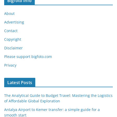
Bigfoto Info
About
Advertising
Contact
Copyright
Disclaimer
Please support bigfoto.com
Privacy
Latest Posts
The Analytical Guide to Budget Travel: Mastering the Logistics
of Affordable Global Exploration
Antalya Airport to Kemer transfer: a simple guide for a
smooth start