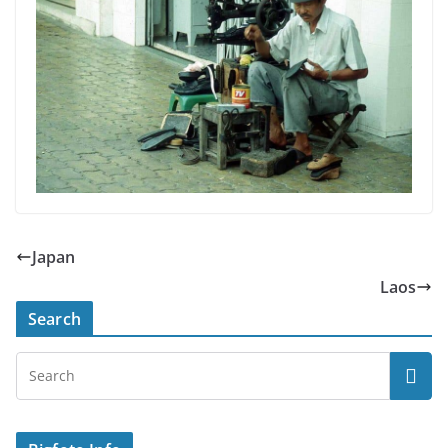
Japan
Laos
Search