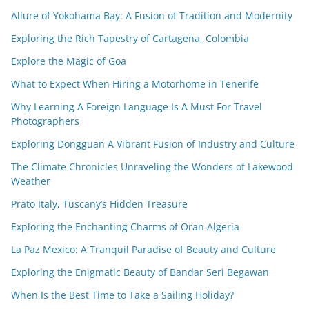
Allure of Yokohama Bay: A Fusion of Tradition and Modernity
Exploring the Rich Tapestry of Cartagena, Colombia
Explore the Magic of Goa
What to Expect When Hiring a Motorhome in Tenerife
Why Learning A Foreign Language Is A Must For Travel
Photographers
Exploring Dongguan A Vibrant Fusion of Industry and Culture
The Climate Chronicles Unraveling the Wonders of Lakewood
Weather
Prato Italy, Tuscany’s Hidden Treasure
Exploring the Enchanting Charms of Oran Algeria
La Paz Mexico: A Tranquil Paradise of Beauty and Culture
Exploring the Enigmatic Beauty of Bandar Seri Begawan
When Is the Best Time to Take a Sailing Holiday?