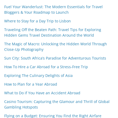
Fuel Your Wanderlust: The Modern Essentials for Travel
Bloggers & Your Roadmap to Launch
Where to Stay for a Day Trip to Lisbon
Traveling Off the Beaten Path: Travel Tips for Exploring
Hidden Gems Travel Destination Around the World
The Magic of Macro: Unlocking the Hidden World Through
Close-Up Photography
Sun City: South Africa’s Paradise for Adventurous Tourists
How To Hire a Car Abroad for a Stress-Free Trip
Exploring The Culinary Delights of Asia
How to Plan for a Year Abroad
What to Do if You Have an Accident Abroad
Casino Tourism: Capturing the Glamour and Thrill of Global
Gambling Hotspots
Flying on a Budget: Ensuring You Find the Right Airfare