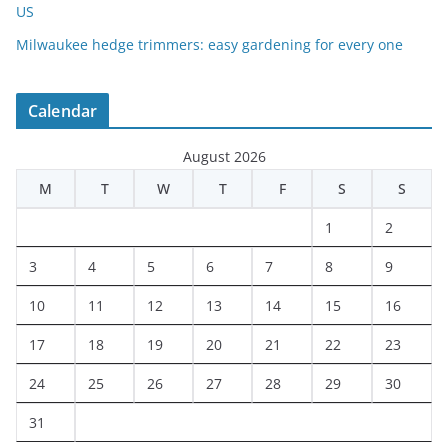
US
Milwaukee hedge trimmers: easy gardening for every one
Calendar
August 2026
M
T
W
T
F
S
S
1
2
3
4
5
6
7
8
9
10
11
12
13
14
15
16
17
18
19
20
21
22
23
24
25
26
27
28
29
30
31