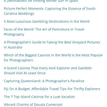
4 Destinations for Finding Winter Sun in Spain
Picture Perfect Moments: Capturing the Essence of South
Carolina Weddings
5 Most Luxurious Gambling Destinations in the World
Faces of the World: The Art of Portraiture in Travel
Photography
A Photographer’s Guide to Taking the Best Vineyard Pictures
in Australia
Which of the Biggest Casinos in the World Is the Most Popular
for Photographers
4 Grand Casinos That Every Avid Explorer and Gambler
Should Visit At Least Once
Capturing Queensland: A Photographer’s Paradise
Fiji On A Budget: Affordable Travel Tips For Thrifty Explorers
The 7 Top Island Casinos for a Luxe Vacation
Vibrant Charms of Douala Cameroon