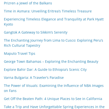
Prizren a Jewel of the Balkans
Time in Asmara: Unveiling Eritrea’s Timeless Treasure
Experiencing Timeless Elegance and Tranquility at Park Hyatt
Kyoto
Gangtok A Gateway to Sikkim’s Serenity
The Enchanting Journey from Lima to Cusco: Exploring Peru’s
Rich Cultural Tapestry
Maputo Travel Tips
George Town Bahamas – Exploring the Enchanting Beauty
Explore Bahir Dar: A Guide to Ethiopia’s Scenic City
Varna Bulgaria: A Traveler’s Paradise
The Power of Visuals: Examining the Influence of NBA Images
on Fans
Get Off the Beaten Path: 4 Unique Places to See in California
Take a Trip and Have Unforgettable Spring Experiences in the