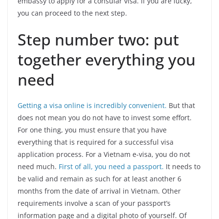
embassy to apply for a consular visa. If you are lucky,
you can proceed to the next step.
Step number two: put
together everything you
need
Getting a visa online is incredibly convenient.
But that
does not mean you do not have to invest some effort.
For one thing, you must ensure that you have
everything that is required for a successful visa
application process. For a Vietnam e-visa, you do not
need much.
First of all, you need a passport.
It needs to
be valid and remain as such for at least another 6
months from the date of arrival in Vietnam. Other
requirements involve a scan of your passport’s
information page and a digital photo of yourself. Of