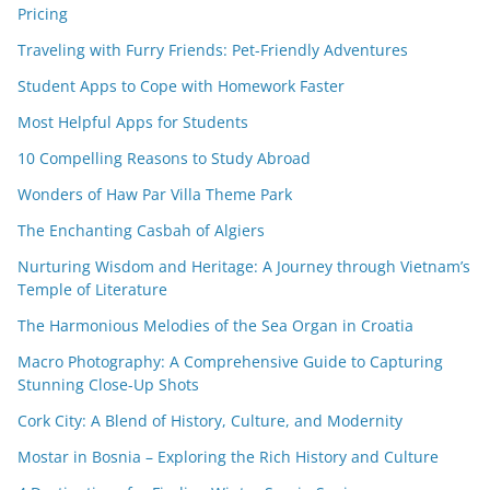
Pricing
Traveling with Furry Friends: Pet-Friendly Adventures
Student Apps to Cope with Homework Faster
Most Helpful Apps for Students
10 Compelling Reasons to Study Abroad
Wonders of Haw Par Villa Theme Park
The Enchanting Casbah of Algiers
Nurturing Wisdom and Heritage: A Journey through Vietnam’s
Temple of Literature
The Harmonious Melodies of the Sea Organ in Croatia
Macro Photography: A Comprehensive Guide to Capturing
Stunning Close-Up Shots
Cork City: A Blend of History, Culture, and Modernity
Mostar in Bosnia – Exploring the Rich History and Culture