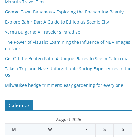
Maputo Travel Tips
George Town Bahamas – Exploring the Enchanting Beauty
Explore Bahir Dar: A Guide to Ethiopia’s Scenic City
Varna Bulgaria: A Traveler’s Paradise
The Power of Visuals: Examining the Influence of NBA Images
on Fans
Get Off the Beaten Path: 4 Unique Places to See in California
Take a Trip and Have Unforgettable Spring Experiences in the
US
Milwaukee hedge trimmers: easy gardening for every one
Calendar
August 2026
M
T
W
T
F
S
S