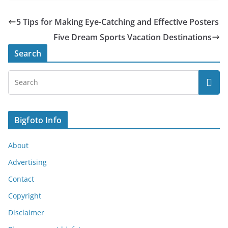
5 Tips for Making Eye-Catching and Effective Posters
Five Dream Sports Vacation Destinations
Search
Bigfoto Info
About
Advertising
Contact
Copyright
Disclaimer