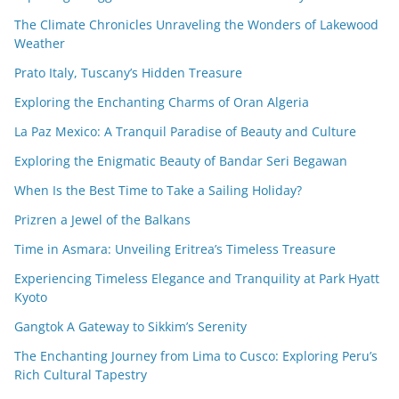
The Climate Chronicles Unraveling the Wonders of Lakewood
Weather
Prato Italy, Tuscany’s Hidden Treasure
Exploring the Enchanting Charms of Oran Algeria
La Paz Mexico: A Tranquil Paradise of Beauty and Culture
Exploring the Enigmatic Beauty of Bandar Seri Begawan
When Is the Best Time to Take a Sailing Holiday?
Prizren a Jewel of the Balkans
Time in Asmara: Unveiling Eritrea’s Timeless Treasure
Experiencing Timeless Elegance and Tranquility at Park Hyatt
Kyoto
Gangtok A Gateway to Sikkim’s Serenity
The Enchanting Journey from Lima to Cusco: Exploring Peru’s
Rich Cultural Tapestry