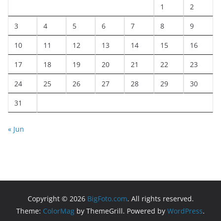
1
2
3
4
5
6
7
8
9
10
11
12
13
14
15
16
17
18
19
20
21
22
23
24
25
26
27
28
29
30
31
« Jun
Copyright © 2026
BigFoto.com
. All rights reserved.
Theme:
ColorMag
by ThemeGrill. Powered by
WordPress
.