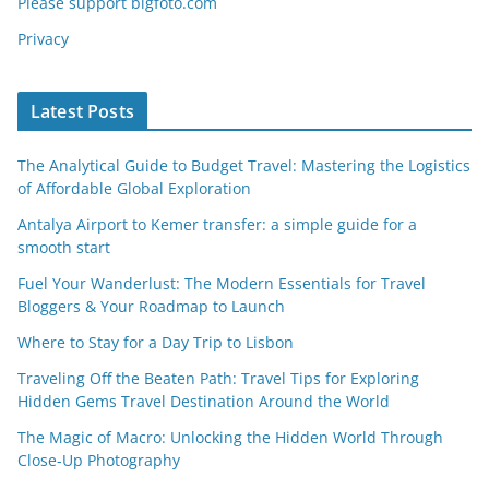
Please support bigfoto.com
Privacy
Latest Posts
The Analytical Guide to Budget Travel: Mastering the Logistics
of Affordable Global Exploration
Antalya Airport to Kemer transfer: a simple guide for a
smooth start
Fuel Your Wanderlust: The Modern Essentials for Travel
Bloggers & Your Roadmap to Launch
Where to Stay for a Day Trip to Lisbon
Traveling Off the Beaten Path: Travel Tips for Exploring
Hidden Gems Travel Destination Around the World
The Magic of Macro: Unlocking the Hidden World Through
Close-Up Photography