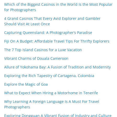
Which of the Biggest Casinos in the World Is the Most Popular
for Photographers
4 Grand Casinos That Every Avid Explorer and Gambler
Should Visit At Least Once
Capturing Queensland: A Photographer’s Paradise
Fiji On A Budget: Affordable Travel Tips For Thrifty Explorers
The 7 Top Island Casinos for a Luxe Vacation
Vibrant Charms of Douala Cameroon
Allure of Yokohama Bay: A Fusion of Tradition and Modernity
Exploring the Rich Tapestry of Cartagena, Colombia
Explore the Magic of Goa
What to Expect When Hiring a Motorhome in Tenerife
Why Learning A Foreign Language Is A Must For Travel
Photographers
Exploring Dongguan A Vibrant Fusion of Industry and Culture