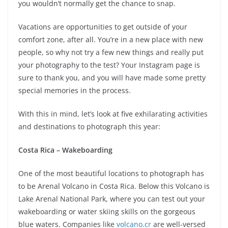
you wouldn’t normally get the chance to snap.
Vacations are opportunities to get outside of your
comfort zone, after all. You’re in a new place with new
people, so why not try a few new things and really put
your photography to the test? Your Instagram page is
sure to thank you, and you will have made some pretty
special memories in the process.
With this in mind, let’s look at five exhilarating activities
and destinations to photograph this year:
Costa Rica – Wakeboarding
One of the most beautiful locations to photograph has
to be Arenal Volcano in Costa Rica. Below this Volcano is
Lake Arenal National Park, where you can test out your
wakeboarding or water skiing skills on the gorgeous
blue waters. Companies like
volcano.cr
are well-versed