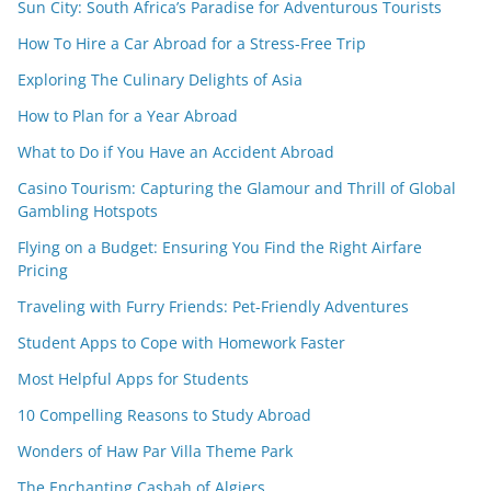
Sun City: South Africa’s Paradise for Adventurous Tourists
How To Hire a Car Abroad for a Stress-Free Trip
Exploring The Culinary Delights of Asia
How to Plan for a Year Abroad
What to Do if You Have an Accident Abroad
Casino Tourism: Capturing the Glamour and Thrill of Global
Gambling Hotspots
Flying on a Budget: Ensuring You Find the Right Airfare
Pricing
Traveling with Furry Friends: Pet-Friendly Adventures
Student Apps to Cope with Homework Faster
Most Helpful Apps for Students
10 Compelling Reasons to Study Abroad
Wonders of Haw Par Villa Theme Park
The Enchanting Casbah of Algiers