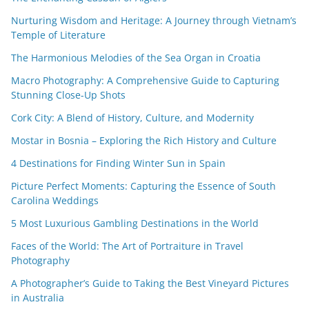
Nurturing Wisdom and Heritage: A Journey through Vietnam’s
Temple of Literature
The Harmonious Melodies of the Sea Organ in Croatia
Macro Photography: A Comprehensive Guide to Capturing
Stunning Close-Up Shots
Cork City: A Blend of History, Culture, and Modernity
Mostar in Bosnia – Exploring the Rich History and Culture
4 Destinations for Finding Winter Sun in Spain
Picture Perfect Moments: Capturing the Essence of South
Carolina Weddings
5 Most Luxurious Gambling Destinations in the World
Faces of the World: The Art of Portraiture in Travel
Photography
A Photographer’s Guide to Taking the Best Vineyard Pictures
in Australia