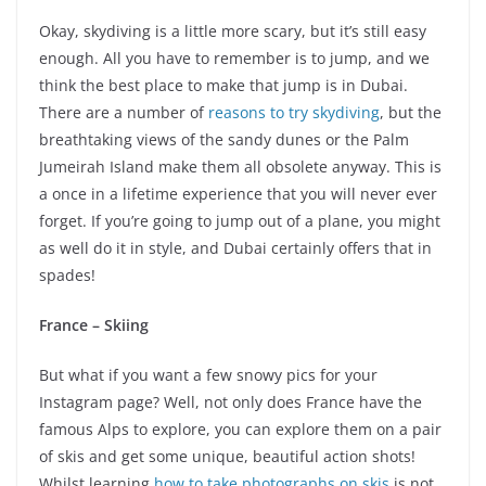
Okay, skydiving is a little more scary, but it’s still easy
enough. All you have to remember is to jump, and we
think the best place to make that jump is in Dubai.
There are a number of
reasons to try skydiving
, but the
breathtaking views of the sandy dunes or the Palm
Jumeirah Island make them all obsolete anyway. This is
a once in a lifetime experience that you will never ever
forget. If you’re going to jump out of a plane, you might
as well do it in style, and Dubai certainly offers that in
spades!
France – Skiing
But what if you want a few snowy pics for your
Instagram page? Well, not only does France have the
famous Alps to explore, you can explore them on a pair
of skis and get some unique, beautiful action shots!
Whilst learning
how to take photographs on skis
is not