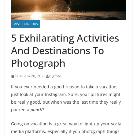
MISCELLANEOUS
5 Exhilarating Activities
And Destinations To
Photograph
February 20, 2023
bigfoto
If you ever needed a good reason to take a vacation,
just look at your Instagram. Sure, your pictures might
be really good, but when was the last time they really
packed a
punch
?
Going on vacation is a great way to light up your social
media platforms, especially if you photograph things