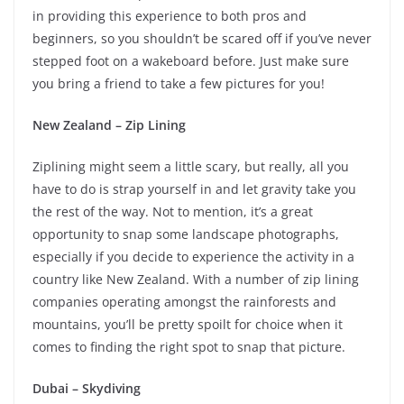
in providing this experience to both pros and
beginners, so you shouldn’t be scared off if you’ve never
stepped foot on a wakeboard before. Just make sure
you bring a friend to take a few pictures for you!
New Zealand – Zip Lining
Ziplining might seem a little scary, but really, all you
have to do is strap yourself in and let gravity take you
the rest of the way. Not to mention, it’s a great
opportunity to snap some landscape photographs,
especially if you decide to experience the activity in a
country like New Zealand. With a number of zip lining
companies operating amongst the rainforests and
mountains, you’ll be pretty spoilt for choice when it
comes to finding the right spot to snap that picture.
Dubai – Skydiving