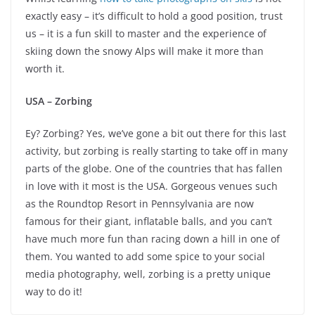
exactly easy – it’s difficult to hold a good position, trust
us – it is a fun skill to master and the experience of
skiing down the snowy Alps will make it more than
worth it.
USA – Zorbing
Ey? Zorbing? Yes, we’ve gone a bit out there for this last
activity, but zorbing is really starting to take off in many
parts of the globe. One of the countries that has fallen
in love with it most is the USA. Gorgeous venues such
as the Roundtop Resort in Pennsylvania are now
famous for their giant, inflatable balls, and you can’t
have much more fun than racing down a hill in one of
them. You wanted to add some spice to your social
media photography, well, zorbing is a pretty unique
way to do it!