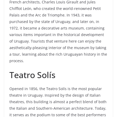
French architects, Charles Louis Girault and Jules
Chifflot León, who created the world-renowned Petit
Palais and the Arc de Triomphe. In 1943, it was
purchased by the state of Uruguay, and later on, in
1972, it became a decorative arts museum, containing
various items important in the historical development
of Uruguay. Tourists that venture here can enjoy the
aesthetically-pleasing interior of the museum by taking
a tour, learning about the rich Uruguayan history in the
process.
Teatro Solís
Opened in 1856, the Teatro Solís is the most popular
theatre in Uruguay. Inspired by the design of Italian
theatres, this building is almost a perfect blend of both
the Italian and Southern-American architecture. Today,
it serves as the podium to some of the best performers