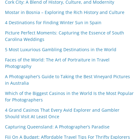
Cork City: A Blend of History, Culture, and Modernity
Mostar in Bosnia – Exploring the Rich History and Culture
4 Destinations for Finding Winter Sun in Spain
Picture Perfect Moments: Capturing the Essence of South
Carolina Weddings
5 Most Luxurious Gambling Destinations in the World
Faces of the World: The Art of Portraiture in Travel
Photography
A Photographer’s Guide to Taking the Best Vineyard Pictures
in Australia
Which of the Biggest Casinos in the World Is the Most Popular
for Photographers
4 Grand Casinos That Every Avid Explorer and Gambler
Should Visit At Least Once
Capturing Queensland: A Photographer’s Paradise
Fiji On A Budget: Affordable Travel Tips For Thrifty Explorers