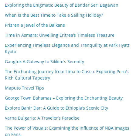
Exploring the Enigmatic Beauty of Bandar Seri Begawan
When Is the Best Time to Take a Sailing Holiday?
Prizren a Jewel of the Balkans
Time in Asmara: Unveiling Eritrea’s Timeless Treasure
Experiencing Timeless Elegance and Tranquility at Park Hyatt
Kyoto
Gangtok A Gateway to Sikkim’s Serenity
The Enchanting Journey from Lima to Cusco: Exploring Peru’s
Rich Cultural Tapestry
Maputo Travel Tips
George Town Bahamas – Exploring the Enchanting Beauty
Explore Bahir Dar: A Guide to Ethiopia’s Scenic City
Varna Bulgaria: A Traveler’s Paradise
The Power of Visuals: Examining the Influence of NBA Images
on Fans