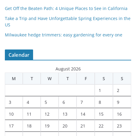
Get Off the Beaten Path: 4 Unique Places to See in California
Take a Trip and Have Unforgettable Spring Experiences in the
US
Milwaukee hedge trimmers: easy gardening for every one
Calendar
August 2026
M
T
W
T
F
S
S
1
2
3
4
5
6
7
8
9
10
11
12
13
14
15
16
17
18
19
20
21
22
23