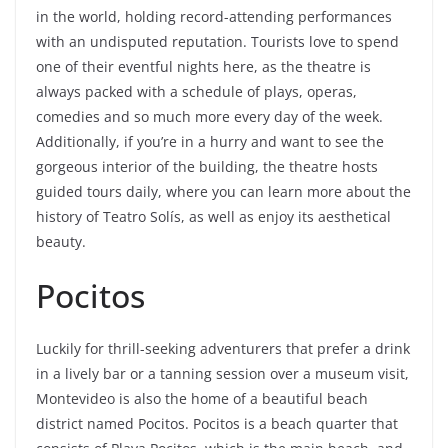
in the world, holding record-attending performances
with an undisputed reputation. Tourists love to spend
one of their eventful nights here, as the theatre is
always packed with a schedule of plays, operas,
comedies and so much more every day of the week.
Additionally, if you’re in a hurry and want to see the
gorgeous interior of the building, the theatre hosts
guided tours daily, where you can learn more about the
history of Teatro Solís, as well as enjoy its aesthetical
beauty.
Pocitos
Luckily for thrill-seeking adventurers that prefer a drink
in a lively bar or a tanning session over a museum visit,
Montevideo is also the home of a beautiful beach
district named Pocitos. Pocitos is a beach quarter that