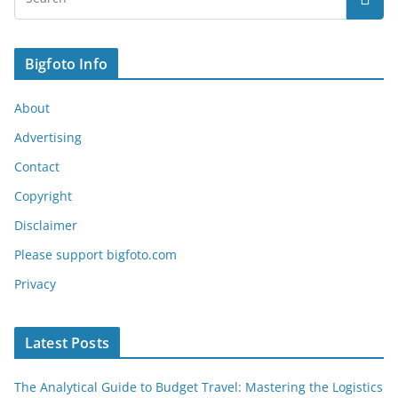
Bigfoto Info
About
Advertising
Contact
Copyright
Disclaimer
Please support bigfoto.com
Privacy
Latest Posts
The Analytical Guide to Budget Travel: Mastering the Logistics