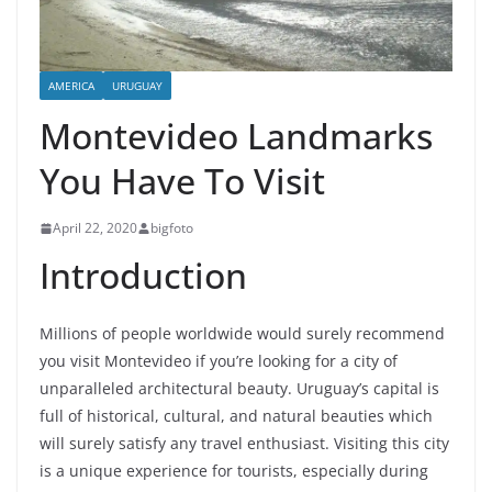
AMERICA
URUGUAY
Montevideo Landmarks
You Have To Visit
April 22, 2020
bigfoto
Introduction
Millions of people worldwide would surely recommend
you visit Montevideo if you’re looking for a city of
unparalleled architectural beauty. Uruguay’s capital is
full of historical, cultural, and natural beauties which
will surely satisfy any travel enthusiast. Visiting this city
is a unique experience for tourists, especially during