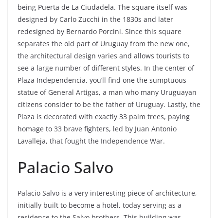
being Puerta de La Ciudadela. The square itself was
designed by Carlo Zucchi in the 1830s and later
redesigned by Bernardo Porcini. Since this square
separates the old part of Uruguay from the new one,
the architectural design varies and allows tourists to
see a large number of different styles. In the center of
Plaza Independencia, you’ll find one the sumptuous
statue of General Artigas, a man who many Uruguayan
citizens consider to be the father of Uruguay. Lastly, the
Plaza is decorated with exactly 33 palm trees, paying
homage to 33 brave fighters, led by Juan Antonio
Lavalleja, that fought the Independence War.
Palacio Salvo
Palacio Salvo is a very interesting piece of architecture,
initially built to become a hotel, today serving as a
residence to the Salvo brothers. This building was