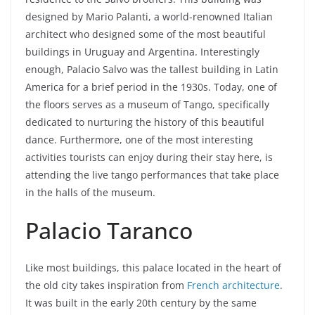
designed by Mario Palanti, a world-renowned Italian
architect who designed some of the most beautiful
buildings in Uruguay and Argentina. Interestingly
enough, Palacio Salvo was the tallest building in Latin
America for a brief period in the 1930s. Today, one of
the floors serves as a museum of Tango, specifically
dedicated to nurturing the history of this beautiful
dance. Furthermore, one of the most interesting
activities tourists can enjoy during their stay here, is
attending the live tango performances that take place
in the halls of the museum.
Palacio Taranco
Like most buildings, this palace located in the heart of
the old city takes inspiration from
French architecture
.
It was built in the early 20th century by the same