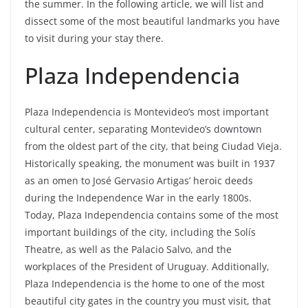
the summer. In the following article, we will list and
dissect some of the most beautiful landmarks you have
to visit during your stay there.
Plaza Independencia
Plaza Independencia is Montevideo’s most important
cultural center, separating Montevideo’s downtown
from the oldest part of the city, that being Ciudad Vieja.
Historically speaking, the monument was built in 1937
as an omen to José Gervasio Artigas’ heroic deeds
during the Independence War in the early 1800s.
Today, Plaza Independencia contains some of the most
important buildings of the city, including the Solís
Theatre, as well as the Palacio Salvo, and the
workplaces of the President of Uruguay. Additionally,
Plaza Independencia is the home to one of the most
beautiful city gates in the country you must visit, that