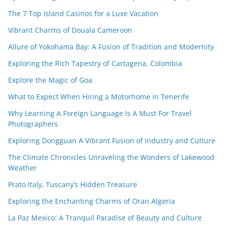
The 7 Top Island Casinos for a Luxe Vacation
Vibrant Charms of Douala Cameroon
Allure of Yokohama Bay: A Fusion of Tradition and Modernity
Exploring the Rich Tapestry of Cartagena, Colombia
Explore the Magic of Goa
What to Expect When Hiring a Motorhome in Tenerife
Why Learning A Foreign Language Is A Must For Travel
Photographers
Exploring Dongguan A Vibrant Fusion of Industry and Culture
The Climate Chronicles Unraveling the Wonders of Lakewood
Weather
Prato Italy, Tuscany’s Hidden Treasure
Exploring the Enchanting Charms of Oran Algeria
La Paz Mexico: A Tranquil Paradise of Beauty and Culture