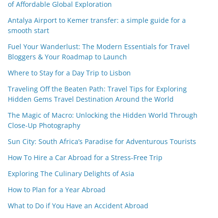
of Affordable Global Exploration
Antalya Airport to Kemer transfer: a simple guide for a
smooth start
Fuel Your Wanderlust: The Modern Essentials for Travel
Bloggers & Your Roadmap to Launch
Where to Stay for a Day Trip to Lisbon
Traveling Off the Beaten Path: Travel Tips for Exploring
Hidden Gems Travel Destination Around the World
The Magic of Macro: Unlocking the Hidden World Through
Close-Up Photography
Sun City: South Africa’s Paradise for Adventurous Tourists
How To Hire a Car Abroad for a Stress-Free Trip
Exploring The Culinary Delights of Asia
How to Plan for a Year Abroad
What to Do if You Have an Accident Abroad