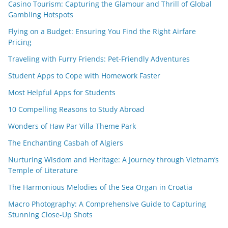
Casino Tourism: Capturing the Glamour and Thrill of Global
Gambling Hotspots
Flying on a Budget: Ensuring You Find the Right Airfare
Pricing
Traveling with Furry Friends: Pet-Friendly Adventures
Student Apps to Cope with Homework Faster
Most Helpful Apps for Students
10 Compelling Reasons to Study Abroad
Wonders of Haw Par Villa Theme Park
The Enchanting Casbah of Algiers
Nurturing Wisdom and Heritage: A Journey through Vietnam’s
Temple of Literature
The Harmonious Melodies of the Sea Organ in Croatia
Macro Photography: A Comprehensive Guide to Capturing
Stunning Close-Up Shots