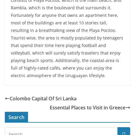
consists of Playa Pocitos, which is the main beach, and
Rambla, which is the boulevard that surrounds it.
Fortunately for anyone that owns an apartment here,
most of the buildings are at least 10 stories tall,
resulting in a breathtaking view of the Playa Pocitos.
Tourist-wise, the area is mostly populated by teenagers
that spend their time here playing football and
volleyball, which will surely satisfy travelers that enjoy
playing beach sports. Additionally, the coastal-area is
full of highly-rated cafés, where you can enjoy the
electric atmosphere of the Uruguayan lifestyle.
Colombo Capital Of Sri Lanka
Essential Places to Visit in Greece
Search