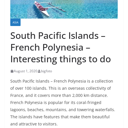
ASIA
South Pacific Islands –
French Polynesia –
Interesting things to do
August 1, 2020
bigfoto
South Pacific Islands – French Polynesia is a collection
of over 100 islands. This is an overseas collectivity of
France, and it covers more than 2,000 km distance.
French Polynesia is popular for its coral-fringed
lagoons, beaches, mountains, and towering waterfalls.
The islands have features that make them beautiful
and attractive to visitors.