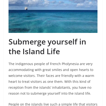
Submerge yourself in
the Island Life
The indigenous people of French Pholynesia are very
accommodating with great smiles and open hearts to
welcome visitors. Their faces are friendly with a warm
heart to treat visitors as one them. With this kind of
reception from the islands’ inhabitants, you have no
reason not to submerge yourself into the island life.
People on the islands live such a simple life that visitors