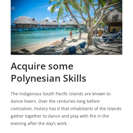
Acquire some
Polynesian Skills
The indigenous South Pacific Islands are known to
dance lovers. Over the centuries-long before
civilization, history has it that inhabitants of the islands
gather together to dance and play with fire in the
evening after the day’s work.