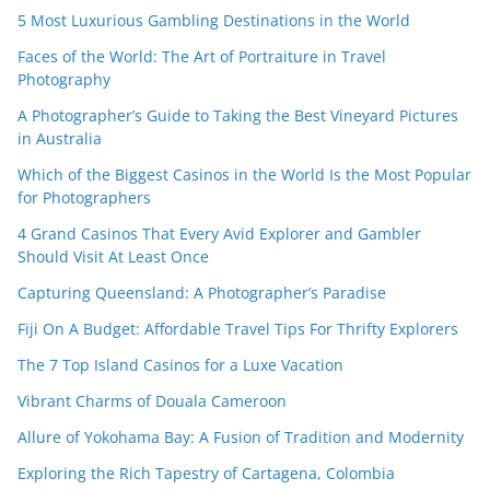
5 Most Luxurious Gambling Destinations in the World
Faces of the World: The Art of Portraiture in Travel
Photography
A Photographer’s Guide to Taking the Best Vineyard Pictures
in Australia
Which of the Biggest Casinos in the World Is the Most Popular
for Photographers
4 Grand Casinos That Every Avid Explorer and Gambler
Should Visit At Least Once
Capturing Queensland: A Photographer’s Paradise
Fiji On A Budget: Affordable Travel Tips For Thrifty Explorers
The 7 Top Island Casinos for a Luxe Vacation
Vibrant Charms of Douala Cameroon
Allure of Yokohama Bay: A Fusion of Tradition and Modernity
Exploring the Rich Tapestry of Cartagena, Colombia