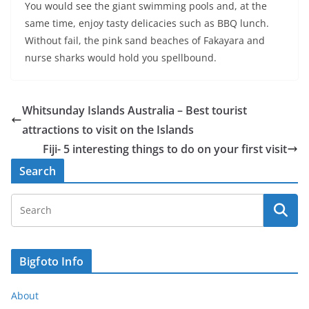
You would see the giant swimming pools and, at the
same time, enjoy tasty delicacies such as BBQ lunch.
Without fail, the pink sand beaches of Fakayara and
nurse sharks would hold you spellbound.
Whitsunday Islands Australia – Best tourist
attractions to visit on the Islands
Fiji- 5 interesting things to do on your first visit
Search
Bigfoto Info
About