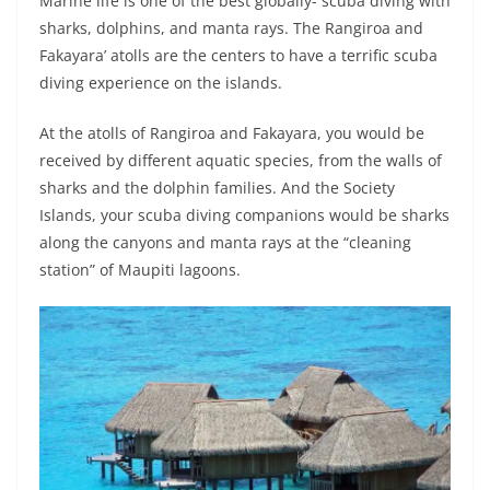
Marine life is one of the best globally- scuba diving with
sharks, dolphins, and manta rays. The Rangiroa and
Fakayara’ atolls are the centers to have a terrific scuba
diving experience on the islands.
At the atolls of Rangiroa and Fakayara, you would be
received by different aquatic species, from the walls of
sharks and the dolphin families. And the Society
Islands, your scuba diving companions would be sharks
along the canyons and manta rays at the “cleaning
station” of Maupiti lagoons.