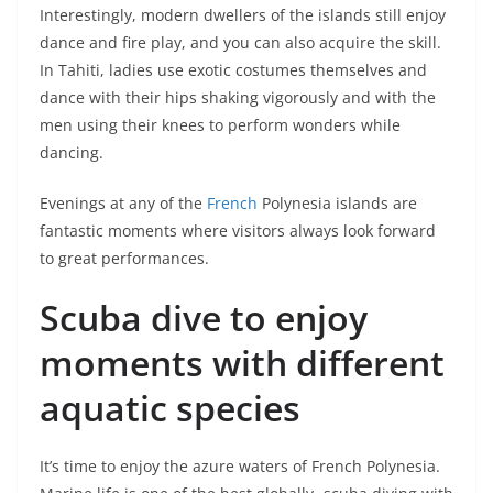
Interestingly, modern dwellers of the islands still enjoy
dance and fire play, and you can also acquire the skill.
In Tahiti, ladies use exotic costumes themselves and
dance with their hips shaking vigorously and with the
men using their knees to perform wonders while
dancing.
Evenings at any of the
French
Polynesia islands are
fantastic moments where visitors always look forward
to great performances.
Scuba dive to enjoy
moments with different
aquatic species
It’s time to enjoy the azure waters of French Polynesia.