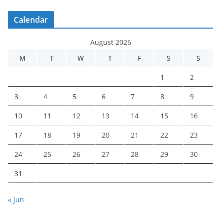
Calendar
August 2026
M
T
W
T
F
S
S
1
2
3
4
5
6
7
8
9
10
11
12
13
14
15
16
17
18
19
20
21
22
23
24
25
26
27
28
29
30
31
« Jun