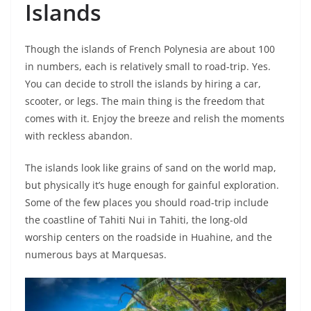
Islands
Though the islands of French Polynesia are about 100
in numbers, each is relatively small to road-trip. Yes.
You can decide to stroll the islands by hiring a car,
scooter, or legs. The main thing is the freedom that
comes with it. Enjoy the breeze and relish the moments
with reckless abandon.
The islands look like grains of sand on the world map,
but physically it’s huge enough for gainful exploration.
Some of the few places you should road-trip include
the coastline of Tahiti Nui in Tahiti, the long-old
worship centers on the roadside in Huahine, and the
numerous bays at Marquesas.