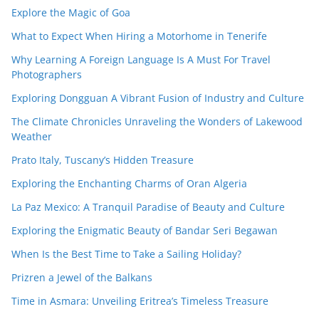
Explore the Magic of Goa
What to Expect When Hiring a Motorhome in Tenerife
Why Learning A Foreign Language Is A Must For Travel
Photographers
Exploring Dongguan A Vibrant Fusion of Industry and Culture
The Climate Chronicles Unraveling the Wonders of Lakewood
Weather
Prato Italy, Tuscany’s Hidden Treasure
Exploring the Enchanting Charms of Oran Algeria
La Paz Mexico: A Tranquil Paradise of Beauty and Culture
Exploring the Enigmatic Beauty of Bandar Seri Begawan
When Is the Best Time to Take a Sailing Holiday?
Prizren a Jewel of the Balkans
Time in Asmara: Unveiling Eritrea’s Timeless Treasure