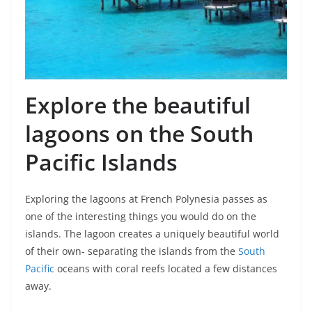
Explore the beautiful
lagoons on the South
Pacific Islands
Exploring the lagoons at French Polynesia passes as
one of the interesting things you would do on the
islands. The lagoon creates a uniquely beautiful world
of their own- separating the islands from the
South
Pacific
oceans with coral reefs located a few distances
away.