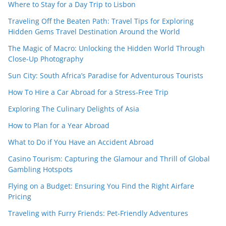
Where to Stay for a Day Trip to Lisbon
Traveling Off the Beaten Path: Travel Tips for Exploring
Hidden Gems Travel Destination Around the World
The Magic of Macro: Unlocking the Hidden World Through
Close-Up Photography
Sun City: South Africa’s Paradise for Adventurous Tourists
How To Hire a Car Abroad for a Stress-Free Trip
Exploring The Culinary Delights of Asia
How to Plan for a Year Abroad
What to Do if You Have an Accident Abroad
Casino Tourism: Capturing the Glamour and Thrill of Global
Gambling Hotspots
Flying on a Budget: Ensuring You Find the Right Airfare
Pricing
Traveling with Furry Friends: Pet-Friendly Adventures