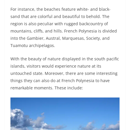
For instance, the beaches feature white- and black-
sand that are colorful and beautiful to behold. The
region is also peculiar with rugged backcountry of
mountains, cliffs, and hills. French Polynesia is divided
into the Gambier, Austral, Marquesas, Society, and
Tuamotu archipelagos.
With the beauty of nature displayed in the south pacific
islands, visitors would experience nature at its
untouched state. Moreover, there are some interesting
things they can also do at French Polynesia to have
remarkable moments. These include: