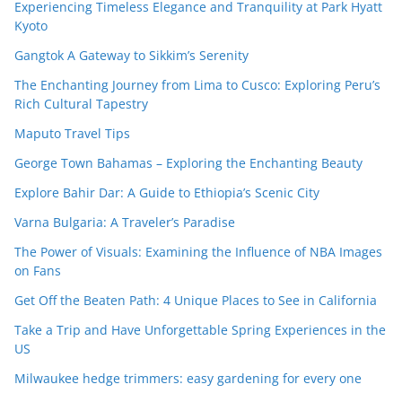
Experiencing Timeless Elegance and Tranquility at Park Hyatt
Kyoto
Gangtok A Gateway to Sikkim’s Serenity
The Enchanting Journey from Lima to Cusco: Exploring Peru’s
Rich Cultural Tapestry
Maputo Travel Tips
George Town Bahamas – Exploring the Enchanting Beauty
Explore Bahir Dar: A Guide to Ethiopia’s Scenic City
Varna Bulgaria: A Traveler’s Paradise
The Power of Visuals: Examining the Influence of NBA Images
on Fans
Get Off the Beaten Path: 4 Unique Places to See in California
Take a Trip and Have Unforgettable Spring Experiences in the
US
Milwaukee hedge trimmers: easy gardening for every one