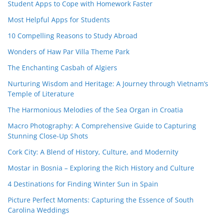
Student Apps to Cope with Homework Faster
Most Helpful Apps for Students
10 Compelling Reasons to Study Abroad
Wonders of Haw Par Villa Theme Park
The Enchanting Casbah of Algiers
Nurturing Wisdom and Heritage: A Journey through Vietnam’s
Temple of Literature
The Harmonious Melodies of the Sea Organ in Croatia
Macro Photography: A Comprehensive Guide to Capturing
Stunning Close-Up Shots
Cork City: A Blend of History, Culture, and Modernity
Mostar in Bosnia – Exploring the Rich History and Culture
4 Destinations for Finding Winter Sun in Spain
Picture Perfect Moments: Capturing the Essence of South
Carolina Weddings