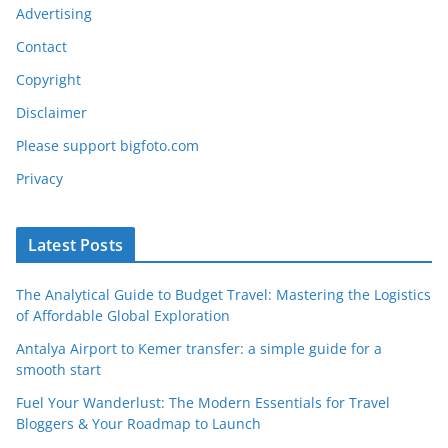
Advertising
Contact
Copyright
Disclaimer
Please support bigfoto.com
Privacy
Latest Posts
The Analytical Guide to Budget Travel: Mastering the Logistics
of Affordable Global Exploration
Antalya Airport to Kemer transfer: a simple guide for a
smooth start
Fuel Your Wanderlust: The Modern Essentials for Travel
Bloggers & Your Roadmap to Launch