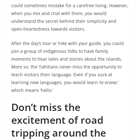
could sometimes mistake for a carefree living. However,
when you mix and chat with them, you would
understand the secret behind their simplicity and
open-heartedness towards visitors.
After the day’s tour or hike with your guide, you could
join a group of indigenous folks to have family
moments to hear tales and stories about the islands.
More so, the Tahitians never miss the opportunity to
teach visitors their language. Even if you suck at
learning new languages, you would learn
‘ia orana,’
which means ‘hello.’
Don’t miss the
excitement of road
tripping around the