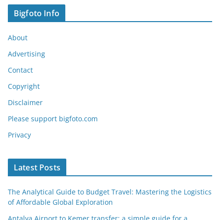
Bigfoto Info
About
Advertising
Contact
Copyright
Disclaimer
Please support bigfoto.com
Privacy
Latest Posts
The Analytical Guide to Budget Travel: Mastering the Logistics
of Affordable Global Exploration
Antalya Airport to Kemer transfer: a simple guide for a