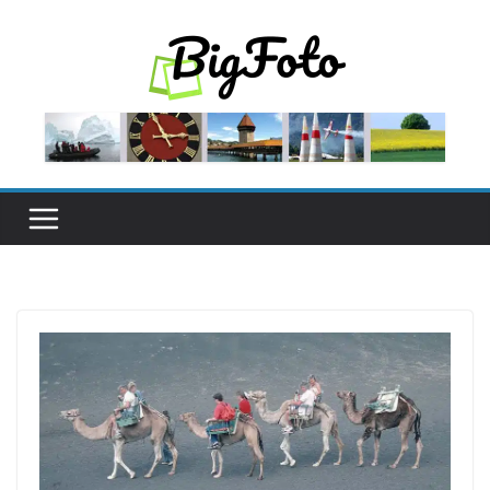
Skip
to
content