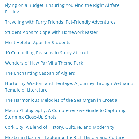
Flying on a Budget: Ensuring You Find the Right Airfare
Pricing
Traveling with Furry Friends: Pet-Friendly Adventures
Student Apps to Cope with Homework Faster
Most Helpful Apps for Students
10 Compelling Reasons to Study Abroad
Wonders of Haw Par Villa Theme Park
The Enchanting Casbah of Algiers
Nurturing Wisdom and Heritage: A Journey through Vietnam’s
Temple of Literature
The Harmonious Melodies of the Sea Organ in Croatia
Macro Photography: A Comprehensive Guide to Capturing
Stunning Close-Up Shots
Cork City: A Blend of History, Culture, and Modernity
Mostar in Bosnia – Exploring the Rich History and Culture