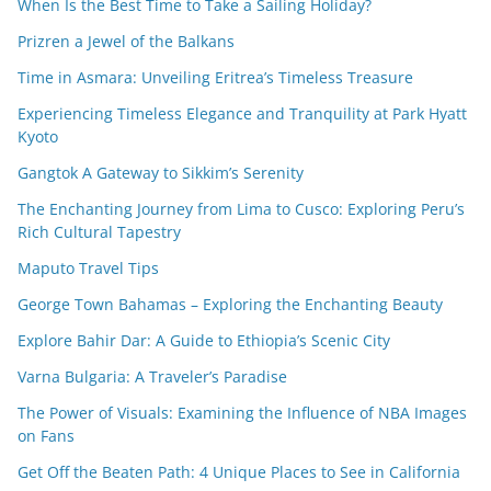
When Is the Best Time to Take a Sailing Holiday?
Prizren a Jewel of the Balkans
Time in Asmara: Unveiling Eritrea’s Timeless Treasure
Experiencing Timeless Elegance and Tranquility at Park Hyatt
Kyoto
Gangtok A Gateway to Sikkim’s Serenity
The Enchanting Journey from Lima to Cusco: Exploring Peru’s
Rich Cultural Tapestry
Maputo Travel Tips
George Town Bahamas – Exploring the Enchanting Beauty
Explore Bahir Dar: A Guide to Ethiopia’s Scenic City
Varna Bulgaria: A Traveler’s Paradise
The Power of Visuals: Examining the Influence of NBA Images
on Fans
Get Off the Beaten Path: 4 Unique Places to See in California