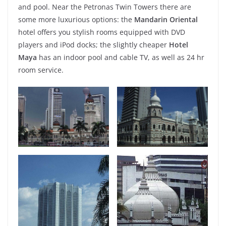
and pool. Near the Petronas Twin Towers there are
some more luxurious options: the
Mandarin Oriental
hotel offers you stylish rooms equipped with DVD
players and iPod docks; the slightly cheaper
Hotel
Maya
has an indoor pool and cable TV, as well as 24 hr
room service.