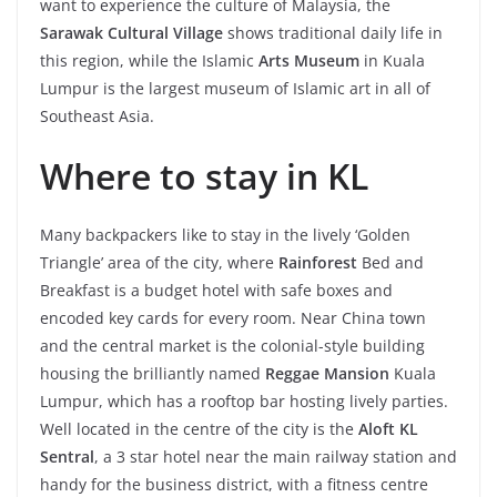
want to experience the culture of Malaysia, the
Sarawak Cultural Village
shows traditional daily life in
this region, while the Islamic
Arts Museum
in Kuala
Lumpur is the largest museum of Islamic art in all of
Southeast Asia.
Where to stay in KL
Many backpackers like to stay in the lively ‘Golden
Triangle’ area of the city, where
Rainforest
Bed and
Breakfast is a budget hotel with safe boxes and
encoded key cards for every room. Near China town
and the central market is the colonial-style building
housing the brilliantly named
Reggae Mansion
Kuala
Lumpur, which has a rooftop bar hosting lively parties.
Well located in the centre of the city is the
Aloft KL
Sentral
, a 3 star hotel near the main railway station and
handy for the business district, with a fitness centre