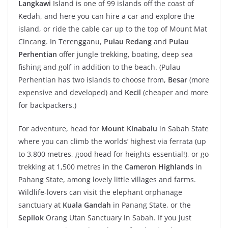
Langkawi
Island is one of 99 islands off the coast of
Kedah, and here you can hire a car and explore the
island, or ride the cable car up to the top of Mount Mat
Cincang. In Terengganu,
Pulau Redang
and
Pulau
Perhentian
offer jungle trekking, boating, deep sea
fishing and golf in addition to the beach. (Pulau
Perhentian has two islands to choose from,
Besar
(more
expensive and developed) and
Kecil
(cheaper and more
for backpackers.)
For adventure, head for
Mount Kinabalu
in Sabah State
where you can climb the worlds’ highest via ferrata (up
to 3,800 metres, good head for heights essential!), or go
trekking at 1,500 metres in the
Cameron Highlands
in
Pahang State, among lovely little villages and farms.
Wildlife-lovers can visit the elephant orphanage
sanctuary at
Kuala Gandah
in Panang State, or the
Sepilok
Orang Utan Sanctuary in Sabah. If you just