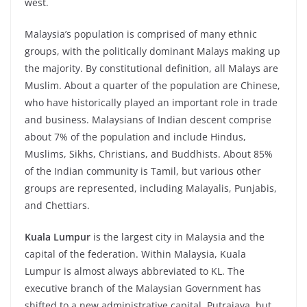
west.
Malaysia’s population is comprised of many ethnic
groups, with the politically dominant Malays making up
the majority. By constitutional definition, all Malays are
Muslim. About a quarter of the population are Chinese,
who have historically played an important role in trade
and business. Malaysians of Indian descent comprise
about 7% of the population and include Hindus,
Muslims, Sikhs, Christians, and Buddhists. About 85%
of the Indian community is Tamil, but various other
groups are represented, including Malayalis, Punjabis,
and Chettiars.
Kuala Lumpur
is the largest city in Malaysia and the
capital of the federation. Within Malaysia, Kuala
Lumpur is almost always abbreviated to KL. The
executive branch of the Malaysian Government has
shifted to a new administrative capital, Putrajaya, but