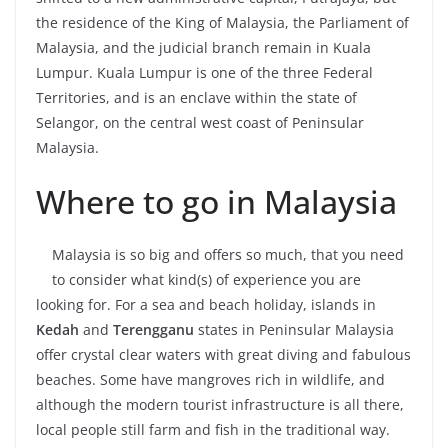
the residence of the King of Malaysia, the Parliament of
Malaysia, and the judicial branch remain in Kuala
Lumpur. Kuala Lumpur is one of the three Federal
Territories, and is an enclave within the state of
Selangor, on the central west coast of Peninsular
Malaysia.
Where to go in Malaysia
Malaysia is so big and offers so much, that you need
to consider what kind(s) of experience you are
looking for. For a sea and beach holiday, islands in
Kedah
and
Terengganu
states in Peninsular Malaysia
offer crystal clear waters with great diving and fabulous
beaches. Some have mangroves rich in wildlife, and
although the modern tourist infrastructure is all there,
local people still farm and fish in the traditional way.