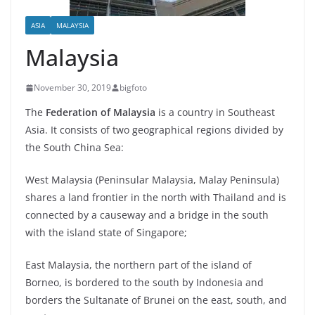
ASIA
MALAYSIA
Malaysia
November 30, 2019
bigfoto
The
Federation of Malaysia
is a country in Southeast
Asia. It consists of two geographical regions divided by
the South China Sea:
West Malaysia (Peninsular Malaysia, Malay Peninsula)
shares a land frontier in the north with Thailand and is
connected by a causeway and a bridge in the south
with the island state of Singapore;
East Malaysia, the northern part of the island of
Borneo, is bordered to the south by Indonesia and
borders the Sultanate of Brunei on the east, south, and