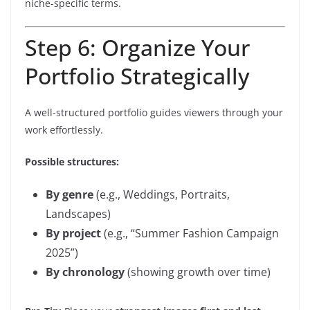
niche-specific terms.
Step 6: Organize Your
Portfolio Strategically
A well-structured portfolio guides viewers through your
work effortlessly.
Possible structures:
By genre
(e.g., Weddings, Portraits,
Landscapes)
By project
(e.g., “Summer Fashion Campaign
2025”)
By chronology
(showing growth over time)