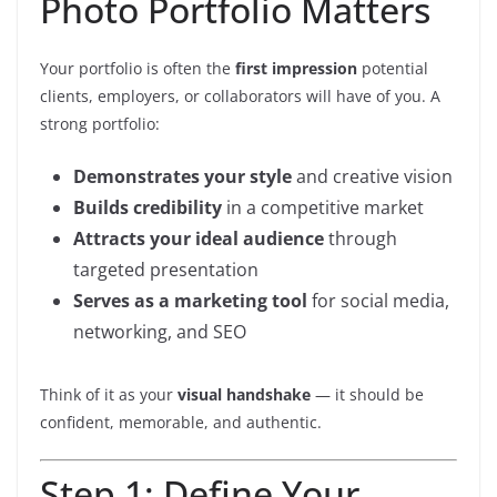
Photo Portfolio Matters
Your portfolio is often the
first impression
potential
clients, employers, or collaborators will have of you. A
strong portfolio:
Demonstrates your style
and creative vision
Builds credibility
in a competitive market
Attracts your ideal audience
through
targeted presentation
Serves as a marketing tool
for social media,
networking, and SEO
Think of it as your
visual handshake
— it should be
confident, memorable, and authentic.
Step 1: Define Your