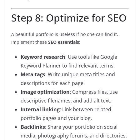
Step 8: Optimize for SEO
A beautiful portfolio is useless if no one can find it.
Implement these
SEO essentials
:
Keyword research
: Use tools like Google
Keyword Planner to find relevant terms.
Meta tags
: Write unique meta titles and
descriptions for each page.
Image optimization
: Compress files, use
descriptive filenames, and add alt text.
Internal linking
: Link between related
portfolio pages and your blog.
Backlinks
: Share your portfolio on social
media, photography forums, and directories.