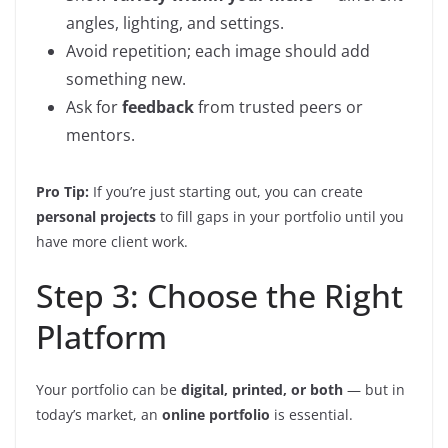
angles, lighting, and settings.
Avoid repetition; each image should add
something new.
Ask for
feedback
from trusted peers or
mentors.
Pro Tip:
If you’re just starting out, you can create
personal projects
to fill gaps in your portfolio until you
have more client work.
Step 3: Choose the Right
Platform
Your portfolio can be
digital, printed, or both
— but in
today’s market, an
online portfolio
is essential.