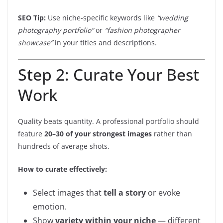
SEO Tip:
Use niche-specific keywords like
“wedding
photography portfolio”
or
“fashion photographer
showcase”
in your titles and descriptions.
Step 2: Curate Your Best
Work
Quality beats quantity. A professional portfolio should
feature
20–30 of your strongest images
rather than
hundreds of average shots.
How to curate effectively:
Select images that
tell a story
or evoke
emotion.
Show
variety within your niche
— different