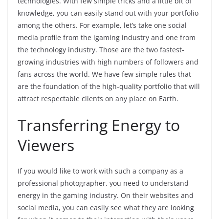
technologies. With few simple tricks and a little bit of
knowledge, you can easily stand out with your portfolio
among the others. For example, let’s take one social
media profile from the igaming industry and one from
the technology industry. Those are the two fastest-
growing industries with high numbers of followers and
fans across the world. We have few simple rules that
are the foundation of the high-quality portfolio that will
attract respectable clients on any place on Earth.
Transferring Energy to
Viewers
If you would like to work with such a company as a
professional photographer, you need to understand
energy in the gaming industry. On their websites and
social media, you can easily see what they are looking