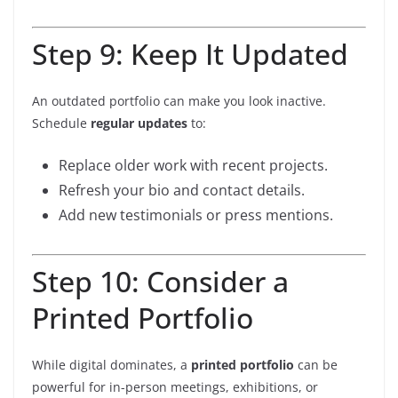
Step 9: Keep It Updated
An outdated portfolio can make you look inactive.
Schedule
regular updates
to:
Replace older work with recent projects.
Refresh your bio and contact details.
Add new testimonials or press mentions.
Step 10: Consider a
Printed Portfolio
While digital dominates, a
printed portfolio
can be
powerful for in-person meetings, exhibitions, or