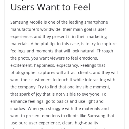
Users Want to Feel
Samsung Mobile is one of the leading smartphone
manufacturers worldwide, their main goal is user
experience, and they present it in their marketing
materials. A helpful tip, in this case, is to try to capture
feelings and moments that will look natural. Through
the photo, you want viewers to feel emotions,
excitement, happiness, expectancy. Feelings that
photographer captures will attract clients, and they will
want their customers to touch it while interacting with
the company. Try to find that one invisible moment,
that spark of joy that is not visible to everyone. To
enhance feelings, go to basics and use light and
shadow. When you struggle with the materials and
want to present emotions to clients like Samsung that
use pure user experience, clean, high-quality