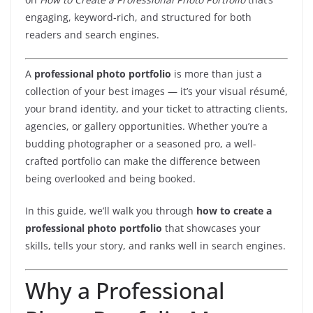
engaging, keyword-rich, and structured for both
readers and search engines.
A
professional photo portfolio
is more than just a
collection of your best images — it’s your visual résumé,
your brand identity, and your ticket to attracting clients,
agencies, or gallery opportunities. Whether you’re a
budding photographer or a seasoned pro, a well-
crafted portfolio can make the difference between
being overlooked and being booked.
In this guide, we’ll walk you through
how to create a
professional photo portfolio
that showcases your
skills, tells your story, and ranks well in search engines.
Why a Professional