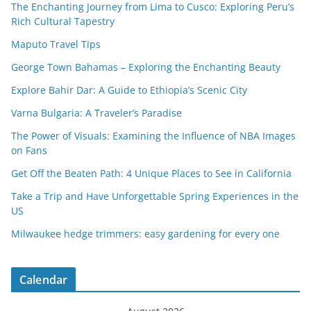
The Enchanting Journey from Lima to Cusco: Exploring Peru’s
Rich Cultural Tapestry
Maputo Travel Tips
George Town Bahamas – Exploring the Enchanting Beauty
Explore Bahir Dar: A Guide to Ethiopia’s Scenic City
Varna Bulgaria: A Traveler’s Paradise
The Power of Visuals: Examining the Influence of NBA Images
on Fans
Get Off the Beaten Path: 4 Unique Places to See in California
Take a Trip and Have Unforgettable Spring Experiences in the
US
Milwaukee hedge trimmers: easy gardening for every one
Calendar