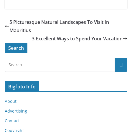
5 Picturesque Natural Landscapes To Visit In
Mauritius
3 Excellent Ways to Spend Your Vacation
Search
Bigfoto Info
About
Advertising
Contact
Copyright