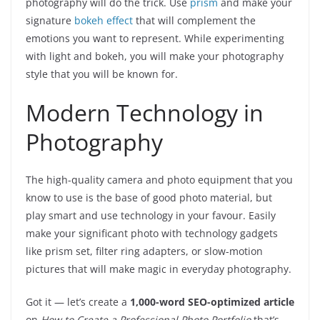
photography will do the trick. Use
prism
and make your
signature
bokeh effect
that will complement the
emotions you want to represent. While experimenting
with light and bokeh, you will make your photography
style that you will be known for.
Modern Technology in
Photography
The high-quality camera and photo equipment that you
know to use is the base of good photo material, but
play smart and use technology in your favour. Easily
make your significant photo with technology gadgets
like prism set, filter ring adapters, or slow-motion
pictures that will make magic in everyday photography.
Got it — let’s create a
1,000-word SEO-optimized article
on
How to Create a Professional Photo Portfolio
that’s