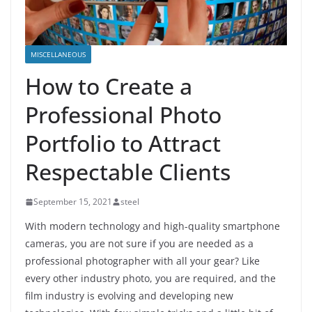
MISCELLANEOUS
How to Create a
Professional Photo
Portfolio to Attract
Respectable Clients
September 15, 2021
steel
With modern technology and high-quality smartphone
cameras, you are not sure if you are needed as a
professional photographer with all your gear? Like
every other industry photo, you are required, and the
film industry is evolving and developing new