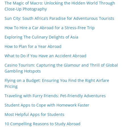
The Magic of Macro: Unlocking the Hidden World Through
Close-Up Photography
Sun City: South Africa’s Paradise for Adventurous Tourists
How To Hire a Car Abroad for a Stress-Free Trip
Exploring The Culinary Delights of Asia
How to Plan for a Year Abroad
What to Do if You Have an Accident Abroad
Casino Tourism: Capturing the Glamour and Thrill of Global
Gambling Hotspots
Flying on a Budget: Ensuring You Find the Right Airfare
Pricing
Traveling with Furry Friends: Pet-Friendly Adventures
Student Apps to Cope with Homework Faster
Most Helpful Apps for Students
10 Compelling Reasons to Study Abroad