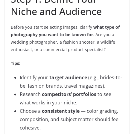
Niche and Audience
Before you start selecting images, clarify
what type of
photography you want to be known for
. Are you a
wedding photographer, a fashion shooter, a wildlife
enthusiast, or a commercial product specialist?
Tips:
Identify your
target audience
(e.g., brides-to-
be, fashion brands, travel magazines).
Research
competitors’ portfolios
to see
what works in your niche.
Choose a
consistent style
— color grading,
composition, and subject matter should feel
cohesive.