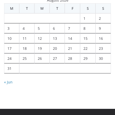
August 2026
M
T
W
T
F
S
S
1
2
3
4
5
6
7
8
9
10
11
12
13
14
15
16
17
18
19
20
21
22
23
24
25
26
27
28
29
30
31
« Jun