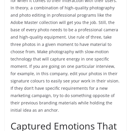
for when it comes to their interaction with their users.
In theory, a combination of high-quality photography
and photo editing in professional programs like the
Adobe Master collection will get you the job. Still, the
base of every photo needs to be a professional camera
and high-quality equipment. Use rule of three, take
three photos in a given moment to have material to
choose from. Make photography with slow-motion
technology that will capture energy in one specific
moment. If you are going on one particular interview,
for example, in this company, edit your photos in their
signature colours to easily see your work in their vision.
If they don’t have specific requirements for a new
marketing campaign, try to do something opposite of
their previous branding materials while holding the
initial idea as an anchor.
Captured Emotions That