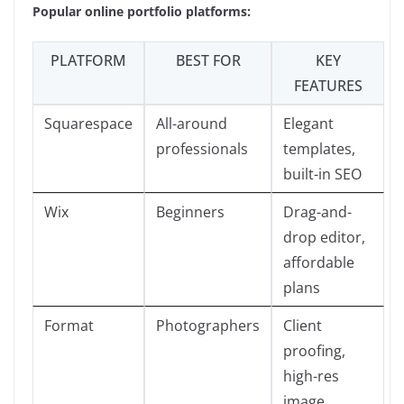
Popular online portfolio platforms:
PLATFORM
BEST FOR
KEY
FEATURES
Squarespace
All-around
Elegant
professionals
templates,
built-in SEO
Wix
Beginners
Drag-and-
drop editor,
affordable
plans
Format
Photographers
Client
proofing,
high-res
image