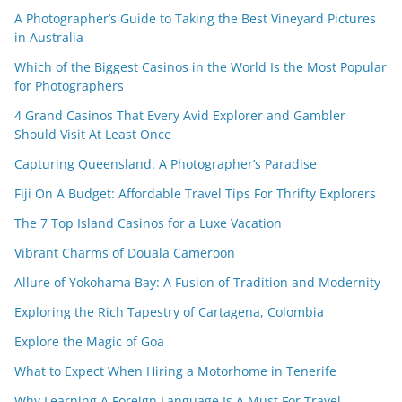
A Photographer’s Guide to Taking the Best Vineyard Pictures
in Australia
Which of the Biggest Casinos in the World Is the Most Popular
for Photographers
4 Grand Casinos That Every Avid Explorer and Gambler
Should Visit At Least Once
Capturing Queensland: A Photographer’s Paradise
Fiji On A Budget: Affordable Travel Tips For Thrifty Explorers
The 7 Top Island Casinos for a Luxe Vacation
Vibrant Charms of Douala Cameroon
Allure of Yokohama Bay: A Fusion of Tradition and Modernity
Exploring the Rich Tapestry of Cartagena, Colombia
Explore the Magic of Goa
What to Expect When Hiring a Motorhome in Tenerife
Why Learning A Foreign Language Is A Must For Travel