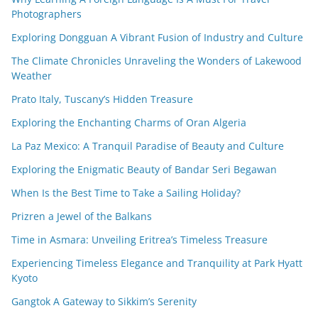
Photographers
Exploring Dongguan A Vibrant Fusion of Industry and Culture
The Climate Chronicles Unraveling the Wonders of Lakewood
Weather
Prato Italy, Tuscany’s Hidden Treasure
Exploring the Enchanting Charms of Oran Algeria
La Paz Mexico: A Tranquil Paradise of Beauty and Culture
Exploring the Enigmatic Beauty of Bandar Seri Begawan
When Is the Best Time to Take a Sailing Holiday?
Prizren a Jewel of the Balkans
Time in Asmara: Unveiling Eritrea’s Timeless Treasure
Experiencing Timeless Elegance and Tranquility at Park Hyatt
Kyoto
Gangtok A Gateway to Sikkim’s Serenity