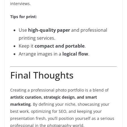
interviews.
Tips for print:
Use
high-quality paper
and professional
printing services.
Keep it
compact and portable
.
Arrange images in a
logical flow
.
Final Thoughts
Creating a professional photo portfolio is a blend of
artistic curation, strategic design, and smart
marketing
. By defining your niche, showcasing your
best work, optimizing for SEO, and keeping your
presentation fresh, you’ll position yourself as a serious
professional in the photography world.