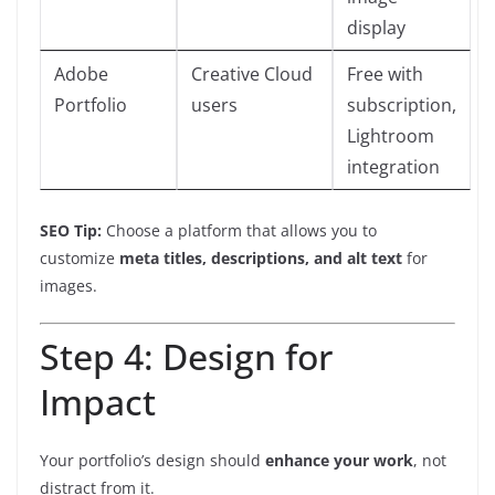
display
Adobe
Creative Cloud
Free with
Portfolio
users
subscription,
Lightroom
integration
SEO Tip:
Choose a platform that allows you to
customize
meta titles, descriptions, and alt text
for
images.
Step 4: Design for
Impact
Your portfolio’s design should
enhance your work
, not
distract from it.