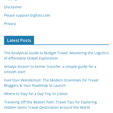
Disclaimer
Please support bigfoto.com
Privacy
Latest Posts
The Analytical Guide to Budget Travel: Mastering the Logistics
of Affordable Global Exploration
Antalya Airport to Kemer transfer: a simple guide for a
smooth start
Fuel Your Wanderlust: The Modern Essentials for Travel
Bloggers & Your Roadmap to Launch
Where to Stay for a Day Trip to Lisbon
Traveling Off the Beaten Path: Travel Tips for Exploring
Hidden Gems Travel Destination Around the World