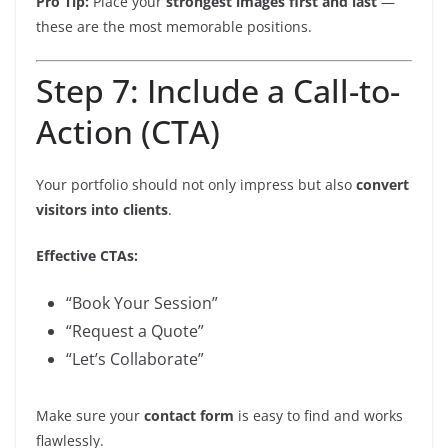
Pro Tip:
Place your
strongest images first and last
—
these are the most memorable positions.
Step 7: Include a Call-to-
Action (CTA)
Your portfolio should not only impress but also
convert
visitors into clients
.
Effective CTAs:
“Book Your Session”
“Request a Quote”
“Let’s Collaborate”
Make sure your
contact form
is easy to find and works
flawlessly.