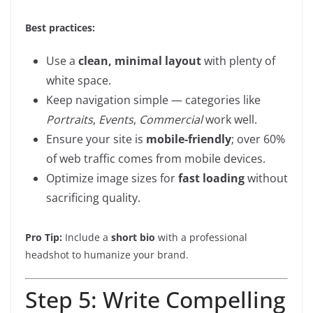
Best practices:
Use a
clean, minimal layout
with plenty of
white space.
Keep navigation simple — categories like
Portraits
,
Events
,
Commercial
work well.
Ensure your site is
mobile-friendly
; over 60%
of web traffic comes from mobile devices.
Optimize image sizes for
fast loading
without
sacrificing quality.
Pro Tip:
Include a
short bio
with a professional
headshot to humanize your brand.
Step 5: Write Compelling