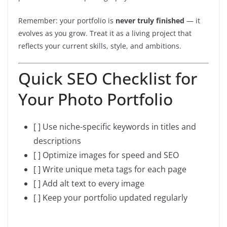
Remember: your portfolio is
never truly finished
— it
evolves as you grow. Treat it as a living project that
reflects your current skills, style, and ambitions.
Quick SEO Checklist for
Your Photo Portfolio
[ ] Use niche-specific keywords in titles and
descriptions
[ ] Optimize images for speed and SEO
[ ] Write unique meta tags for each page
[ ] Add alt text to every image
[ ] Keep your portfolio updated regularly