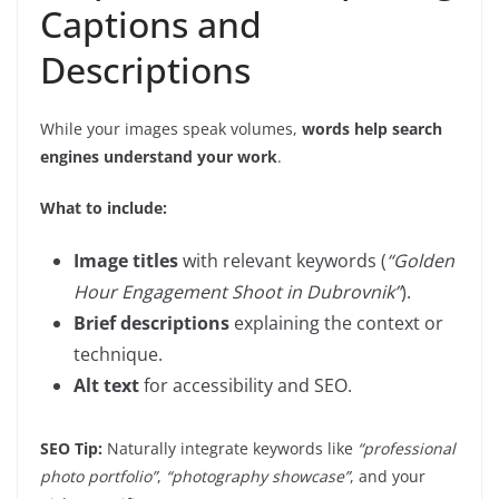
Captions and
Descriptions
While your images speak volumes,
words help search
engines understand your work
.
What to include:
Image titles
with relevant keywords (
“Golden
Hour Engagement Shoot in Dubrovnik”
).
Brief descriptions
explaining the context or
technique.
Alt text
for accessibility and SEO.
SEO Tip:
Naturally integrate keywords like
“professional
photo portfolio”
,
“photography showcase”
, and your