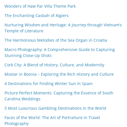
Wonders of Haw Par Villa Theme Park
The Enchanting Casbah of Algiers
Nurturing Wisdom and Heritage: A Journey through Vietnam’s
Temple of Literature
The Harmonious Melodies of the Sea Organ in Croatia
Macro Photography: A Comprehensive Guide to Capturing
Stunning Close-Up Shots
Cork City: A Blend of History, Culture, and Modernity
Mostar in Bosnia – Exploring the Rich History and Culture
4 Destinations for Finding Winter Sun in Spain
Picture Perfect Moments: Capturing the Essence of South
Carolina Weddings
5 Most Luxurious Gambling Destinations in the World
Faces of the World: The Art of Portraiture in Travel
Photography