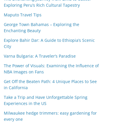
Exploring Peru’s Rich Cultural Tapestry
Maputo Travel Tips
George Town Bahamas – Exploring the
Enchanting Beauty
Explore Bahir Dar: A Guide to Ethiopia’s Scenic
City
Varna Bulgaria: A Traveler’s Paradise
The Power of Visuals: Examining the Influence of
NBA Images on Fans
Get Off the Beaten Path: 4 Unique Places to See
in California
Take a Trip and Have Unforgettable Spring
Experiences in the US
Milwaukee hedge trimmers: easy gardening for
every one