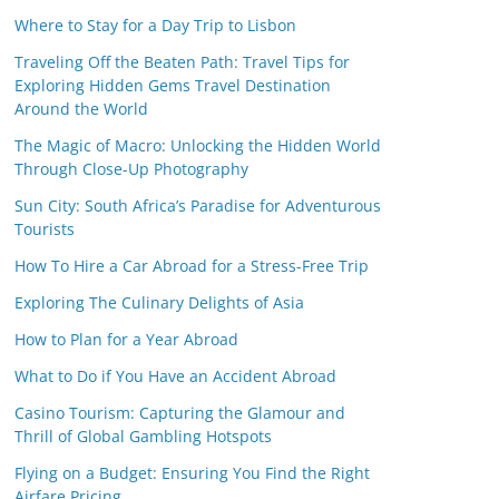
Where to Stay for a Day Trip to Lisbon
Traveling Off the Beaten Path: Travel Tips for
Exploring Hidden Gems Travel Destination
Around the World
The Magic of Macro: Unlocking the Hidden World
Through Close-Up Photography
Sun City: South Africa’s Paradise for Adventurous
Tourists
How To Hire a Car Abroad for a Stress-Free Trip
Exploring The Culinary Delights of Asia
How to Plan for a Year Abroad
What to Do if You Have an Accident Abroad
Casino Tourism: Capturing the Glamour and
Thrill of Global Gambling Hotspots
Flying on a Budget: Ensuring You Find the Right
Airfare Pricing