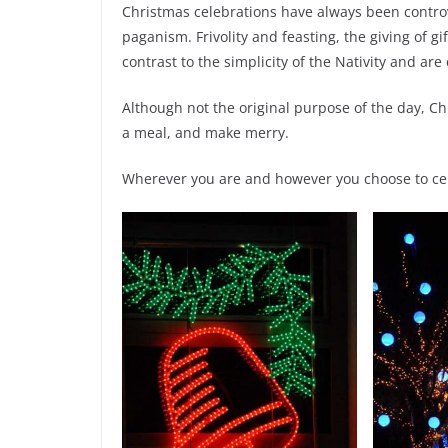
Christmas celebrations have always been controve
paganism. Frivolity and feasting, the giving of 
contrast to the simplicity of the Nativity and ar
Although not the original purpose of the day, Ch
a meal, and make merry.
Wherever you are and however you choose to cel