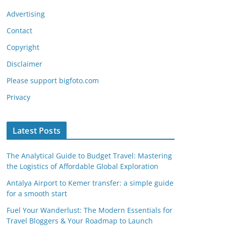
Advertising
Contact
Copyright
Disclaimer
Please support bigfoto.com
Privacy
Latest Posts
The Analytical Guide to Budget Travel: Mastering
the Logistics of Affordable Global Exploration
Antalya Airport to Kemer transfer: a simple guide
for a smooth start
Fuel Your Wanderlust: The Modern Essentials for
Travel Bloggers & Your Roadmap to Launch