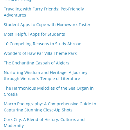
Traveling with Furry Friends: Pet-Friendly
Adventures
Student Apps to Cope with Homework Faster
Most Helpful Apps for Students
10 Compelling Reasons to Study Abroad
Wonders of Haw Par Villa Theme Park
The Enchanting Casbah of Algiers
Nurturing Wisdom and Heritage: A Journey
through Vietnam’s Temple of Literature
The Harmonious Melodies of the Sea Organ in
Croatia
Macro Photography: A Comprehensive Guide to
Capturing Stunning Close-Up Shots
Cork City: A Blend of History, Culture, and
Modernity