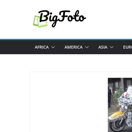
Skip
to
content
AFRICA
AMERICA
ASIA
EUR