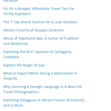
Paradise
Fiji On A Budget: Affordable Travel Tips For
Thrifty Explorers
The 7 Top Island Casinos for a Luxe Vacation
Vibrant Charms of Douala Cameroon
Allure of Yokohama Bay: A Fusion of Tradition
and Modernity
Exploring the Rich Tapestry of Cartagena,
Colombia
Explore the Magic of Goa
What to Expect When Hiring a Motorhome in
Tenerife
Why Learning A Foreign Language Is A Must For
Travel Photographers
Exploring Dongguan A Vibrant Fusion of Industry
and Culture