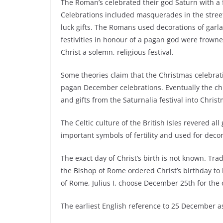
The Roman’s celebrated their god Saturn with a 
Celebrations included masquerades in the streets
luck gifts. The Romans used decorations of garla
festivities in honour of a pagan god were frowne
Christ a solemn, religious festival.
Some theories claim that the Christmas celebrat
pagan December celebrations. Eventually the ch
and gifts from the Saturnalia festival into Chris
The Celtic culture of the British Isles revered al
important symbols of fertility and used for deco
The exact day of Christ’s birth is not known. Trad
the Bishop of Rome ordered Christ’s birthday to 
of Rome, Julius I, choose December 25th for the
The earliest English reference to 25 December 