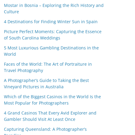
Mostar in Bosnia – Exploring the Rich History and
Culture
4 Destinations for Finding Winter Sun in Spain
Picture Perfect Moments: Capturing the Essence
of South Carolina Weddings
5 Most Luxurious Gambling Destinations in the
World
Faces of the World: The Art of Portraiture in
Travel Photography
A Photographer’s Guide to Taking the Best
Vineyard Pictures in Australia
Which of the Biggest Casinos in the World Is the
Most Popular for Photographers
4 Grand Casinos That Every Avid Explorer and
Gambler Should Visit At Least Once
Capturing Queensland: A Photographer’s