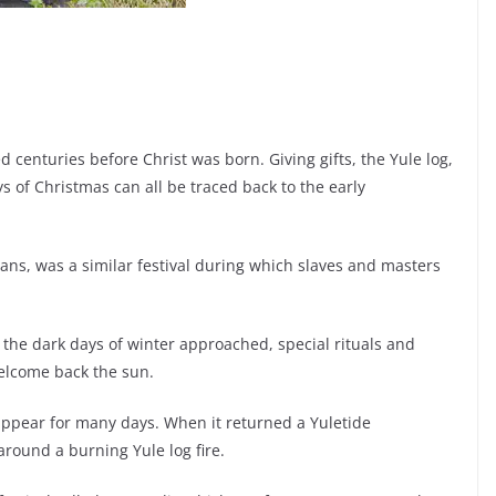
 centuries before Christ was born. Giving gifts, the Yule log,
s of Christmas can all be traced back to the early
ans, was a similar festival during which slaves and masters
s the dark days of winter approached, special rituals and
welcome back the sun.
appear for many days. When it returned a Yuletide
around a burning Yule log fire.