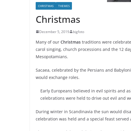
CHRISTMAS
THEMES
Christmas
December 5, 2019
bigfoto
Many of our
Christmas
traditions were celebrated
carol singing, church processions and the 12 day
Mesopotamians.
Sacaea, celebrated by the Persians and Babyloni
would exchange roles.
Early Europeans believed in evil spirits and a
celebrations were held to drive out evil and 
During winter in Scandinavia the sun would dis
celebration was held and a special feast served 