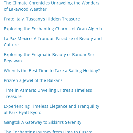
The Climate Chronicles Unraveling the Wonders
of Lakewood Weather
Prato Italy, Tuscany’s Hidden Treasure
Exploring the Enchanting Charms of Oran Algeria
La Paz Mexico: A Tranquil Paradise of Beauty and
Culture
Exploring the Enigmatic Beauty of Bandar Seri
Begawan
When Is the Best Time to Take a Sailing Holiday?
Prizren a Jewel of the Balkans
Time in Asmara: Unveiling Eritrea’s Timeless
Treasure
Experiencing Timeless Elegance and Tranquility
at Park Hyatt Kyoto
Gangtok A Gateway to Sikkim’s Serenity
The Enchanting Journey from Lima to Cusco: