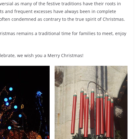
rsial as many of the festive traditions have their roots in
gifts and frequent excesses have always been in complete
e often condemned as contrary to the true spirit of Christmas.
ristmas remains a traditional time for families to meet, enjoy
ebrate, we wish you a Merry Christmas!