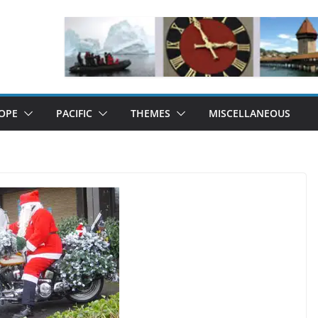
OPE
PACIFIC
THEMES
MISCELLANEOUS