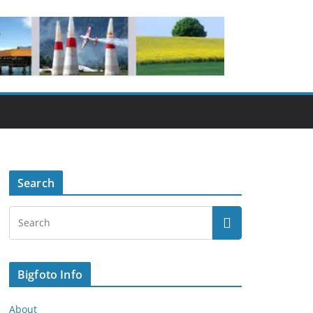
Search
Bigfoto Info
About