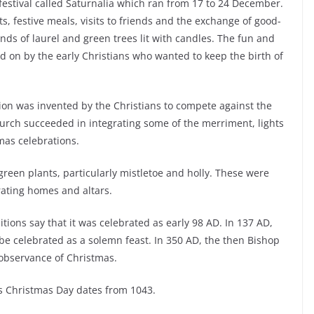
festival called Saturnalia which ran from 17 to 24 December.
, festive meals, visits to friends and the exchange of good-
nds of laurel and green trees lit with candles. The fun and
d on by the early Christians who wanted to keep the birth of
ion was invented by the Christians to compete against the
urch succeeded in integrating some of the merriment, lights
tmas celebrations.
l green plants, particularly mistletoe and holly. These were
rating homes and altars.
itions say that it was celebrated as early 98 AD. In 137 AD,
be celebrated as a solemn feast. In 350 AD, the then Bishop
 observance of Christmas.
as Christmas Day dates from 1043.